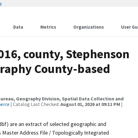
w
Data
Metrics
Organizations
User Gu
2016, county, Stephenson
graphy County-based
reau, Geography Division, Spatial Data Collection and
merce
| Catalog Last Checked:
August 01, 2026 at 09:11 PM
|
dbf) are an extract of selected geographic and
 Master Address File / Topologically Integrated