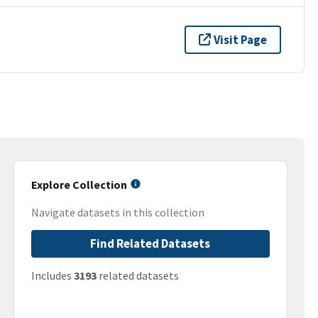
Visit Page
Explore Collection
Navigate datasets in this collection
Find Related Datasets
Includes
3193
related datasets