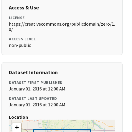
Access & Use
LICENSE
https://creativecommons.org/publicdomain/zero/1.
0/
ACCESS LEVEL
non-public
Dataset Information
DATASET FIRST PUBLISHED
January 01, 2016 at 12:00 AM
DATASET LAST UPDATED
January 01, 2016 at 12:00 AM
Location
+