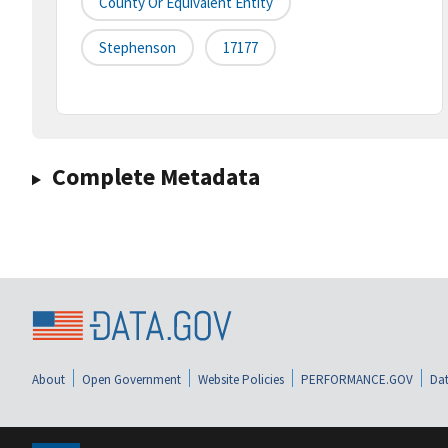
County Or Equivalent Entity
Stephenson
17177
Complete Metadata
About
Open Government
Website Policies
PERFORMANCE.GOV
Dat