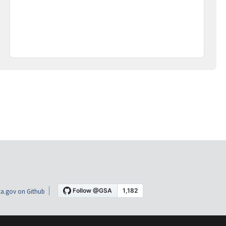
a.gov on Github