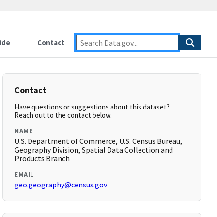
ide
Contact
Contact
Have questions or suggestions about this dataset?
Reach out to the contact below.
NAME
U.S. Department of Commerce, U.S. Census Bureau,
Geography Division, Spatial Data Collection and
Products Branch
EMAIL
geo.geography@census.gov