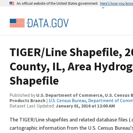
An official website of the United States government
Here’s how you kno
TIGER/Line Shapefile, 
County, IL, Area Hydro
Shapefile
Published by
U.S. Department of Commerce, U.S. Census Bu
Products Branch
|
U.S. Census Bureau, Department of Com
Dataset Last Updated:
January 01, 2016 at 12:00 AM
The TIGER/Line shapefiles and related database files (.
cartographic information from the U.S. Census Bureau's