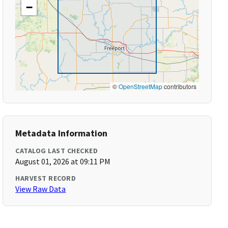
−
©
OpenStreetMap
contributors
Metadata Information
CATALOG LAST CHECKED
August 01, 2026 at 09:11 PM
HARVEST RECORD
View Raw Data