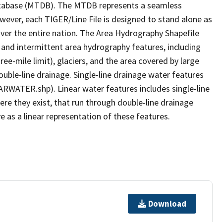
tabase (MTDB). The MTDB represents a seamless
owever, each TIGER/Line File is designed to stand alone as
ver the entire nation. The Area Hydrography Shapefile
 and intermittent area hydrography features, including
ree-mile limit), glaciers, and the area covered by large
ouble-line drainage. Single-line drainage water features
ARWATER.shp). Linear water features includes single-line
ere they exist, that run through double-line drainage
e as a linear representation of these features.
Download