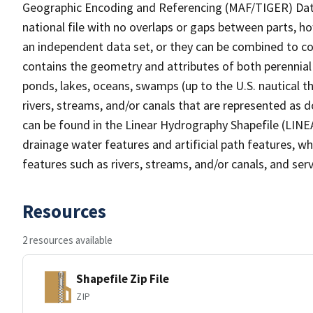
Geographic Encoding and Referencing (MAF/TIGER) Da
national file with no overlaps or gaps between parts, h
an independent data set, or they can be combined to co
contains the geometry and attributes of both perennial
ponds, lakes, oceans, swamps (up to the U.S. nautical th
rivers, streams, and/or canals that are represented as d
can be found in the Linear Hydrography Shapefile (LINE
drainage water features and artificial path features, wh
features such as rivers, streams, and/or canals, and serv
Resources
2 resources available
Shapefile Zip File
ZIP