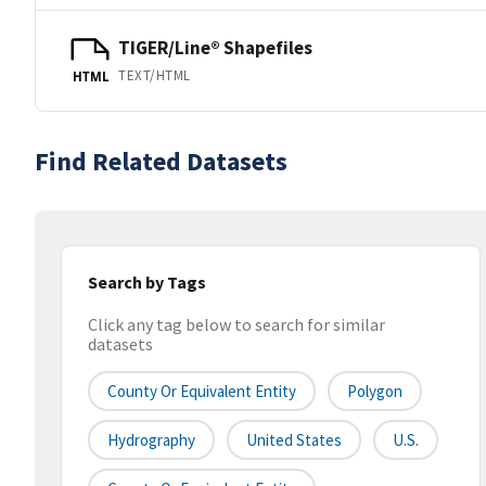
TIGER/Line® Shapefiles
TEXT/HTML
HTML
Find Related Datasets
Search by Tags
Click any tag below to search for similar
datasets
County Or Equivalent Entity
Polygon
Hydrography
United States
U.S.