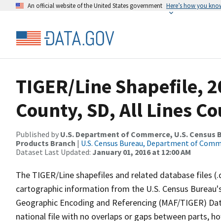
An official website of the United States government
Here’s how you kno
TIGER/Line Shapefile, 2
County, SD, All Lines C
Published by
U.S. Department of Commerce, U.S. Census Bu
Products Branch
|
U.S. Census Bureau, Department of Com
Dataset Last Updated:
January 01, 2016 at 12:00 AM
The TIGER/Line shapefiles and related database files (.
cartographic information from the U.S. Census Bureau's
Geographic Encoding and Referencing (MAF/TIGER) Da
national file with no overlaps or gaps between parts, h