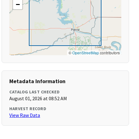
−
©
OpenStreetMap
contributors
Metadata Information
CATALOG LAST CHECKED
August 01, 2026 at 08:52 AM
HARVEST RECORD
View Raw Data