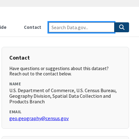
ide
Contact
Contact
Have questions or suggestions about this dataset?
Reach out to the contact below.
NAME
U.S. Department of Commerce, U.S. Census Bureau,
Geography Division, Spatial Data Collection and
Products Branch
EMAIL
geo.geography@census.gov