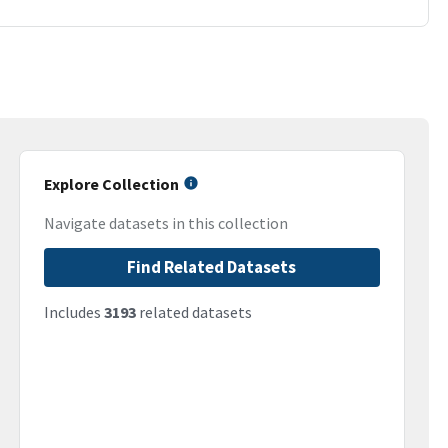
Explore Collection
Navigate datasets in this collection
Find Related Datasets
Includes
3193
related datasets