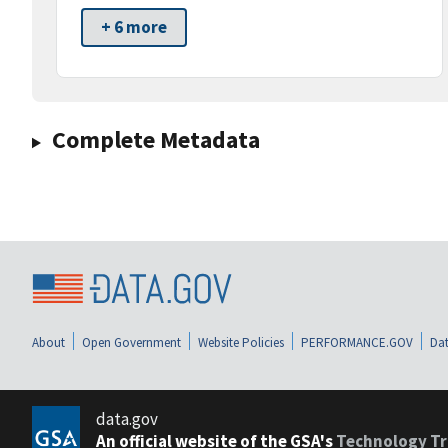
+ 6 more
Complete Metadata
About
Open Government
Website Policies
PERFORMANCE.GOV
Dat
data.gov
An official website of the GSA's
Technology Tr