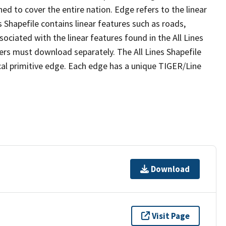
ed to cover the entire nation. Edge refers to the linear
 Shapefile contains linear features such as roads,
sociated with the linear features found in the All Lines
 users must download separately. The All Lines Shapefile
al primitive edge. Each edge has a unique TIGER/Line
Download
Visit Page