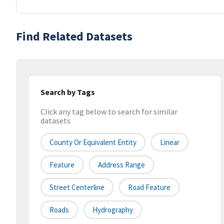
Find Related Datasets
Search by Tags
Click any tag below to search for similar
datasets
County Or Equivalent Entity
Linear
Feature
Address Range
Street Centerline
Road Feature
Roads
Hydrography