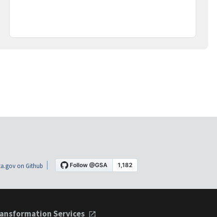
a.gov on Github
ansformation Services