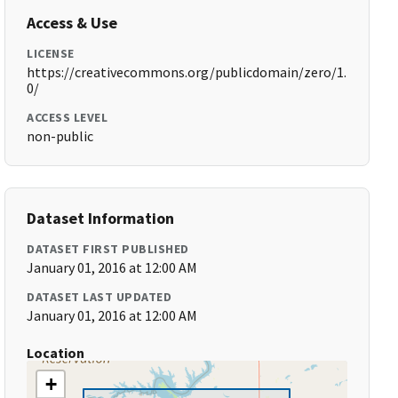
Access & Use
LICENSE
https://creativecommons.org/publicdomain/zero/1.
0/
ACCESS LEVEL
non-public
Dataset Information
DATASET FIRST PUBLISHED
January 01, 2016 at 12:00 AM
DATASET LAST UPDATED
January 01, 2016 at 12:00 AM
Location
+