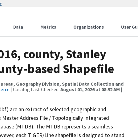
w
Data
Metrics
Organizations
User Gu
016, county, Stanley
ounty-based Shapefile
reau, Geography Division, Spatial Data Collection and
merce
| Catalog Last Checked:
August 01, 2026 at 08:52 AM
|
dbf) are an extract of selected geographic and
 Master Address File / Topologically Integrated
tabase (MTDB). The MTDB represents a seamless
owever, each TIGER/Line shapefile is designed to stand