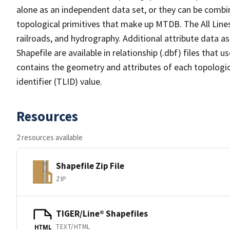
alone as an independent data set, or they can be combin
topological primitives that make up MTDB. The All Lines
railroads, and hydrography. Additional attribute data as
Shapefile are available in relationship (.dbf) files that
contains the geometry and attributes of each topologic
identifier (TLID) value.
Resources
2 resources available
Shapefile Zip File
ZIP
TIGER/Line® Shapefiles
TEXT/HTML
HTML