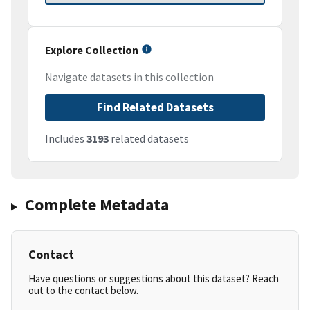
Explore Collection
Navigate datasets in this collection
Find Related Datasets
Includes
3193
related datasets
Complete Metadata
Contact
Have questions or suggestions about this dataset? Reach
out to the contact below.