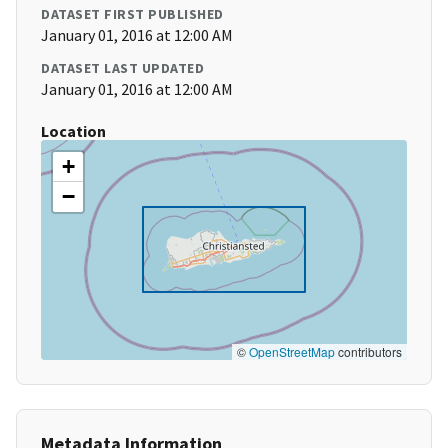
DATASET FIRST PUBLISHED
January 01, 2016 at 12:00 AM
DATASET LAST UPDATED
January 01, 2016 at 12:00 AM
Location
+
−
©
OpenStreetMap
contributors
Metadata Information