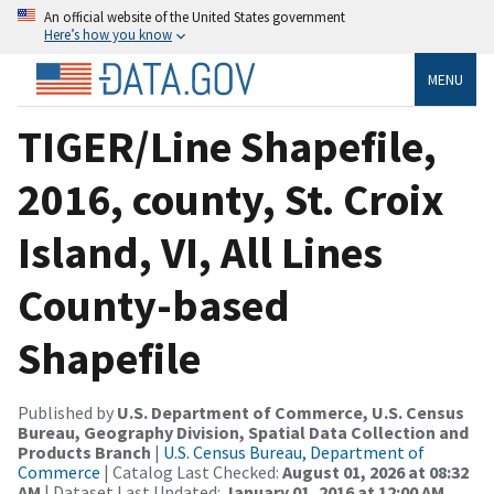
An official website of the United States government
Here’s how you know
MENU
TIGER/Line Shapefile,
2016, county, St. Croix
Island, VI, All Lines
County-based
Shapefile
Published by
U.S. Department of Commerce, U.S. Census
Bureau, Geography Division, Spatial Data Collection and
Products Branch
|
U.S. Census Bureau, Department of
Commerce
| Catalog Last Checked:
August 01, 2026 at 08:32
AM
| Dataset Last Updated:
January 01, 2016 at 12:00 AM