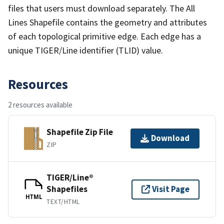
files that users must download separately. The All
Lines Shapefile contains the geometry and attributes
of each topological primitive edge. Each edge has a
unique TIGER/Line identifier (TLID) value.
Resources
2 resources available
Shapefile Zip File
Download
ZIP
TIGER/Line®
Shapefiles
Visit Page
HTML
TEXT/HTML