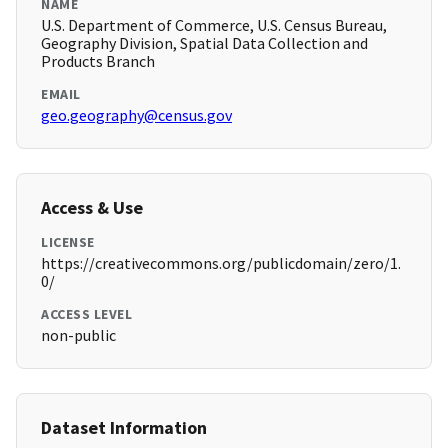
NAME
U.S. Department of Commerce, U.S. Census Bureau,
Geography Division, Spatial Data Collection and
Products Branch
EMAIL
geo.geography@census.gov
Access & Use
LICENSE
https://creativecommons.org/publicdomain/zero/1.
0/
ACCESS LEVEL
non-public
Dataset Information