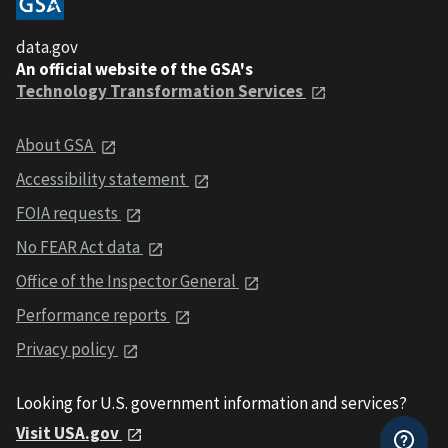
data.gov
An official website of the GSA's
Technology Transformation Services
About GSA
Accessibility statement
FOIA requests
No FEAR Act data
Office of the Inspector General
Performance reports
Privacy policy
Looking for U.S. government information and services?
Visit USA.gov