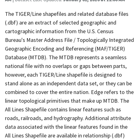
The TIGER/Line shapefiles and related database files
(.dbf) are an extract of selected geographic and
cartographic information from the U.S. Census
Bureau's Master Address File / Topologically Integrated
Geographic Encoding and Referencing (MAF/TIGER)
Database (MTDB). The MTDB represents a seamless
national file with no overlaps or gaps between parts,
however, each TIGER/Line shapefile is designed to
stand alone as an independent data set, or they can be
combined to cover the entire nation. Edge refers to the
linear topological primitives that make up MTDB. The
All Lines Shapefile contains linear features such as
roads, railroads, and hydrography. Additional attribute
data associated with the linear features found in the
All Lines Shapefile are available in relationship (.dbf)