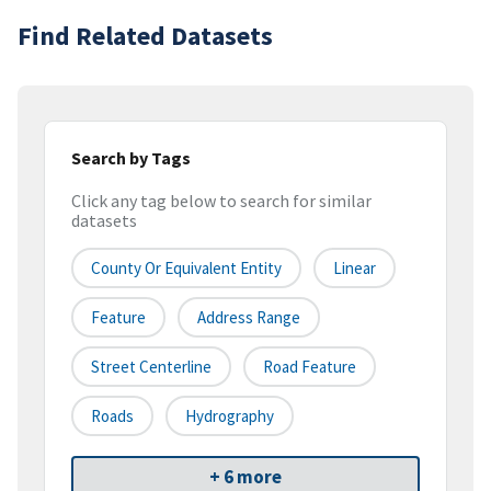
Find Related Datasets
Search by Tags
Click any tag below to search for similar
datasets
County Or Equivalent Entity
Linear
Feature
Address Range
Street Centerline
Road Feature
Roads
Hydrography
+ 6 more