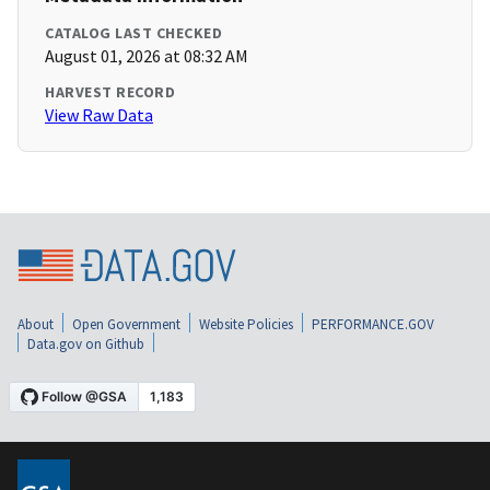
CATALOG LAST CHECKED
August 01, 2026 at 08:32 AM
HARVEST RECORD
View Raw Data
About
Open Government
Website Policies
PERFORMANCE.GOV
Data.gov on Github