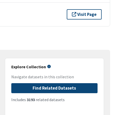
Visit Page
Explore Collection
Navigate datasets in this collection
Find Related Datasets
Includes
3193
related datasets