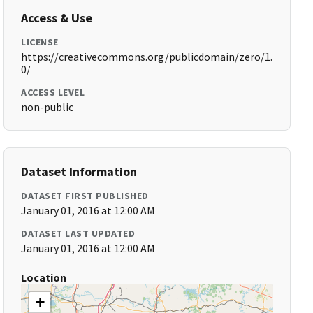
Access & Use
LICENSE
https://creativecommons.org/publicdomain/zero/1.
0/
ACCESS LEVEL
non-public
Dataset Information
DATASET FIRST PUBLISHED
January 01, 2016 at 12:00 AM
DATASET LAST UPDATED
January 01, 2016 at 12:00 AM
Location
+