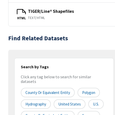
TIGER/Line® Shapefiles
TEXT/HTML
HTML
Find Related Datasets
Search by Tags
Click any tag below to search for similar
datasets
County Or Equivalent Entity
Polygon
Hydrography
United States
U.S.