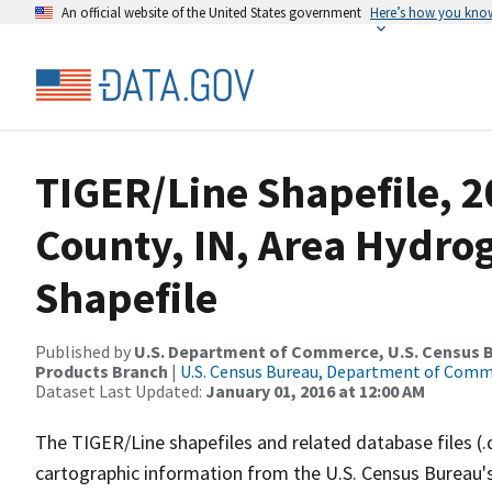
An official website of the United States government
Here’s how you kno
TIGER/Line Shapefile, 2
County, IN, Area Hydr
Shapefile
Published by
U.S. Department of Commerce, U.S. Census Bu
Products Branch
|
U.S. Census Bureau, Department of Com
Dataset Last Updated:
January 01, 2016 at 12:00 AM
The TIGER/Line shapefiles and related database files (.
cartographic information from the U.S. Census Bureau's