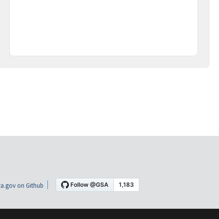
a.gov on Github