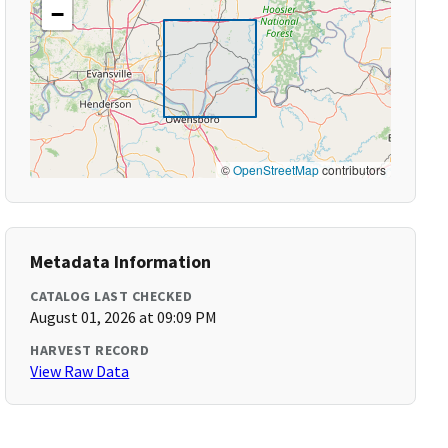
−
©
OpenStreetMap
contributors
Metadata Information
CATALOG LAST CHECKED
August 01, 2026 at 09:09 PM
HARVEST RECORD
View Raw Data