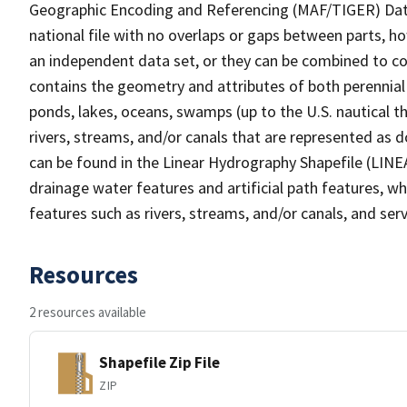
Geographic Encoding and Referencing (MAF/TIGER) Da
national file with no overlaps or gaps between parts, h
an independent data set, or they can be combined to co
contains the geometry and attributes of both perennial
ponds, lakes, oceans, swamps (up to the U.S. nautical th
rivers, streams, and/or canals that are represented as d
can be found in the Linear Hydrography Shapefile (LINE
drainage water features and artificial path features, wh
features such as rivers, streams, and/or canals, and serv
Resources
2 resources available
Shapefile Zip File
ZIP