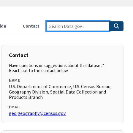
ide
Contact
Contact
Have questions or suggestions about this dataset?
Reach out to the contact below.
NAME
U.S. Department of Commerce, U.S. Census Bureau,
Geography Division, Spatial Data Collection and
Products Branch
EMAIL
geo.geography@census.gov