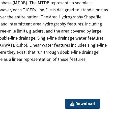
tabase (MTDB). The MTDB represents a seamless
owever, each TIGER/Line File is designed to stand alone as
ver the entire nation. The Area Hydrography Shapefile
 and intermittent area hydrography features, including
ree-mile limit), glaciers, and the area covered by large
ouble-line drainage. Single-line drainage water features
ARWATER.shp). Linear water features includes single-line
ere they exist, that run through double-line drainage
e as a linear representation of these features.
Download