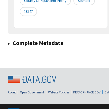
County Or Equivalent Entity
Spencer
18147
Complete Metadata
About
Open Government
Website Policies
PERFORMANCE.GOV
Dat