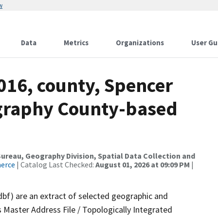
w
Data
Metrics
Organizations
User Gu
016, county, Spencer
ography County-based
reau, Geography Division, Spatial Data Collection and
merce
| Catalog Last Checked:
August 01, 2026 at 09:09 PM
|
dbf) are an extract of selected geographic and
 Master Address File / Topologically Integrated