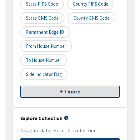
State FIPS Code
County FIPS Code
State GNIS Code
County GNIS Code
Permanent Edge ID
From House Number
To House Number
Side Indicator Flag
+ 7 more
Explore Collection
Navigate datasets in this collection