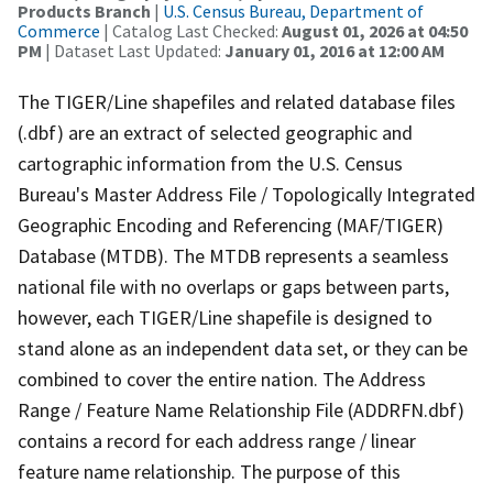
Products Branch
|
U.S. Census Bureau, Department of
Commerce
| Catalog Last Checked:
August 01, 2026 at 04:50
PM
| Dataset Last Updated:
January 01, 2016 at 12:00 AM
The TIGER/Line shapefiles and related database files
(.dbf) are an extract of selected geographic and
cartographic information from the U.S. Census
Bureau's Master Address File / Topologically Integrated
Geographic Encoding and Referencing (MAF/TIGER)
Database (MTDB). The MTDB represents a seamless
national file with no overlaps or gaps between parts,
however, each TIGER/Line shapefile is designed to
stand alone as an independent data set, or they can be
combined to cover the entire nation. The Address
Range / Feature Name Relationship File (ADDRFN.dbf)
contains a record for each address range / linear
feature name relationship. The purpose of this