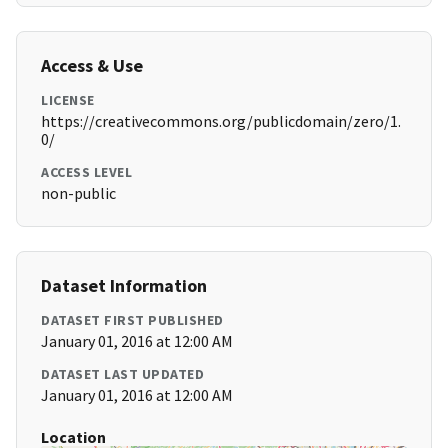
Access & Use
LICENSE
https://creativecommons.org/publicdomain/zero/1.
0/
ACCESS LEVEL
non-public
Dataset Information
DATASET FIRST PUBLISHED
January 01, 2016 at 12:00 AM
DATASET LAST UPDATED
January 01, 2016 at 12:00 AM
Location