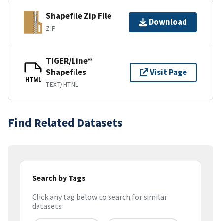
Shapefile Zip File
Download
ZIP
TIGER/Line®
Shapefiles
Visit Page
HTML
TEXT/HTML
Find Related Datasets
Search by Tags
Click any tag below to search for similar
datasets