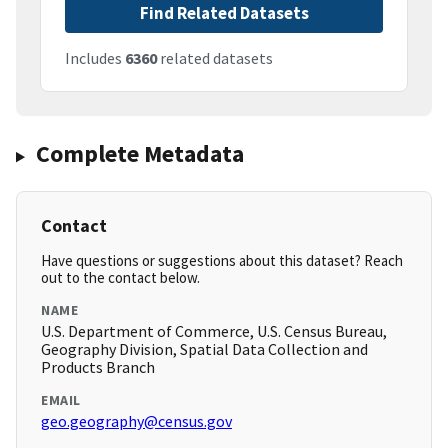
Find Related Datasets
Includes
6360
related datasets
Complete Metadata
Contact
Have questions or suggestions about this dataset? Reach
out to the contact below.
NAME
U.S. Department of Commerce, U.S. Census Bureau,
Geography Division, Spatial Data Collection and
Products Branch
EMAIL
geo.geography@census.gov