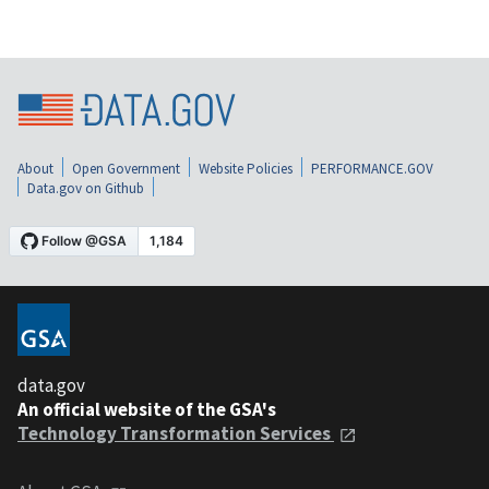
About
Open Government
Website Policies
PERFORMANCE.GOV
Data.gov on Github
data.gov
An official website of the GSA's
Technology Transformation Services