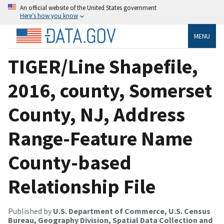
An official website of the United States government
Here’s how you know
MENU
TIGER/Line Shapefile,
2016, county, Somerset
County, NJ, Address
Range-Feature Name
County-based
Relationship File
Published by
U.S. Department of Commerce, U.S. Census
Bureau, Geography Division, Spatial Data Collection and