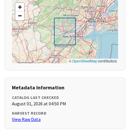
+
−
©
OpenStreetMap
contributors
Metadata Information
CATALOG LAST CHECKED
August 01, 2026 at 04:50 PM
HARVEST RECORD
View Raw Data