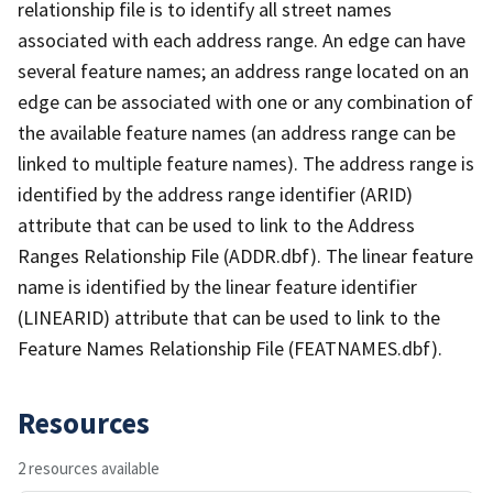
relationship file is to identify all street names
associated with each address range. An edge can have
several feature names; an address range located on an
edge can be associated with one or any combination of
the available feature names (an address range can be
linked to multiple feature names). The address range is
identified by the address range identifier (ARID)
attribute that can be used to link to the Address
Ranges Relationship File (ADDR.dbf). The linear feature
name is identified by the linear feature identifier
(LINEARID) attribute that can be used to link to the
Feature Names Relationship File (FEATNAMES.dbf).
Resources
2 resources available