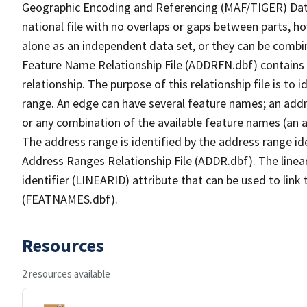
Geographic Encoding and Referencing (MAF/TIGER) Da
national file with no overlaps or gaps between parts, h
alone as an independent data set, or they can be combi
Feature Name Relationship File (ADDRFN.dbf) contains a
relationship. The purpose of this relationship file is to
range. An edge can have several feature names; an add
or any combination of the available feature names (an 
The address range is identified by the address range ide
Address Ranges Relationship File (ADDR.dbf). The linear
identifier (LINEARID) attribute that can be used to link
(FEATNAMES.dbf).
Resources
2 resources available