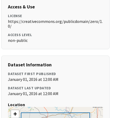
Access & Use
LICENSE
https://creativecommons.org/publicdomain/zero/1.
0/
ACCESS LEVEL
non-public
Dataset Information
DATASET FIRST PUBLISHED
January 01, 2016 at 12:00 AM
DATASET LAST UPDATED
January 01, 2016 at 12:00 AM
Location
+