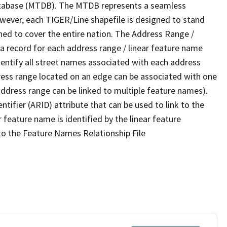
tabase (MTDB). The MTDB represents a seamless
owever, each TIGER/Line shapefile is designed to stand
ned to cover the entire nation. The Address Range /
 record for each address range / linear feature name
 identify all street names associated with each address
ress range located on an edge can be associated with one
address range can be linked to multiple feature names).
ntifier (ARID) attribute that can be used to link to the
 feature name is identified by the linear feature
 to the Feature Names Relationship File