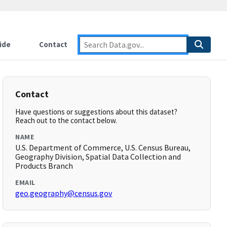
ide
Contact
Contact
Have questions or suggestions about this dataset?
Reach out to the contact below.
NAME
U.S. Department of Commerce, U.S. Census Bureau,
Geography Division, Spatial Data Collection and
Products Branch
EMAIL
geo.geography@census.gov