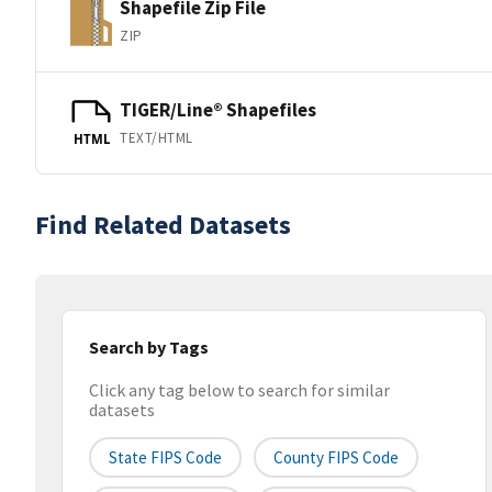
Shapefile Zip File
ZIP
TIGER/Line® Shapefiles
TEXT/HTML
HTML
Find Related Datasets
Search by Tags
Click any tag below to search for similar
datasets
State FIPS Code
County FIPS Code