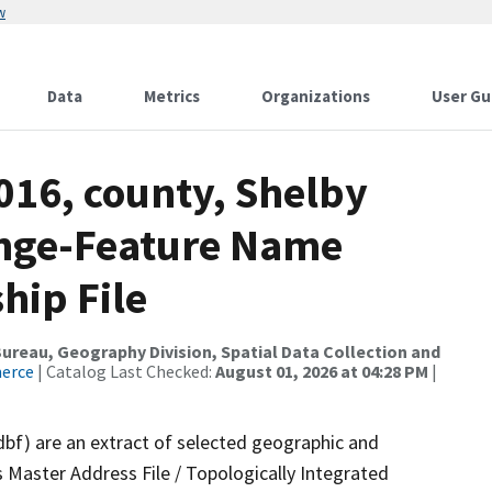
w
Data
Metrics
Organizations
User Gu
016, county, Shelby
ange-Feature Name
hip File
reau, Geography Division, Spatial Data Collection and
merce
| Catalog Last Checked:
August 01, 2026 at 04:28 PM
|
dbf) are an extract of selected geographic and
 Master Address File / Topologically Integrated