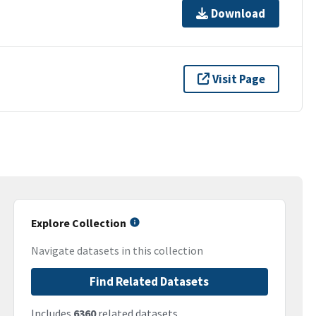
Download
Visit Page
Explore Collection
Navigate datasets in this collection
Find Related Datasets
Includes
6360
related datasets