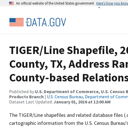
An official website of the United States government
Here’s how you kno
TIGER/Line Shapefile, 2
County, TX, Address R
County-based Relations
Published by
U.S. Department of Commerce, U.S. Census Bu
Products Branch
|
U.S. Census Bureau, Department of Com
Dataset Last Updated:
January 01, 2016 at 12:00 AM
The TIGER/Line shapefiles and related database files (.
cartographic information from the U.S. Census Bureau's