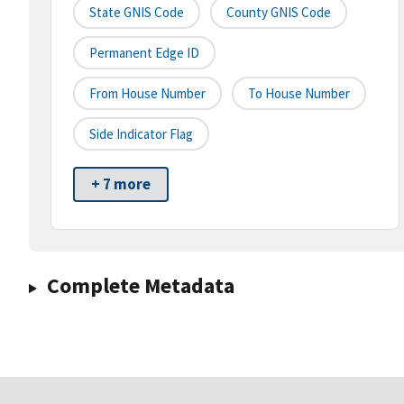
State GNIS Code
County GNIS Code
Permanent Edge ID
From House Number
To House Number
Side Indicator Flag
+ 7 more
Complete Metadata