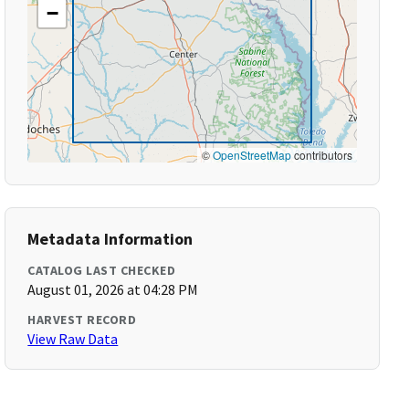
−
©
OpenStreetMap
contributors
Metadata Information
CATALOG LAST CHECKED
August 01, 2026 at 04:28 PM
HARVEST RECORD
View Raw Data