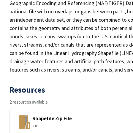
Geographic Encoding and Referencing (MAF/TIGER) Da
national file with no overlaps or gaps between parts, h
an independent data set, or they can be combined to co
contains the geometry and attributes of both perennial
ponds, lakes, oceans, swamps (up to the U.S. nautical th
rivers, streams, and/or canals that are represented as d
can be found in the Linear Hydrography Shapefile (LINE
drainage water features and artificial path features, wh
features such as rivers, streams, and/or canals, and serv
Resources
2 resources available
Shapefile Zip File
ZIP