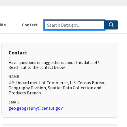
ide
Contact
Contact
Have questions or suggestions about this dataset?
Reach out to the contact below.
NAME
U.S. Department of Commerce, U.S. Census Bureau,
Geography Division, Spatial Data Collection and
Products Branch
EMAIL
geo.geography@census.gov