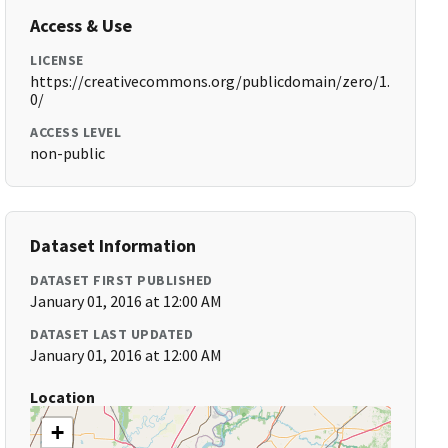
Access & Use
LICENSE
https://creativecommons.org/publicdomain/zero/1.
0/
ACCESS LEVEL
non-public
Dataset Information
DATASET FIRST PUBLISHED
January 01, 2016 at 12:00 AM
DATASET LAST UPDATED
January 01, 2016 at 12:00 AM
Location
+