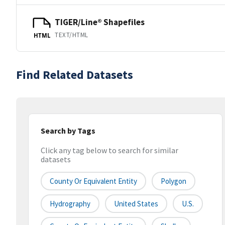
TIGER/Line® Shapefiles
TEXT/HTML
HTML
Find Related Datasets
Search by Tags
Click any tag below to search for similar
datasets
County Or Equivalent Entity
Polygon
Hydrography
United States
U.S.