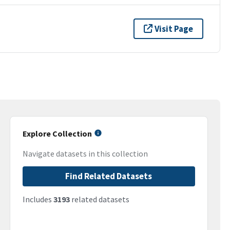
Visit Page
Explore Collection
Navigate datasets in this collection
Find Related Datasets
Includes
3193
related datasets