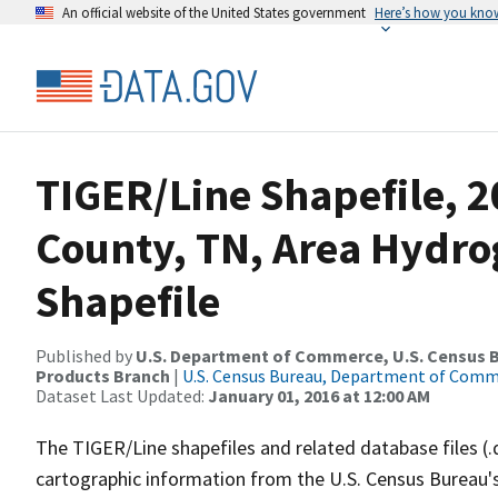
An official website of the United States government
Here’s how you kno
TIGER/Line Shapefile, 2
County, TN, Area Hydr
Shapefile
Published by
U.S. Department of Commerce, U.S. Census Bu
Products Branch
|
U.S. Census Bureau, Department of Com
Dataset Last Updated:
January 01, 2016 at 12:00 AM
The TIGER/Line shapefiles and related database files (.
cartographic information from the U.S. Census Bureau's