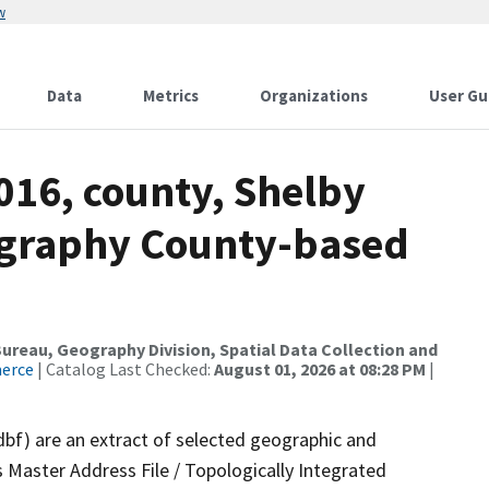
w
Data
Metrics
Organizations
User Gu
016, county, Shelby
ography County-based
reau, Geography Division, Spatial Data Collection and
merce
| Catalog Last Checked:
August 01, 2026 at 08:28 PM
|
dbf) are an extract of selected geographic and
 Master Address File / Topologically Integrated