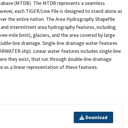
tabase (MTDB). The MTDB represents a seamless
owever, each TIGER/Line File is designed to stand alone as
ver the entire nation. The Area Hydrography Shapefile
 and intermittent area hydrography features, including
ree-mile limit), glaciers, and the area covered by large
ouble-line drainage. Single-line drainage water features
ARWATER.shp). Linear water features includes single-line
ere they exist, that run through double-line drainage
e as a linear representation of these features.
Download