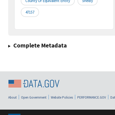
County Or Equivalent Entity
Shelby
47157
Complete Metadata
About
Open Government
Website Policies
PERFORMANCE.GOV
Dat