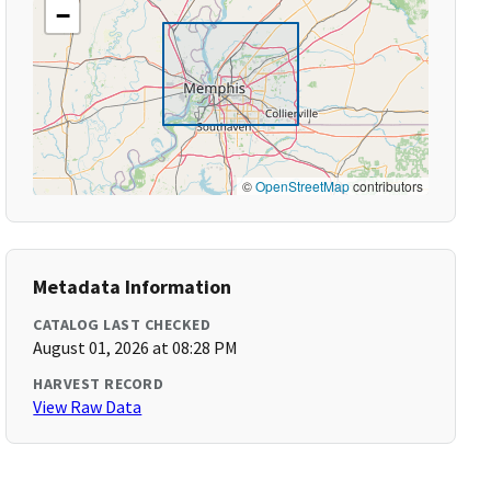
−
©
OpenStreetMap
contributors
Metadata Information
CATALOG LAST CHECKED
August 01, 2026 at 08:28 PM
HARVEST RECORD
View Raw Data