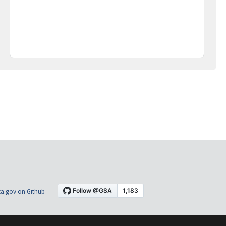
a.gov on Github