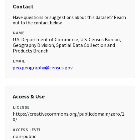
Contact
Have questions or suggestions about this dataset? Reach
out to the contact below.
NAME
U.S. Department of Commerce, U.S. Census Bureau,
Geography Division, Spatial Data Collection and
Products Branch
EMAIL
geo.geography@census.gov
Access & Use
LICENSE
https://creativecommons.org/publicdomain/zero/1.
0/
ACCESS LEVEL
non-public