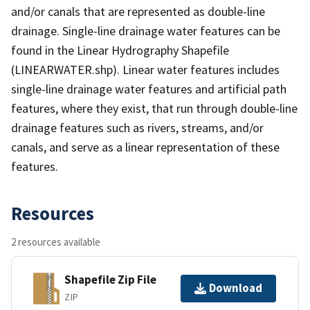
and/or canals that are represented as double-line
drainage. Single-line drainage water features can be
found in the Linear Hydrography Shapefile
(LINEARWATER.shp). Linear water features includes
single-line drainage water features and artificial path
features, where they exist, that run through double-line
drainage features such as rivers, streams, and/or
canals, and serve as a linear representation of these
features.
Resources
2 resources available
Shapefile Zip File
Download
ZIP