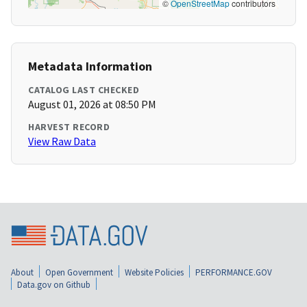
©
OpenStreetMap
contributors
Metadata Information
CATALOG LAST CHECKED
August 01, 2026 at 08:50 PM
HARVEST RECORD
View Raw Data
About
Open Government
Website Policies
PERFORMANCE.GOV
Data.gov on Github