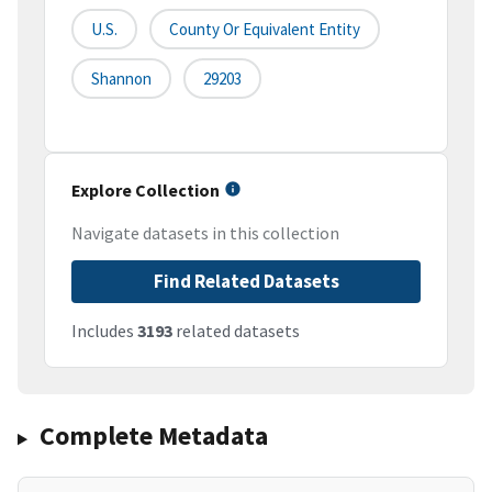
U.S.
County Or Equivalent Entity
Shannon
29203
Explore Collection
Navigate datasets in this collection
Find Related Datasets
Includes
3193
related datasets
Complete Metadata