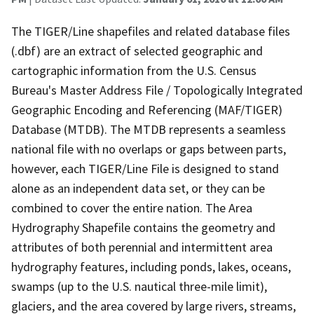
The TIGER/Line shapefiles and related database files
(.dbf) are an extract of selected geographic and
cartographic information from the U.S. Census
Bureau's Master Address File / Topologically Integrated
Geographic Encoding and Referencing (MAF/TIGER)
Database (MTDB). The MTDB represents a seamless
national file with no overlaps or gaps between parts,
however, each TIGER/Line File is designed to stand
alone as an independent data set, or they can be
combined to cover the entire nation. The Area
Hydrography Shapefile contains the geometry and
attributes of both perennial and intermittent area
hydrography features, including ponds, lakes, oceans,
swamps (up to the U.S. nautical three-mile limit),
glaciers, and the area covered by large rivers, streams,