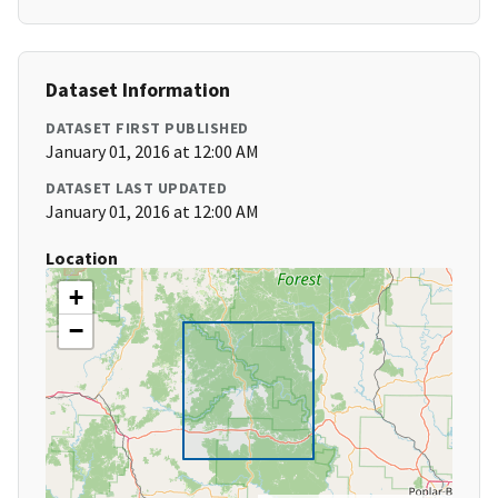
Dataset Information
DATASET FIRST PUBLISHED
January 01, 2016 at 12:00 AM
DATASET LAST UPDATED
January 01, 2016 at 12:00 AM
Location
+
−