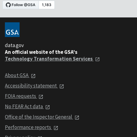
data.gov
An official website of the GSA's
Technology Transformation Services
About GSA
Accessibility statement
FOIA requests
No FEAR Act data
Office of the Inspector General
Performance reports