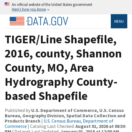
An official website of the United States government
Here’s how you know
MENU
TIGER/Line Shapefile,
2016, county, Shannon
County, MO, Area
Hydrography County-
based Shapefile
Published by
U.S. Department of Commerce, U.S. Census
Bureau, Geography Division, Spatial Data Collection and
Products Branch
|
U.S. Census Bureau, Department of
Commerce
| Catalog Last Checked:
August 01, 2026 at 08:50
PM
| Dataset Last Updated:
January 01, 2016 at 12:00 AM