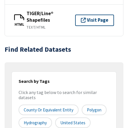
TIGER/Line®
Shapefiles
Visit Page
HTML
TEXT/HTML
Find Related Datasets
Search by Tags
Click any tag below to search for similar
datasets
County Or Equivalent Entity
Polygon
Hydrography
United States