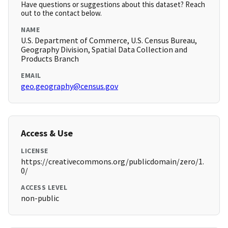
Have questions or suggestions about this dataset? Reach
out to the contact below.
NAME
U.S. Department of Commerce, U.S. Census Bureau,
Geography Division, Spatial Data Collection and
Products Branch
EMAIL
geo.geography@census.gov
Access & Use
LICENSE
https://creativecommons.org/publicdomain/zero/1.
0/
ACCESS LEVEL
non-public