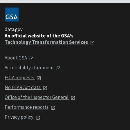
data.gov
An official website of the GSA's
Technology Transformation Services
About GSA
Accessibility statement
FOIA requests
No FEAR Act data
Office of the Inspector General
Performance reports
Privacy policy