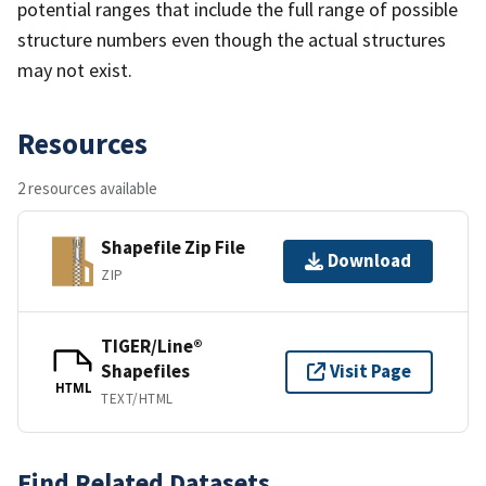
potential ranges that include the full range of possible
structure numbers even though the actual structures
may not exist.
Resources
2 resources available
Shapefile Zip File
Download
ZIP
TIGER/Line®
Shapefiles
Visit Page
HTML
TEXT/HTML
Find Related Datasets