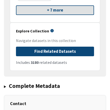
+ 7 more
Explore Collection
Navigate datasets in this collection
Find Related Datasets
Includes
3180
related datasets
Complete Metadata
Contact