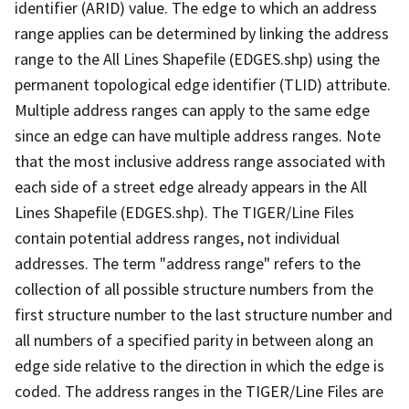
identifier (ARID) value. The edge to which an address
range applies can be determined by linking the address
range to the All Lines Shapefile (EDGES.shp) using the
permanent topological edge identifier (TLID) attribute.
Multiple address ranges can apply to the same edge
since an edge can have multiple address ranges. Note
that the most inclusive address range associated with
each side of a street edge already appears in the All
Lines Shapefile (EDGES.shp). The TIGER/Line Files
contain potential address ranges, not individual
addresses. The term "address range" refers to the
collection of all possible structure numbers from the
first structure number to the last structure number and
all numbers of a specified parity in between along an
edge side relative to the direction in which the edge is
coded. The address ranges in the TIGER/Line Files are