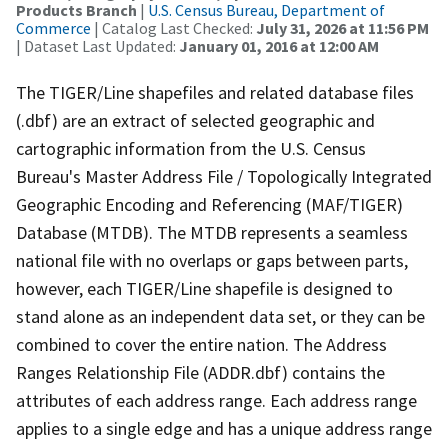
Products Branch
|
U.S. Census Bureau, Department of
Commerce
| Catalog Last Checked:
July 31, 2026 at 11:56 PM
| Dataset Last Updated:
January 01, 2016 at 12:00 AM
The TIGER/Line shapefiles and related database files
(.dbf) are an extract of selected geographic and
cartographic information from the U.S. Census
Bureau's Master Address File / Topologically Integrated
Geographic Encoding and Referencing (MAF/TIGER)
Database (MTDB). The MTDB represents a seamless
national file with no overlaps or gaps between parts,
however, each TIGER/Line shapefile is designed to
stand alone as an independent data set, or they can be
combined to cover the entire nation. The Address
Ranges Relationship File (ADDR.dbf) contains the
attributes of each address range. Each address range
applies to a single edge and has a unique address range