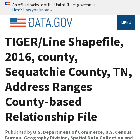
An official website of the United States government
Here’s how you know
MENU
TIGER/Line Shapefile,
2016, county,
Sequatchie County, TN,
Address Ranges
County-based
Relationship File
Published by
U.S. Department of Commerce, U.S. Census
Bureau, Geography Division, Spatial Data Collection and