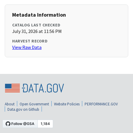
Metadata Information
CATALOG LAST CHECKED
July 31, 2026 at 11:56 PM
HARVEST RECORD
View Raw Data
About
Open Government
Website Policies
PERFORMANCE.GOV
Data.gov on Github