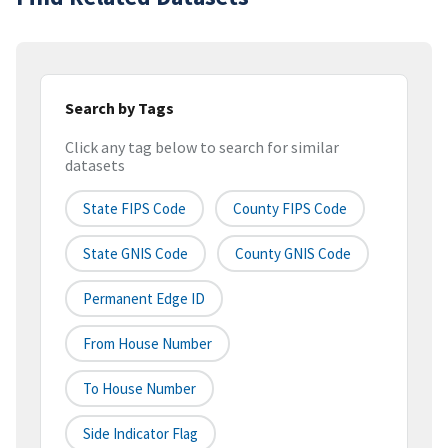
Search by Tags
Click any tag below to search for similar
datasets
State FIPS Code
County FIPS Code
State GNIS Code
County GNIS Code
Permanent Edge ID
From House Number
To House Number
Side Indicator Flag