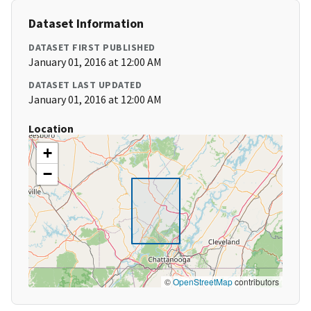
Dataset Information
DATASET FIRST PUBLISHED
January 01, 2016 at 12:00 AM
DATASET LAST UPDATED
January 01, 2016 at 12:00 AM
Location
+
−
©
OpenStreetMap
contributors