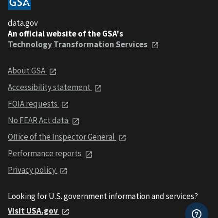
data.gov
An official website of the GSA's
Technology Transformation Services
About GSA
Accessibility statement
FOIA requests
No FEAR Act data
Office of the Inspector General
Performance reports
Privacy policy
Looking for U.S. government information and services?
Visit USA.gov