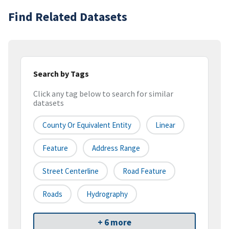
Find Related Datasets
Search by Tags
Click any tag below to search for similar
datasets
County Or Equivalent Entity
Linear
Feature
Address Range
Street Centerline
Road Feature
Roads
Hydrography
+ 6 more