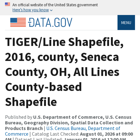
An official website of the United States government
Here’s how you know
MENU
TIGER/Line Shapefile,
2016, county, Seneca
County, OH, All Lines
County-based
Shapefile
Published by
U.S. Department of Commerce, U.S. Census
Bureau, Geography Division, Spatial Data Collection and
Products Branch
|
U.S. Census Bureau, Department of
Commerce
| Catalog Last Checked:
August 01, 2026 at 09:00
AM
| Dataset Last Updated:
January 01, 2016 at 12:00 AM