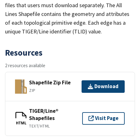
files that users must download separately. The All
Lines Shapefile contains the geometry and attributes
of each topological primitive edge. Each edge has a
unique TIGER/Line identifier (TLID) value.
Resources
2 resources available
Shapefile Zip File
Download
ZIP
TIGER/Line®
Shapefiles
Visit Page
HTML
TEXT/HTML