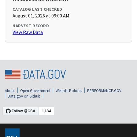
CATALOG LAST CHECKED
August 01, 2026 at 09:00 AM
HARVEST RECORD
View Raw Data
About
Open Government
Website Policies
PERFORMANCE.GOV
Data.gov on Github