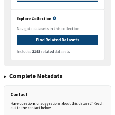
Explore Collection
Navigate datasets in this collection
Find Related Datasets
Includes
3193
related datasets
Complete Metadata
Contact
Have questions or suggestions about this dataset? Reach
out to the contact below.