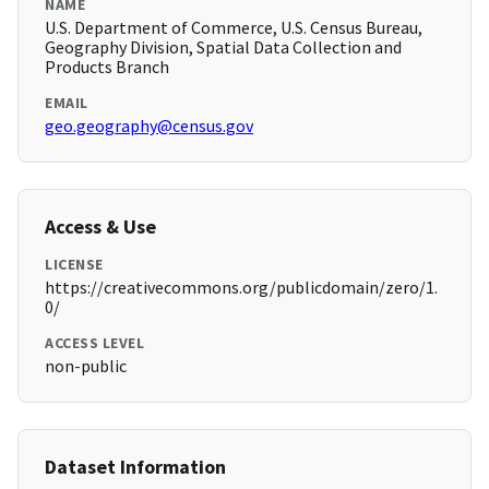
NAME
U.S. Department of Commerce, U.S. Census Bureau,
Geography Division, Spatial Data Collection and
Products Branch
EMAIL
geo.geography@census.gov
Access & Use
LICENSE
https://creativecommons.org/publicdomain/zero/1.
0/
ACCESS LEVEL
non-public
Dataset Information