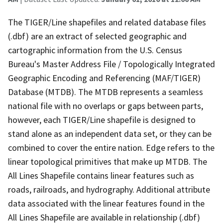
The TIGER/Line shapefiles and related database files
(.dbf) are an extract of selected geographic and
cartographic information from the U.S. Census
Bureau's Master Address File / Topologically Integrated
Geographic Encoding and Referencing (MAF/TIGER)
Database (MTDB). The MTDB represents a seamless
national file with no overlaps or gaps between parts,
however, each TIGER/Line shapefile is designed to
stand alone as an independent data set, or they can be
combined to cover the entire nation. Edge refers to the
linear topological primitives that make up MTDB. The
All Lines Shapefile contains linear features such as
roads, railroads, and hydrography. Additional attribute
data associated with the linear features found in the
All Lines Shapefile are available in relationship (.dbf)