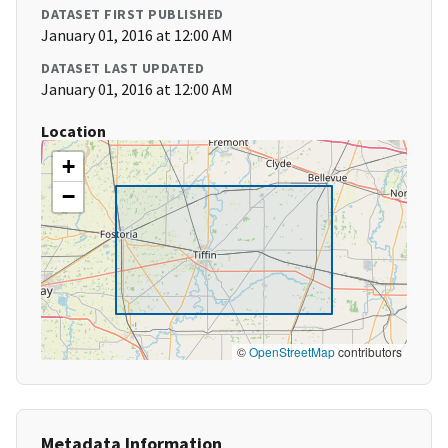
DATASET FIRST PUBLISHED
January 01, 2016 at 12:00 AM
DATASET LAST UPDATED
January 01, 2016 at 12:00 AM
Location
+
−
©
OpenStreetMap
contributors
Metadata Information