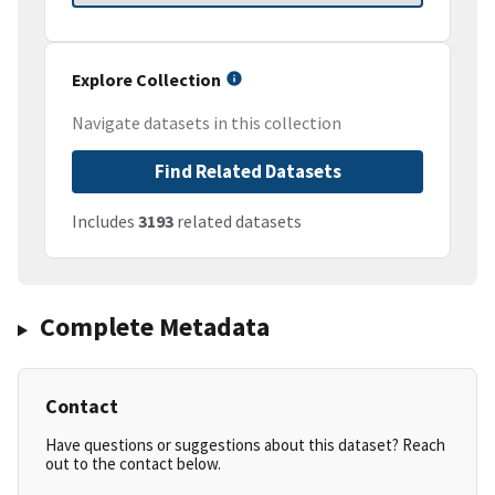
Explore Collection
Navigate datasets in this collection
Find Related Datasets
Includes
3193
related datasets
Complete Metadata
Contact
Have questions or suggestions about this dataset? Reach
out to the contact below.