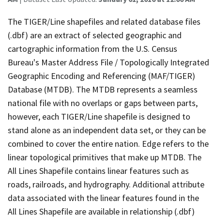
The TIGER/Line shapefiles and related database files
(.dbf) are an extract of selected geographic and
cartographic information from the U.S. Census
Bureau's Master Address File / Topologically Integrated
Geographic Encoding and Referencing (MAF/TIGER)
Database (MTDB). The MTDB represents a seamless
national file with no overlaps or gaps between parts,
however, each TIGER/Line shapefile is designed to
stand alone as an independent data set, or they can be
combined to cover the entire nation. Edge refers to the
linear topological primitives that make up MTDB. The
All Lines Shapefile contains linear features such as
roads, railroads, and hydrography. Additional attribute
data associated with the linear features found in the
All Lines Shapefile are available in relationship (.dbf)