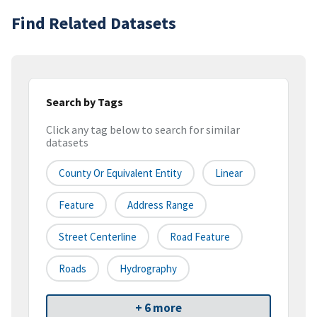
Find Related Datasets
Search by Tags
Click any tag below to search for similar
datasets
County Or Equivalent Entity
Linear
Feature
Address Range
Street Centerline
Road Feature
Roads
Hydrography
+ 6 more