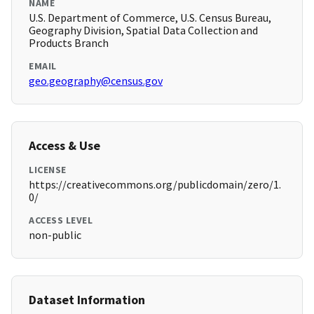
NAME
U.S. Department of Commerce, U.S. Census Bureau,
Geography Division, Spatial Data Collection and
Products Branch
EMAIL
geo.geography@census.gov
Access & Use
LICENSE
https://creativecommons.org/publicdomain/zero/1.
0/
ACCESS LEVEL
non-public
Dataset Information