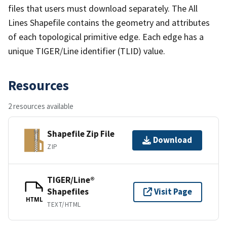
files that users must download separately. The All
Lines Shapefile contains the geometry and attributes
of each topological primitive edge. Each edge has a
unique TIGER/Line identifier (TLID) value.
Resources
2 resources available
Shapefile Zip File
Download
ZIP
TIGER/Line®
Shapefiles
Visit Page
HTML
TEXT/HTML