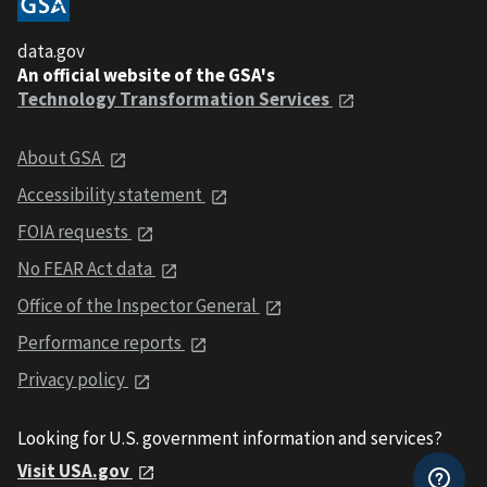
data.gov
An official website of the GSA's
Technology Transformation Services
About GSA
Accessibility statement
FOIA requests
No FEAR Act data
Office of the Inspector General
Performance reports
Privacy policy
Looking for U.S. government information and services?
Visit USA.gov