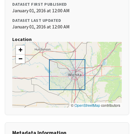
DATASET FIRST PUBLISHED
January 01, 2016 at 12:00 AM
DATASET LAST UPDATED
January 01, 2016 at 12:00 AM
Location
+
−
©
OpenStreetMap
contributors
Metadata Information