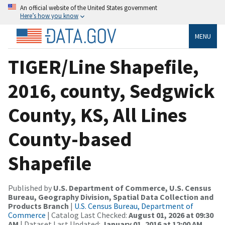
An official website of the United States government
Here’s how you know
MENU
TIGER/Line Shapefile,
2016, county, Sedgwick
County, KS, All Lines
County-based
Shapefile
Published by
U.S. Department of Commerce, U.S. Census
Bureau, Geography Division, Spatial Data Collection and
Products Branch
|
U.S. Census Bureau, Department of
Commerce
| Catalog Last Checked:
August 01, 2026 at 09:30
AM
| Dataset Last Updated:
January 01, 2016 at 12:00 AM