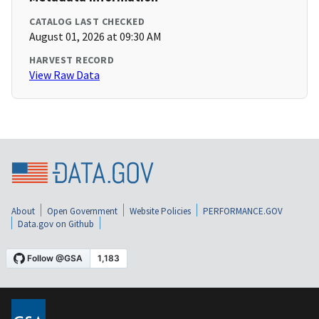
CATALOG LAST CHECKED
August 01, 2026 at 09:30 AM
HARVEST RECORD
View Raw Data
About
Open Government
Website Policies
PERFORMANCE.GOV
Data.gov on Github