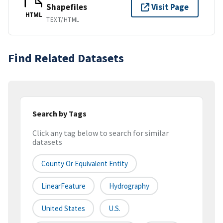
Shapefiles
Visit Page
HTML
TEXT/HTML
Find Related Datasets
Search by Tags
Click any tag below to search for similar
datasets
County Or Equivalent Entity
LinearFeature
Hydrography
United States
U.S.