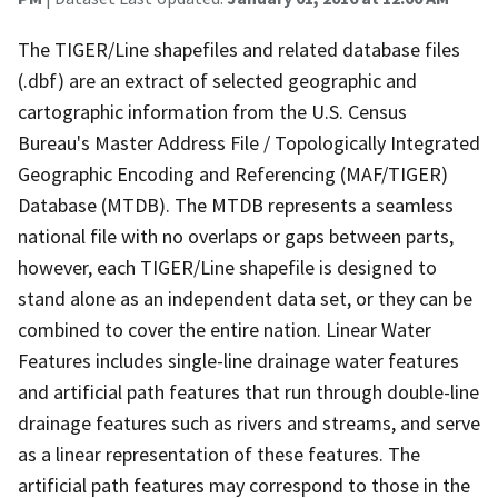
The TIGER/Line shapefiles and related database files
(.dbf) are an extract of selected geographic and
cartographic information from the U.S. Census
Bureau's Master Address File / Topologically Integrated
Geographic Encoding and Referencing (MAF/TIGER)
Database (MTDB). The MTDB represents a seamless
national file with no overlaps or gaps between parts,
however, each TIGER/Line shapefile is designed to
stand alone as an independent data set, or they can be
combined to cover the entire nation. Linear Water
Features includes single-line drainage water features
and artificial path features that run through double-line
drainage features such as rivers and streams, and serve
as a linear representation of these features. The
artificial path features may correspond to those in the