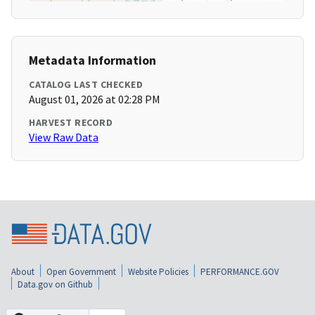
Metadata Information
CATALOG LAST CHECKED
August 01, 2026 at 02:28 PM
HARVEST RECORD
View Raw Data
About
Open Government
Website Policies
PERFORMANCE.GOV
Data.gov on Github