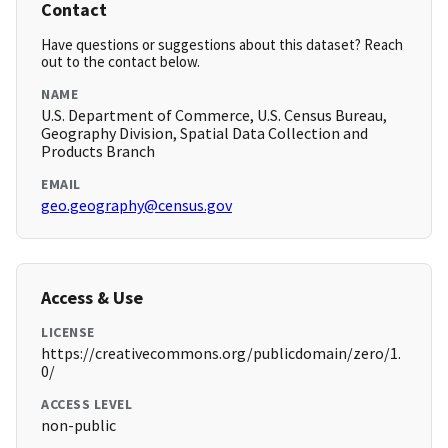
Contact
Have questions or suggestions about this dataset? Reach
out to the contact below.
NAME
U.S. Department of Commerce, U.S. Census Bureau,
Geography Division, Spatial Data Collection and
Products Branch
EMAIL
geo.geography@census.gov
Access & Use
LICENSE
https://creativecommons.org/publicdomain/zero/1.
0/
ACCESS LEVEL
non-public