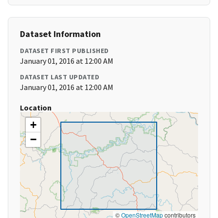
Dataset Information
DATASET FIRST PUBLISHED
January 01, 2016 at 12:00 AM
DATASET LAST UPDATED
January 01, 2016 at 12:00 AM
Location
+
−
©
OpenStreetMap
contributors