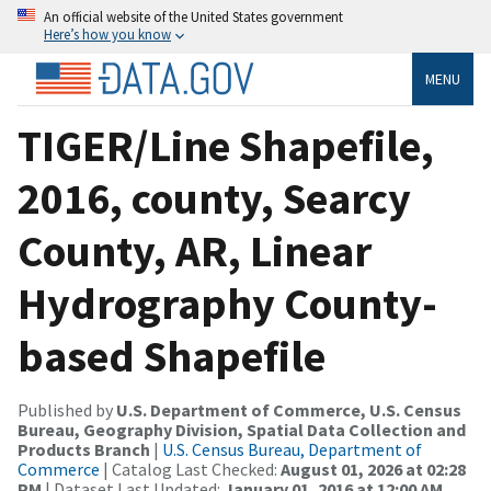
An official website of the United States government
Here’s how you know
MENU
TIGER/Line Shapefile,
2016, county, Searcy
County, AR, Linear
Hydrography County-
based Shapefile
Published by
U.S. Department of Commerce, U.S. Census
Bureau, Geography Division, Spatial Data Collection and
Products Branch
|
U.S. Census Bureau, Department of
Commerce
| Catalog Last Checked:
August 01, 2026 at 02:28
PM
| Dataset Last Updated:
January 01, 2016 at 12:00 AM