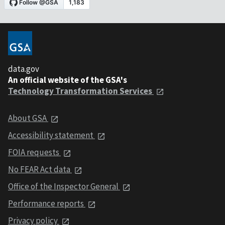
data.gov
An official website of the GSA's
Technology Transformation Services
About GSA
Accessibility statement
FOIA requests
No FEAR Act data
Office of the Inspector General
Performance reports
Privacy policy