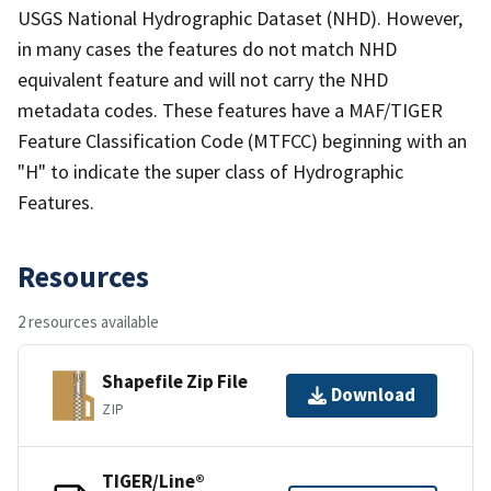
USGS National Hydrographic Dataset (NHD). However,
in many cases the features do not match NHD
equivalent feature and will not carry the NHD
metadata codes. These features have a MAF/TIGER
Feature Classification Code (MTFCC) beginning with an
"H" to indicate the super class of Hydrographic
Features.
Resources
2 resources available
Shapefile Zip File
Download
ZIP
TIGER/Line®