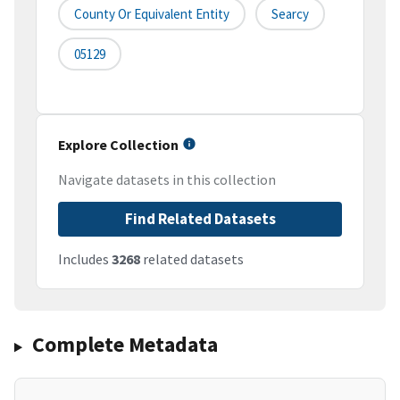
County Or Equivalent Entity
Searcy
05129
Explore Collection
Navigate datasets in this collection
Find Related Datasets
Includes
3268
related datasets
Complete Metadata