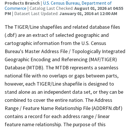
Products Branch
|
U.S. Census Bureau, Department of
Commerce
| Catalog Last Checked:
August 01, 2026 at 04:55
PM
| Dataset Last Updated:
January 01, 2016 at 12:00 AM
The TIGER/Line shapefiles and related database files
(.dbf) are an extract of selected geographic and
cartographic information from the U.S. Census
Bureau's Master Address File / Topologically Integrated
Geographic Encoding and Referencing (MAF/TIGER)
Database (MTDB). The MTDB represents a seamless
national file with no overlaps or gaps between parts,
however, each TIGER/Line shapefile is designed to
stand alone as an independent data set, or they can be
combined to cover the entire nation. The Address
Range / Feature Name Relationship File (ADDRFN.dbf)
contains a record for each address range / linear
feature name relationship. The purpose of this