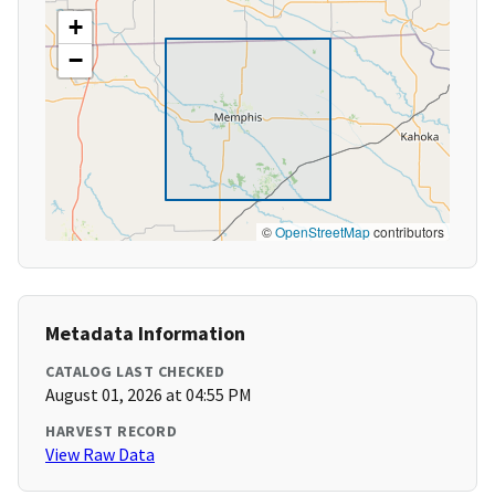
+
−
©
OpenStreetMap
contributors
Metadata Information
CATALOG LAST CHECKED
August 01, 2026 at 04:55 PM
HARVEST RECORD
View Raw Data