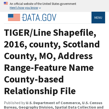
An official website of the United States government
Here’s how you know
MENU
TIGER/Line Shapefile,
2016, county, Scotland
County, MO, Address
Range-Feature Name
County-based
Relationship File
Published by
U.S. Department of Commerce, U.S. Census
Bureau, Geography Division, Spatial Data Collection and