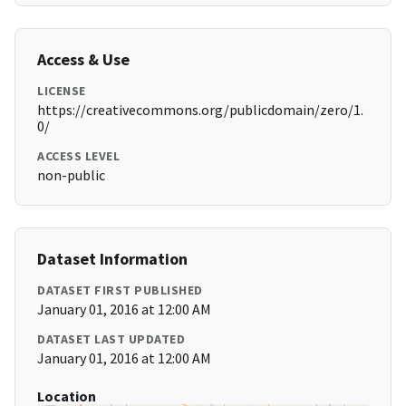
Access & Use
LICENSE
https://creativecommons.org/publicdomain/zero/1.
0/
ACCESS LEVEL
non-public
Dataset Information
DATASET FIRST PUBLISHED
January 01, 2016 at 12:00 AM
DATASET LAST UPDATED
January 01, 2016 at 12:00 AM
Location