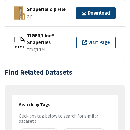
Shapefile Zip File
Download
ZIP
TIGER/Line®
Shapefiles
Visit Page
HTML
TEXT/HTML
Find Related Datasets
Search by Tags
Click any tag below to search for similar
datasets