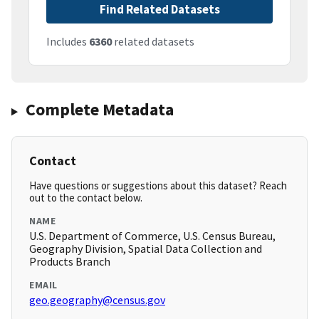
Find Related Datasets
Includes
6360
related datasets
Complete Metadata
Contact
Have questions or suggestions about this dataset? Reach
out to the contact below.
NAME
U.S. Department of Commerce, U.S. Census Bureau,
Geography Division, Spatial Data Collection and
Products Branch
EMAIL
geo.geography@census.gov