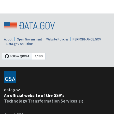
About
Open Government
Website Policies
PERFORMANCE.GOV
Data.gov on Github
data.gov
An official website of the GSA's
Technology Transformation Services