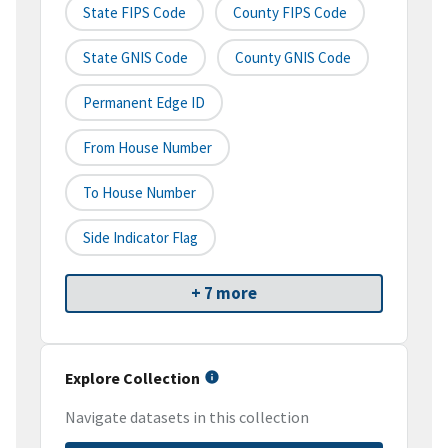
State FIPS Code
County FIPS Code
State GNIS Code
County GNIS Code
Permanent Edge ID
From House Number
To House Number
Side Indicator Flag
+ 7 more
Explore Collection
Navigate datasets in this collection