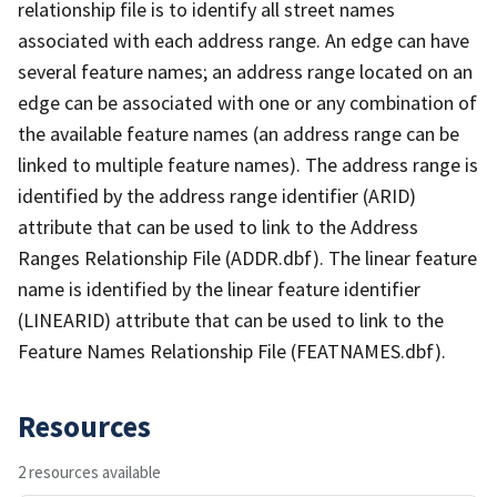
relationship file is to identify all street names
associated with each address range. An edge can have
several feature names; an address range located on an
edge can be associated with one or any combination of
the available feature names (an address range can be
linked to multiple feature names). The address range is
identified by the address range identifier (ARID)
attribute that can be used to link to the Address
Ranges Relationship File (ADDR.dbf). The linear feature
name is identified by the linear feature identifier
(LINEARID) attribute that can be used to link to the
Feature Names Relationship File (FEATNAMES.dbf).
Resources
2 resources available