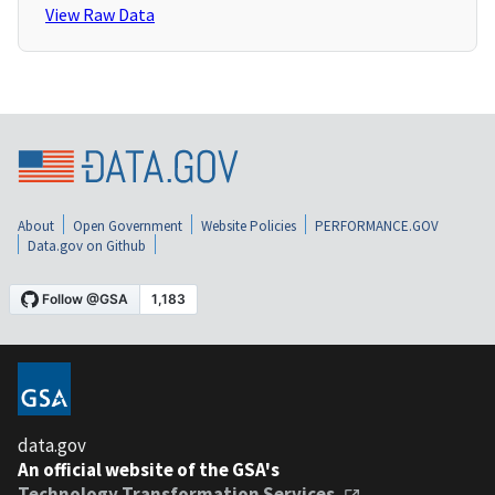
View Raw Data
About
Open Government
Website Policies
PERFORMANCE.GOV
Data.gov on Github
data.gov
An official website of the GSA's
Technology Transformation Services