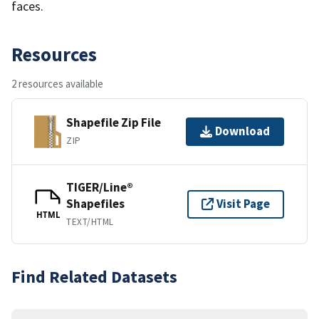
faces.
Resources
2 resources available
Shapefile Zip File
Download
ZIP
TIGER/Line®
Shapefiles
Visit Page
HTML
TEXT/HTML
Find Related Datasets