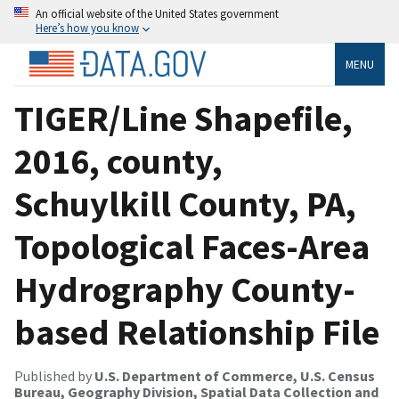
An official website of the United States government
Here’s how you know
MENU
TIGER/Line Shapefile,
2016, county,
Schuylkill County, PA,
Topological Faces-Area
Hydrography County-
based Relationship File
Published by
U.S. Department of Commerce, U.S. Census
Bureau, Geography Division, Spatial Data Collection and