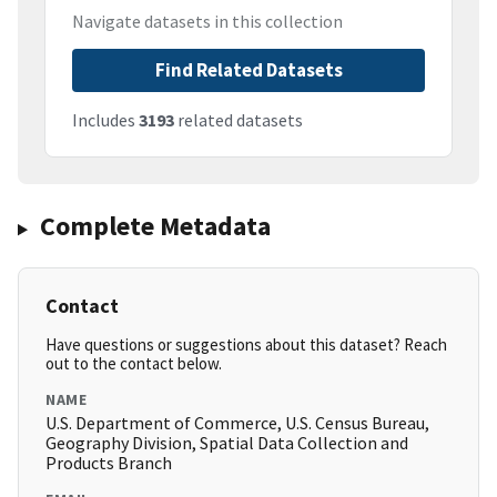
Navigate datasets in this collection
Find Related Datasets
Includes
3193
related datasets
Complete Metadata
Contact
Have questions or suggestions about this dataset? Reach
out to the contact below.
NAME
U.S. Department of Commerce, U.S. Census Bureau,
Geography Division, Spatial Data Collection and
Products Branch