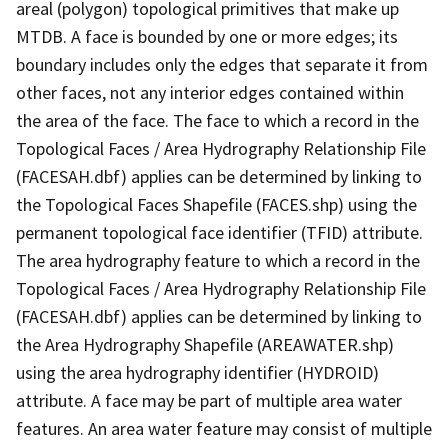
areal (polygon) topological primitives that make up
MTDB. A face is bounded by one or more edges; its
boundary includes only the edges that separate it from
other faces, not any interior edges contained within
the area of the face. The face to which a record in the
Topological Faces / Area Hydrography Relationship File
(FACESAH.dbf) applies can be determined by linking to
the Topological Faces Shapefile (FACES.shp) using the
permanent topological face identifier (TFID) attribute.
The area hydrography feature to which a record in the
Topological Faces / Area Hydrography Relationship File
(FACESAH.dbf) applies can be determined by linking to
the Area Hydrography Shapefile (AREAWATER.shp)
using the area hydrography identifier (HYDROID)
attribute. A face may be part of multiple area water
features. An area water feature may consist of multiple