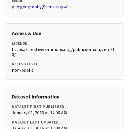
EMAIL
geo.geography@census.gov
Access & Use
LICENSE
https://creativecommons.org/publicdomain/zero/1.
0/
ACCESS LEVEL
non-public
Dataset Information
DATASET FIRST PUBLISHED
January 01, 2016 at 12:00 AM
DATASET LAST UPDATED
January 01, 2016 at 12:00 AM