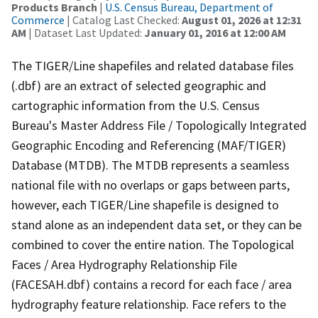
Products Branch
|
U.S. Census Bureau, Department of
Commerce
| Catalog Last Checked:
August 01, 2026 at 12:31
AM
| Dataset Last Updated:
January 01, 2016 at 12:00 AM
The TIGER/Line shapefiles and related database files
(.dbf) are an extract of selected geographic and
cartographic information from the U.S. Census
Bureau's Master Address File / Topologically Integrated
Geographic Encoding and Referencing (MAF/TIGER)
Database (MTDB). The MTDB represents a seamless
national file with no overlaps or gaps between parts,
however, each TIGER/Line shapefile is designed to
stand alone as an independent data set, or they can be
combined to cover the entire nation. The Topological
Faces / Area Hydrography Relationship File
(FACESAH.dbf) contains a record for each face / area
hydrography feature relationship. Face refers to the