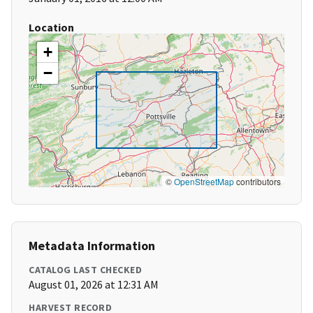
Location
+
−
©
OpenStreetMap
contributors
Metadata Information
CATALOG LAST CHECKED
August 01, 2026 at 12:31 AM
HARVEST RECORD