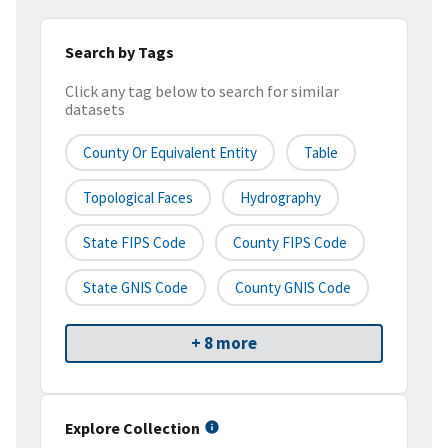
Search by Tags
Click any tag below to search for similar
datasets
County Or Equivalent Entity
Table
Topological Faces
Hydrography
State FIPS Code
County FIPS Code
State GNIS Code
County GNIS Code
+ 8 more
Explore Collection