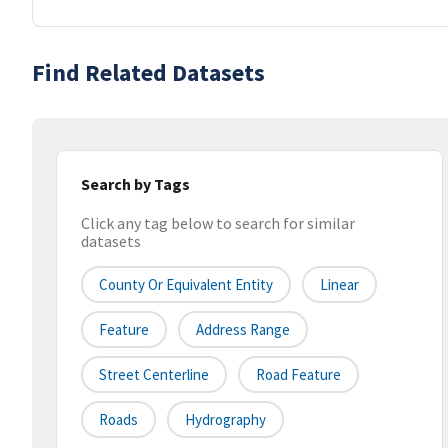
Find Related Datasets
Search by Tags
Click any tag below to search for similar
datasets
County Or Equivalent Entity
Linear
Feature
Address Range
Street Centerline
Road Feature
Roads
Hydrography