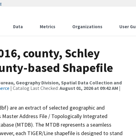
w
Data
Metrics
Organizations
User Gu
016, county, Schley
ounty-based Shapefile
reau, Geography Division, Spatial Data Collection and
merce
| Catalog Last Checked:
August 01, 2026 at 09:42 AM
|
dbf) are an extract of selected geographic and
 Master Address File / Topologically Integrated
tabase (MTDB). The MTDB represents a seamless
owever, each TIGER/Line shapefile is designed to stand