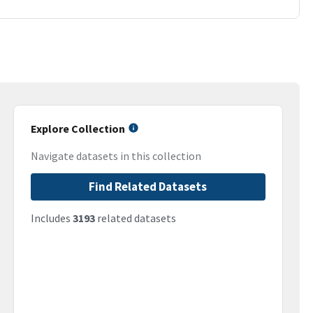
Explore Collection
Navigate datasets in this collection
Find Related Datasets
Includes
3193
related datasets