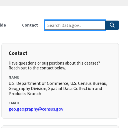
ide
Contact
Contact
Have questions or suggestions about this dataset?
Reach out to the contact below.
NAME
U.S. Department of Commerce, U.S. Census Bureau,
Geography Division, Spatial Data Collection and
Products Branch
EMAIL
geo.geography@census.gov