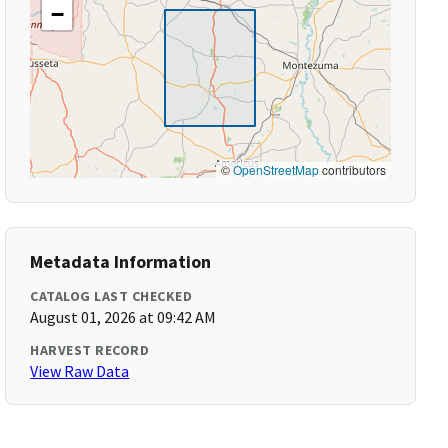
−
©
OpenStreetMap
contributors
Metadata Information
CATALOG LAST CHECKED
August 01, 2026 at 09:42 AM
HARVEST RECORD
View Raw Data