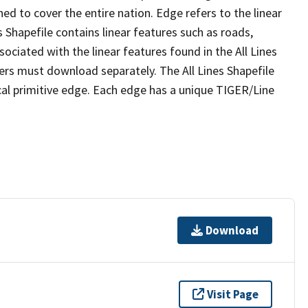
ed to cover the entire nation. Edge refers to the linear
 Shapefile contains linear features such as roads,
sociated with the linear features found in the All Lines
 users must download separately. The All Lines Shapefile
al primitive edge. Each edge has a unique TIGER/Line
Download
Visit Page