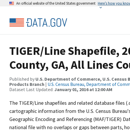
An official website of the United States government
Here’s how you kno
TIGER/Line Shapefile, 2
County, GA, All Lines C
Published by
U.S. Department of Commerce, U.S. Census Bu
Products Branch
|
U.S. Census Bureau, Department of Com
Dataset Last Updated:
January 01, 2016 at 12:00 AM
The TIGER/Line shapefiles and related database files (.
cartographic information from the U.S. Census Bureau's
Geographic Encoding and Referencing (MAF/TIGER) Da
national file with no overlaps or gaps between parts, h