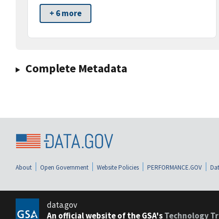
+ 6 more
Complete Metadata
About
Open Government
Website Policies
PERFORMANCE.GOV
Dat
data.gov
An official website of the GSA's
Technology Tr