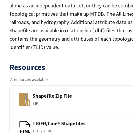
alone as an independent data set, or they can be combin
topological primitives that make up MTDB. The All Lines
railroads, and hydrography. Additional attribute data as
Shapefile are available in relationship (.dbf) files that
contains the geometry and attributes of each topologic
identifier (TLID) value.
Resources
2 resources available
Shapefile Zip File
ZIP
TIGER/Line® Shapefiles
TEXT/HTML
HTML