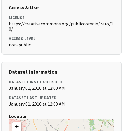
Access & Use
LICENSE
https://creativecommons.org/publicdomain/zero/1.
0/
ACCESS LEVEL
non-public
Dataset Information
DATASET FIRST PUBLISHED
January 01, 2016 at 12:00 AM
DATASET LAST UPDATED
January 01, 2016 at 12:00 AM
Location
+