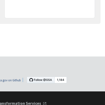
a.gov on Github
ansformation Services