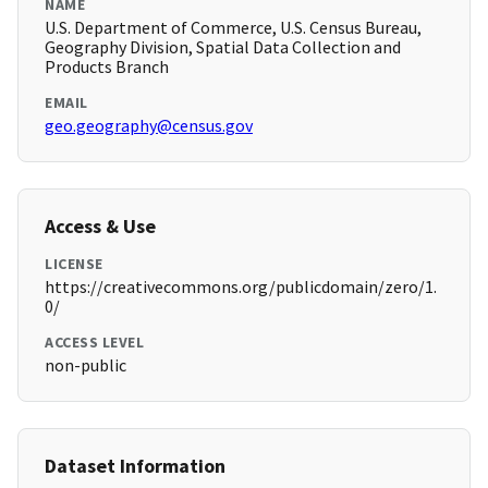
NAME
U.S. Department of Commerce, U.S. Census Bureau,
Geography Division, Spatial Data Collection and
Products Branch
EMAIL
geo.geography@census.gov
Access & Use
LICENSE
https://creativecommons.org/publicdomain/zero/1.
0/
ACCESS LEVEL
non-public
Dataset Information