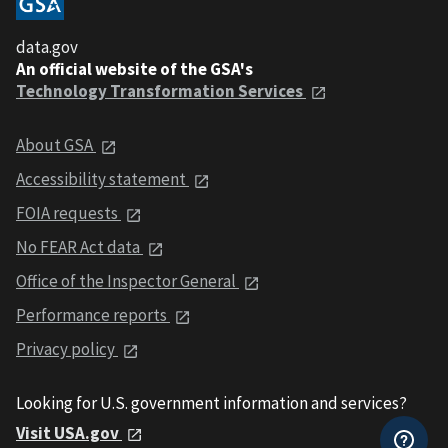
data.gov
An official website of the GSA's
Technology Transformation Services
About GSA
Accessibility statement
FOIA requests
No FEAR Act data
Office of the Inspector General
Performance reports
Privacy policy
Looking for U.S. government information and services?
Visit USA.gov