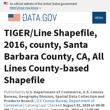
An official website of the United States government
Here’s how you know
MENU
TIGER/Line Shapefile,
2016, county, Santa
Barbara County, CA, All
Lines County-based
Shapefile
Published by
U.S. Department of Commerce, U.S. Census
Bureau, Geography Division, Spatial Data Collection and
Products Branch
|
U.S. Census Bureau, Department of
Commerce
| Catalog Last Checked:
August 01, 2026 at 09:49
AM
| Dataset Last Updated:
January 01, 2016 at 12:00 AM