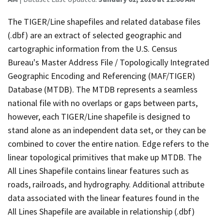
The TIGER/Line shapefiles and related database files
(.dbf) are an extract of selected geographic and
cartographic information from the U.S. Census
Bureau's Master Address File / Topologically Integrated
Geographic Encoding and Referencing (MAF/TIGER)
Database (MTDB). The MTDB represents a seamless
national file with no overlaps or gaps between parts,
however, each TIGER/Line shapefile is designed to
stand alone as an independent data set, or they can be
combined to cover the entire nation. Edge refers to the
linear topological primitives that make up MTDB. The
All Lines Shapefile contains linear features such as
roads, railroads, and hydrography. Additional attribute
data associated with the linear features found in the
All Lines Shapefile are available in relationship (.dbf)