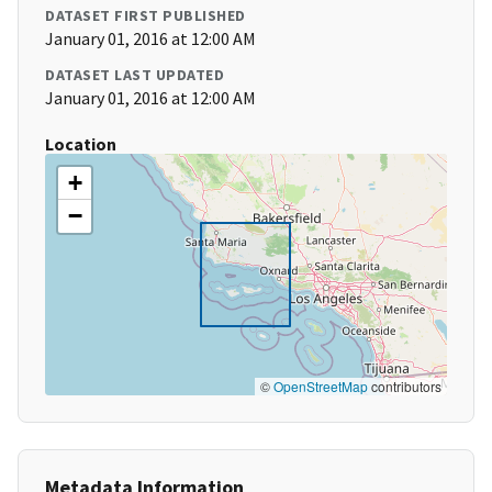
DATASET FIRST PUBLISHED
January 01, 2016 at 12:00 AM
DATASET LAST UPDATED
January 01, 2016 at 12:00 AM
Location
+
−
©
OpenStreetMap
contributors
Metadata Information