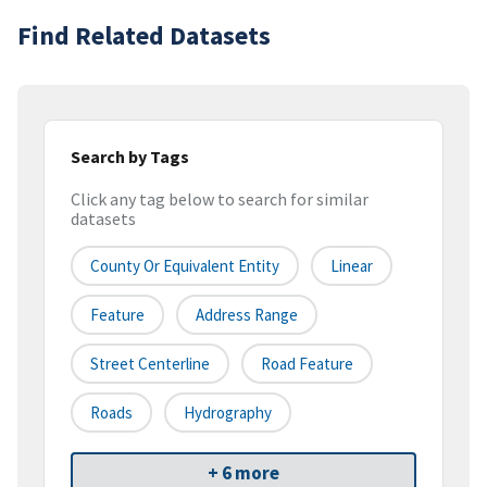
Find Related Datasets
Search by Tags
Click any tag below to search for similar
datasets
County Or Equivalent Entity
Linear
Feature
Address Range
Street Centerline
Road Feature
Roads
Hydrography
+ 6 more