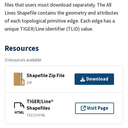
files that users must download separately. The All
Lines Shapefile contains the geometry and attributes
of each topological primitive edge. Each edge has a
unique TIGER/Line identifier (TLID) value.
Resources
2 resources available
Shapefile Zip File
Download
ZIP
TIGER/Line®
Shapefiles
Visit Page
HTML
TEXT/HTML