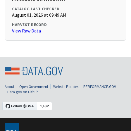
CATALOG LAST CHECKED
August 01, 2026 at 09:49 AM
HARVEST RECORD
View Raw Data
About
Open Government
Website Policies
PERFORMANCE.GOV
Data.gov on Github