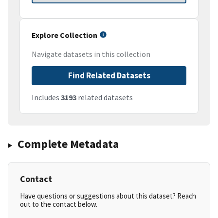
Explore Collection
Navigate datasets in this collection
Find Related Datasets
Includes
3193
related datasets
Complete Metadata
Contact
Have questions or suggestions about this dataset? Reach
out to the contact below.