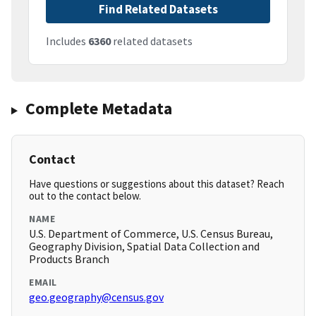
Find Related Datasets
Includes
6360
related datasets
Complete Metadata
Contact
Have questions or suggestions about this dataset? Reach
out to the contact below.
NAME
U.S. Department of Commerce, U.S. Census Bureau,
Geography Division, Spatial Data Collection and
Products Branch
EMAIL
geo.geography@census.gov