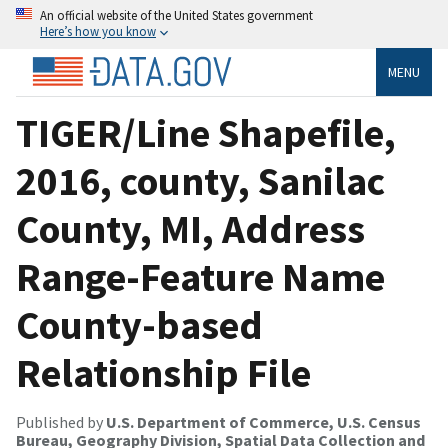
An official website of the United States government
Here’s how you know
MENU
TIGER/Line Shapefile,
2016, county, Sanilac
County, MI, Address
Range-Feature Name
County-based
Relationship File
Published by
U.S. Department of Commerce, U.S. Census
Bureau, Geography Division, Spatial Data Collection and