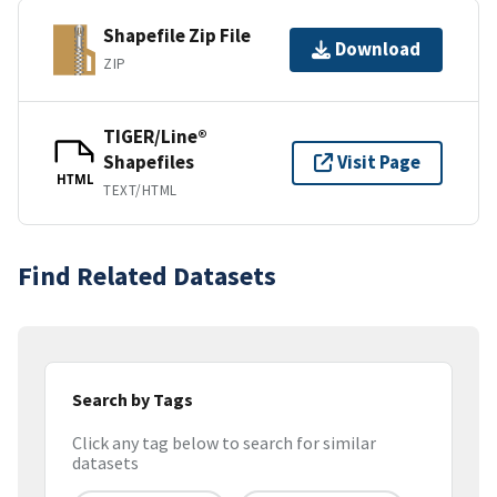
Shapefile Zip File
Download
ZIP
TIGER/Line®
Shapefiles
Visit Page
HTML
TEXT/HTML
Find Related Datasets
Search by Tags
Click any tag below to search for similar
datasets