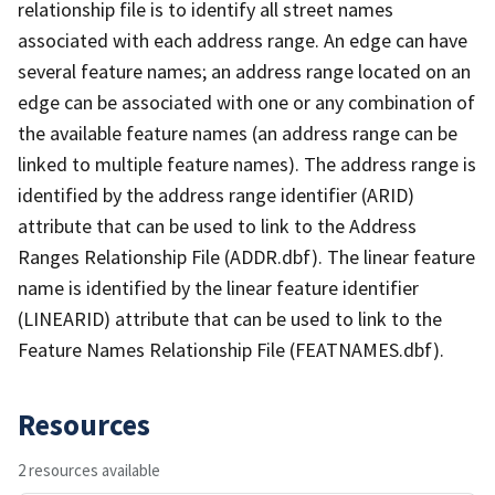
relationship file is to identify all street names
associated with each address range. An edge can have
several feature names; an address range located on an
edge can be associated with one or any combination of
the available feature names (an address range can be
linked to multiple feature names). The address range is
identified by the address range identifier (ARID)
attribute that can be used to link to the Address
Ranges Relationship File (ADDR.dbf). The linear feature
name is identified by the linear feature identifier
(LINEARID) attribute that can be used to link to the
Feature Names Relationship File (FEATNAMES.dbf).
Resources
2 resources available