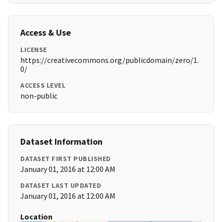
Access & Use
LICENSE
https://creativecommons.org/publicdomain/zero/1.
0/
ACCESS LEVEL
non-public
Dataset Information
DATASET FIRST PUBLISHED
January 01, 2016 at 12:00 AM
DATASET LAST UPDATED
January 01, 2016 at 12:00 AM
Location