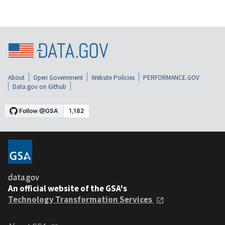
About
Open Government
Website Policies
PERFORMANCE.GOV
Data.gov on Github
data.gov
An official website of the GSA's
Technology Transformation Services