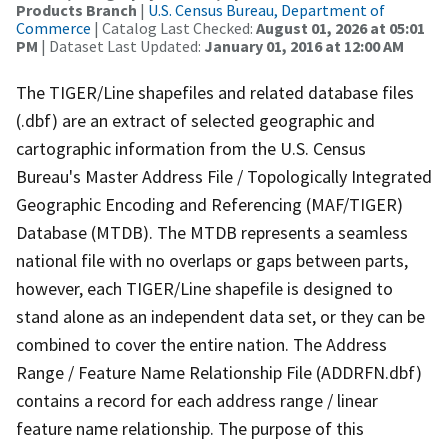
Products Branch
|
U.S. Census Bureau, Department of
Commerce
| Catalog Last Checked:
August 01, 2026 at 05:01
PM
| Dataset Last Updated:
January 01, 2016 at 12:00 AM
The TIGER/Line shapefiles and related database files
(.dbf) are an extract of selected geographic and
cartographic information from the U.S. Census
Bureau's Master Address File / Topologically Integrated
Geographic Encoding and Referencing (MAF/TIGER)
Database (MTDB). The MTDB represents a seamless
national file with no overlaps or gaps between parts,
however, each TIGER/Line shapefile is designed to
stand alone as an independent data set, or they can be
combined to cover the entire nation. The Address
Range / Feature Name Relationship File (ADDRFN.dbf)
contains a record for each address range / linear
feature name relationship. The purpose of this