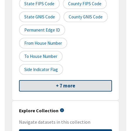
State FIPS Code
County FIPS Code
State GNIS Code
County GNIS Code
Permanent Edge ID
From House Number
To House Number
Side Indicator Flag
+ 7 more
Explore Collection
Navigate datasets in this collection