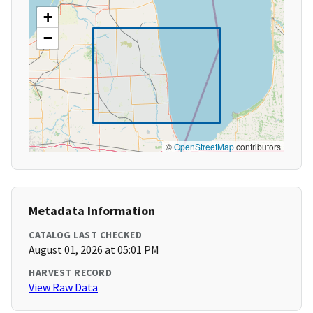
+
−
©
OpenStreetMap
contributors
Metadata Information
CATALOG LAST CHECKED
August 01, 2026 at 05:01 PM
HARVEST RECORD
View Raw Data