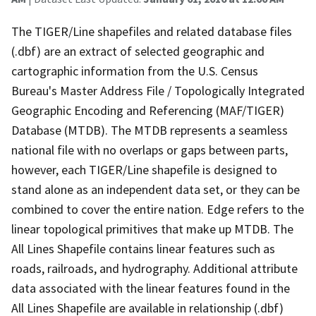
The TIGER/Line shapefiles and related database files
(.dbf) are an extract of selected geographic and
cartographic information from the U.S. Census
Bureau's Master Address File / Topologically Integrated
Geographic Encoding and Referencing (MAF/TIGER)
Database (MTDB). The MTDB represents a seamless
national file with no overlaps or gaps between parts,
however, each TIGER/Line shapefile is designed to
stand alone as an independent data set, or they can be
combined to cover the entire nation. Edge refers to the
linear topological primitives that make up MTDB. The
All Lines Shapefile contains linear features such as
roads, railroads, and hydrography. Additional attribute
data associated with the linear features found in the
All Lines Shapefile are available in relationship (.dbf)