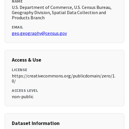
NAME
U.S. Department of Commerce, U.S. Census Bureau,
Geography Division, Spatial Data Collection and
Products Branch
EMAIL
geo.geography@census.gov
Access & Use
LICENSE
https://creativecommons.org/publicdomain/zero/1.
0/
ACCESS LEVEL
non-public
Dataset Information