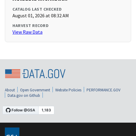
CATALOG LAST CHECKED
August 01, 2026 at 08:32 AM
HARVEST RECORD
View Raw Data
About
Open Government
Website Policies
PERFORMANCE.GOV
Data.gov on Github