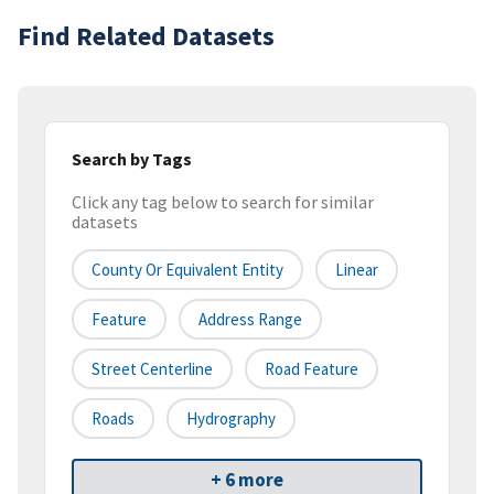
Find Related Datasets
Search by Tags
Click any tag below to search for similar
datasets
County Or Equivalent Entity
Linear
Feature
Address Range
Street Centerline
Road Feature
Roads
Hydrography
+ 6 more