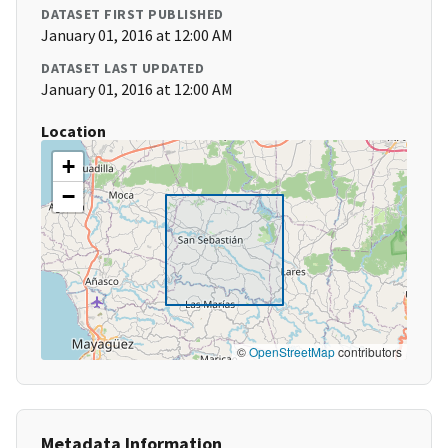
DATASET FIRST PUBLISHED
January 01, 2016 at 12:00 AM
DATASET LAST UPDATED
January 01, 2016 at 12:00 AM
Location
+
−
©
OpenStreetMap
contributors
Metadata Information