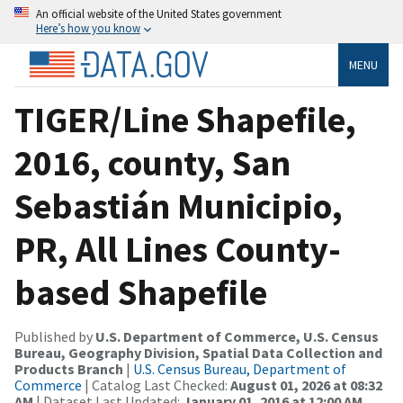
An official website of the United States government
Here’s how you know
MENU
TIGER/Line Shapefile,
2016, county, San
Sebastián Municipio,
PR, All Lines County-
based Shapefile
Published by
U.S. Department of Commerce, U.S. Census
Bureau, Geography Division, Spatial Data Collection and
Products Branch
|
U.S. Census Bureau, Department of
Commerce
| Catalog Last Checked:
August 01, 2026 at 08:32
AM
| Dataset Last Updated:
January 01, 2016 at 12:00 AM