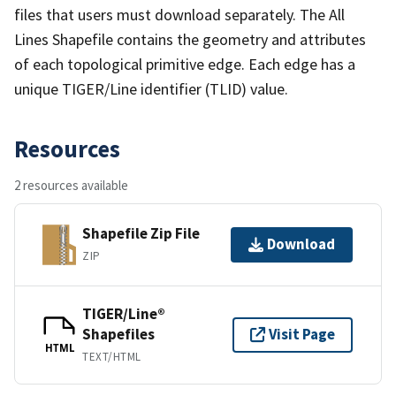
files that users must download separately. The All
Lines Shapefile contains the geometry and attributes
of each topological primitive edge. Each edge has a
unique TIGER/Line identifier (TLID) value.
Resources
2 resources available
Shapefile Zip File
Download
ZIP
TIGER/Line®
Shapefiles
Visit Page
HTML
TEXT/HTML