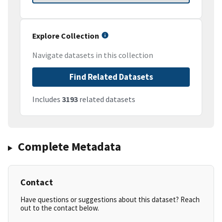
Explore Collection
Navigate datasets in this collection
Find Related Datasets
Includes
3193
related datasets
Complete Metadata
Contact
Have questions or suggestions about this dataset? Reach
out to the contact below.