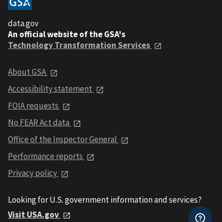
data.gov
An official website of the GSA's
Technology Transformation Services
About GSA
Accessibility statement
FOIA requests
No FEAR Act data
Office of the Inspector General
Performance reports
Privacy policy
Looking for U.S. government information and services?
Visit USA.gov