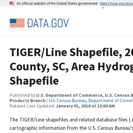
An official website of the United States government
Here’s how you kno
TIGER/Line Shapefile, 2
County, SC, Area Hydr
Shapefile
Published by
U.S. Department of Commerce, U.S. Census Bu
Products Branch
|
U.S. Census Bureau, Department of Com
Dataset Last Updated:
January 01, 2016 at 12:00 AM
The TIGER/Line shapefiles and related database files (.
cartographic information from the U.S. Census Bureau's