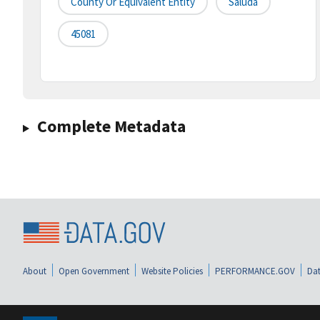
County Or Equivalent Entity
Saluda
45081
Complete Metadata
About
Open Government
Website Policies
PERFORMANCE.GOV
Dat