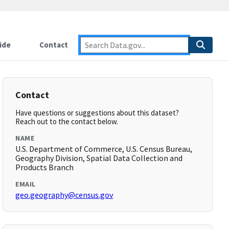
ide
Contact
Contact
Have questions or suggestions about this dataset?
Reach out to the contact below.
NAME
U.S. Department of Commerce, U.S. Census Bureau,
Geography Division, Spatial Data Collection and
Products Branch
EMAIL
geo.geography@census.gov