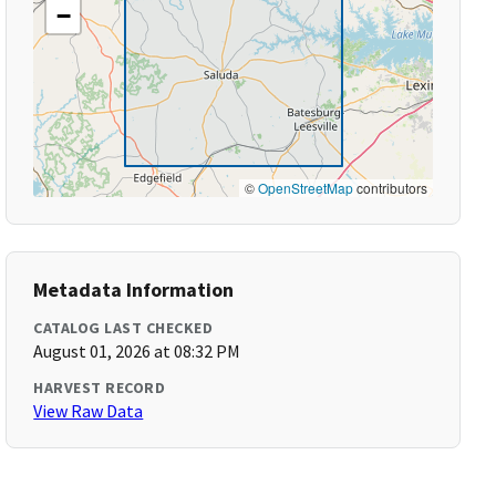
−
©
OpenStreetMap
contributors
Metadata Information
CATALOG LAST CHECKED
August 01, 2026 at 08:32 PM
HARVEST RECORD
View Raw Data