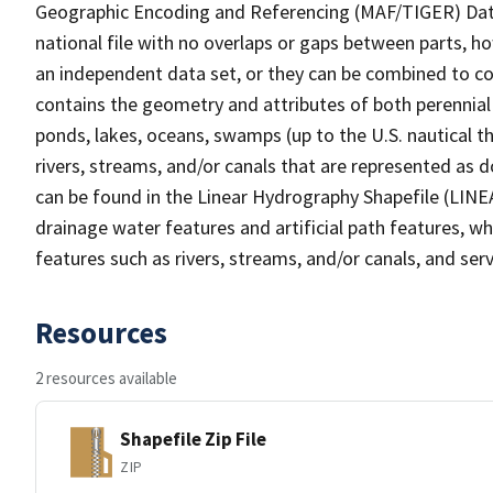
Geographic Encoding and Referencing (MAF/TIGER) Da
national file with no overlaps or gaps between parts, h
an independent data set, or they can be combined to co
contains the geometry and attributes of both perennial
ponds, lakes, oceans, swamps (up to the U.S. nautical th
rivers, streams, and/or canals that are represented as d
can be found in the Linear Hydrography Shapefile (LINE
drainage water features and artificial path features, wh
features such as rivers, streams, and/or canals, and serv
Resources
2 resources available
Shapefile Zip File
ZIP