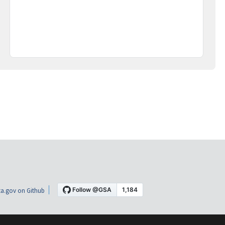
a.gov on Github