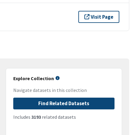
Visit Page
Explore Collection
Navigate datasets in this collection
Find Related Datasets
Includes
3193
related datasets