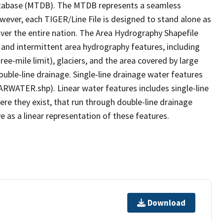
tabase (MTDB). The MTDB represents a seamless
owever, each TIGER/Line File is designed to stand alone as
ver the entire nation. The Area Hydrography Shapefile
 and intermittent area hydrography features, including
ree-mile limit), glaciers, and the area covered by large
ouble-line drainage. Single-line drainage water features
ARWATER.shp). Linear water features includes single-line
ere they exist, that run through double-line drainage
e as a linear representation of these features.
Download