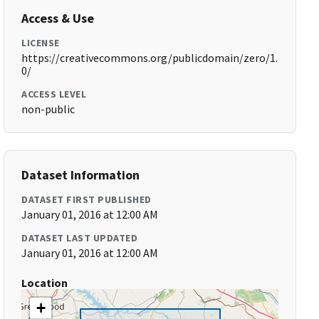
Access & Use
LICENSE
https://creativecommons.org/publicdomain/zero/1.
0/
ACCESS LEVEL
non-public
Dataset Information
DATASET FIRST PUBLISHED
January 01, 2016 at 12:00 AM
DATASET LAST UPDATED
January 01, 2016 at 12:00 AM
Location
+