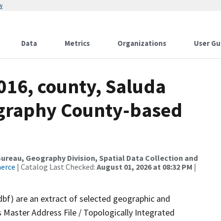
w
Data
Metrics
Organizations
User Gu
016, county, Saluda
ography County-based
reau, Geography Division, Spatial Data Collection and
merce
| Catalog Last Checked:
August 01, 2026 at 08:32 PM
|
dbf) are an extract of selected geographic and
 Master Address File / Topologically Integrated