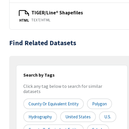
TIGER/Line® Shapefiles
TEXT/HTML
HTML
Find Related Datasets
Search by Tags
Click any tag below to search for similar
datasets
County Or Equivalent Entity
Polygon
Hydrography
United States
U.S.