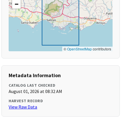
−
©
OpenStreetMap
contributors
Metadata Information
CATALOG LAST CHECKED
August 01, 2026 at 08:32 AM
HARVEST RECORD
View Raw Data