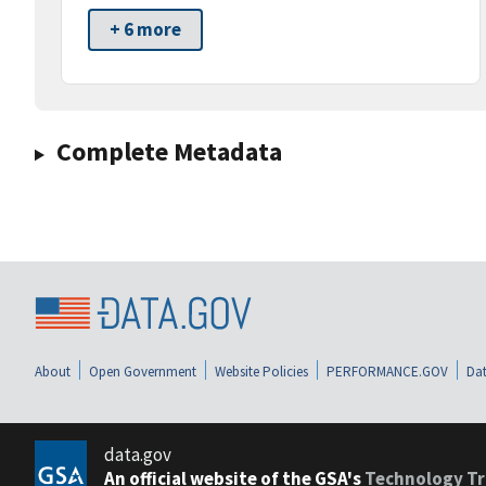
+ 6 more
Complete Metadata
About
Open Government
Website Policies
PERFORMANCE.GOV
Dat
data.gov
An official website of the GSA's
Technology Tr