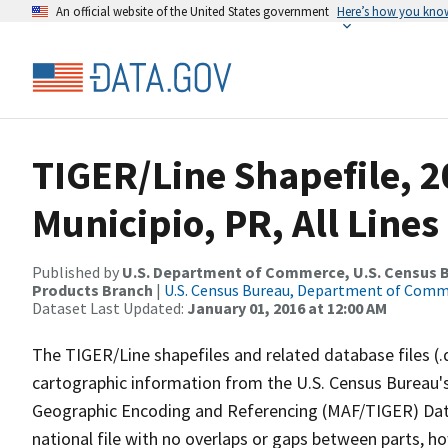
An official website of the United States government
Here’s how you kno
TIGER/Line Shapefile, 2
Municipio, PR, All Line
Published by
U.S. Department of Commerce, U.S. Census Bu
Products Branch
|
U.S. Census Bureau, Department of Com
Dataset Last Updated:
January 01, 2016 at 12:00 AM
The TIGER/Line shapefiles and related database files (.
cartographic information from the U.S. Census Bureau's
Geographic Encoding and Referencing (MAF/TIGER) Da
national file with no overlaps or gaps between parts, h