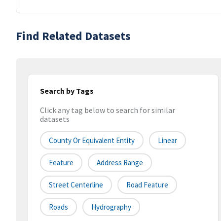
Find Related Datasets
Search by Tags
Click any tag below to search for similar
datasets
County Or Equivalent Entity
Linear
Feature
Address Range
Street Centerline
Road Feature
Roads
Hydrography