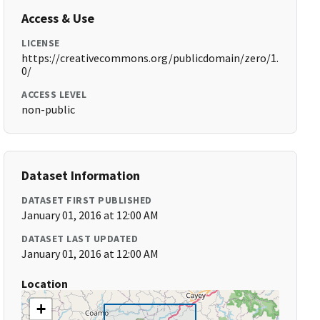
Access & Use
LICENSE
https://creativecommons.org/publicdomain/zero/1.
0/
ACCESS LEVEL
non-public
Dataset Information
DATASET FIRST PUBLISHED
January 01, 2016 at 12:00 AM
DATASET LAST UPDATED
January 01, 2016 at 12:00 AM
Location
+