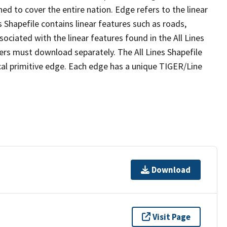
ed to cover the entire nation. Edge refers to the linear
 Shapefile contains linear features such as roads,
sociated with the linear features found in the All Lines
 users must download separately. The All Lines Shapefile
al primitive edge. Each edge has a unique TIGER/Line
Download
Visit Page