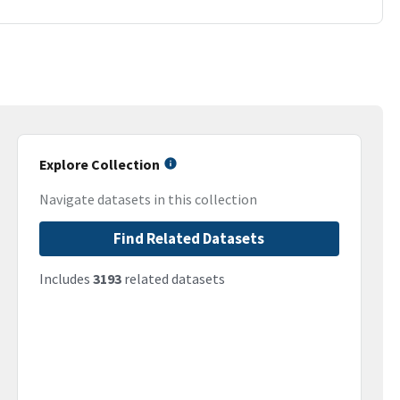
Explore Collection
Navigate datasets in this collection
Find Related Datasets
Includes
3193
related datasets