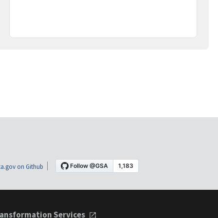
a.gov on Github
ansformation Services