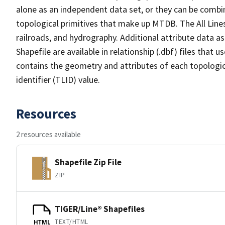
alone as an independent data set, or they can be combin
topological primitives that make up MTDB. The All Lines
railroads, and hydrography. Additional attribute data as
Shapefile are available in relationship (.dbf) files that
contains the geometry and attributes of each topologic
identifier (TLID) value.
Resources
2 resources available
Shapefile Zip File
ZIP
TIGER/Line® Shapefiles
TEXT/HTML
HTML