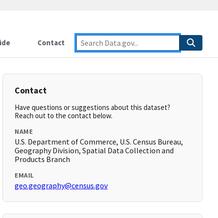
ide
Contact
Contact
Have questions or suggestions about this dataset?
Reach out to the contact below.
NAME
U.S. Department of Commerce, U.S. Census Bureau,
Geography Division, Spatial Data Collection and
Products Branch
EMAIL
geo.geography@census.gov