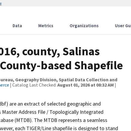
w
Data
Metrics
Organizations
User Gu
016, county, Salinas
s County-based Shapefile
reau, Geography Division, Spatial Data Collection and
merce
| Catalog Last Checked:
August 01, 2026 at 08:32 AM
|
dbf) are an extract of selected geographic and
 Master Address File / Topologically Integrated
tabase (MTDB). The MTDB represents a seamless
owever, each TIGER/Line shapefile is designed to stand