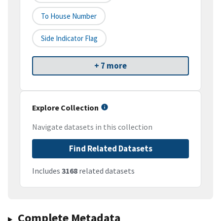
To House Number
Side Indicator Flag
+ 7 more
Explore Collection
Navigate datasets in this collection
Find Related Datasets
Includes
3168
related datasets
Complete Metadata