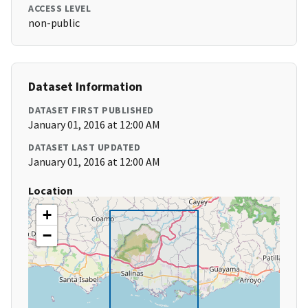
ACCESS LEVEL
non-public
Dataset Information
DATASET FIRST PUBLISHED
January 01, 2016 at 12:00 AM
DATASET LAST UPDATED
January 01, 2016 at 12:00 AM
Location
+
−