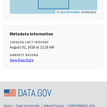
©
OpenStreetMap
contributors
Metadata Information
CATALOG LAST CHECKED
August 01, 2026 at 12:26 AM
HARVEST RECORD
View Raw Data
About
Open Government
Website Policies
PERFORMANCE.GOV