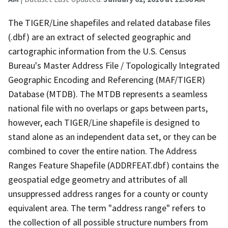
The TIGER/Line shapefiles and related database files
(.dbf) are an extract of selected geographic and
cartographic information from the U.S. Census
Bureau's Master Address File / Topologically Integrated
Geographic Encoding and Referencing (MAF/TIGER)
Database (MTDB). The MTDB represents a seamless
national file with no overlaps or gaps between parts,
however, each TIGER/Line shapefile is designed to
stand alone as an independent data set, or they can be
combined to cover the entire nation. The Address
Ranges Feature Shapefile (ADDRFEAT.dbf) contains the
geospatial edge geometry and attributes of all
unsuppressed address ranges for a county or county
equivalent area. The term "address range" refers to
the collection of all possible structure numbers from