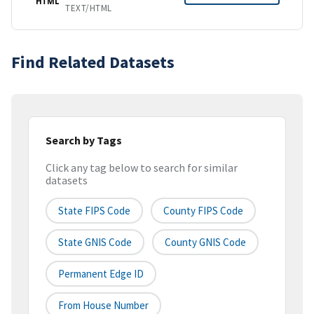
HTML
TEXT/HTML
Find Related Datasets
Search by Tags
Click any tag below to search for similar
datasets
State FIPS Code
County FIPS Code
State GNIS Code
County GNIS Code
Permanent Edge ID
From House Number