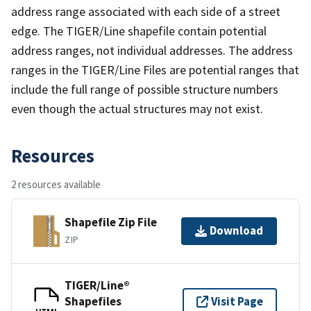
address range associated with each side of a street
edge. The TIGER/Line shapefile contain potential
address ranges, not individual addresses. The address
ranges in the TIGER/Line Files are potential ranges that
include the full range of possible structure numbers
even though the actual structures may not exist.
Resources
2 resources available
Shapefile Zip File
Download
ZIP
TIGER/Line®
Shapefiles
Visit Page