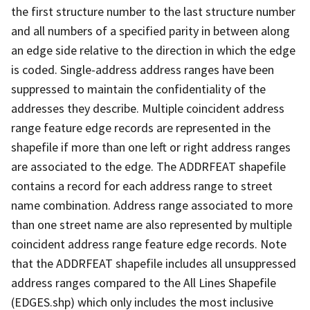
the first structure number to the last structure number
and all numbers of a specified parity in between along
an edge side relative to the direction in which the edge
is coded. Single-address address ranges have been
suppressed to maintain the confidentiality of the
addresses they describe. Multiple coincident address
range feature edge records are represented in the
shapefile if more than one left or right address ranges
are associated to the edge. The ADDRFEAT shapefile
contains a record for each address range to street
name combination. Address range associated to more
than one street name are also represented by multiple
coincident address range feature edge records. Note
that the ADDRFEAT shapefile includes all unsuppressed
address ranges compared to the All Lines Shapefile
(EDGES.shp) which only includes the most inclusive