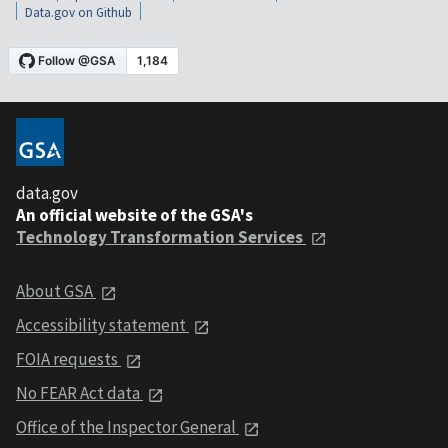
Data.gov on Github
data.gov
An official website of the GSA's
Technology Transformation Services
About GSA
Accessibility statement
FOIA requests
No FEAR Act data
Office of the Inspector General