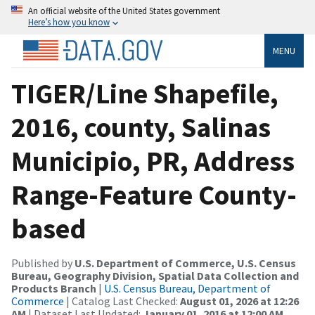
An official website of the United States government
Here’s how you know
MENU
TIGER/Line Shapefile,
2016, county, Salinas
Municipio, PR, Address
Range-Feature County-
based
Published by
U.S. Department of Commerce, U.S. Census
Bureau, Geography Division, Spatial Data Collection and
Products Branch
|
U.S. Census Bureau, Department of
Commerce
| Catalog Last Checked:
August 01, 2026 at 12:26
AM
| Dataset Last Updated:
January 01, 2016 at 12:00 AM