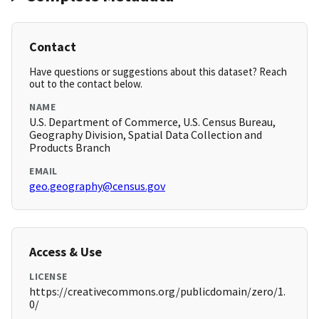
Contact
Have questions or suggestions about this dataset? Reach
out to the contact below.
NAME
U.S. Department of Commerce, U.S. Census Bureau,
Geography Division, Spatial Data Collection and
Products Branch
EMAIL
geo.geography@census.gov
Access & Use
LICENSE
https://creativecommons.org/publicdomain/zero/1.
0/