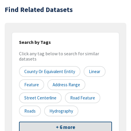
Find Related Datasets
Search by Tags
Click any tag below to search for similar
datasets
County Or Equivalent Entity
Linear
Feature
Address Range
Street Centerline
Road Feature
Roads
Hydrography
+ 6 more