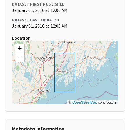
DATASET FIRST PUBLISHED
January 01, 2016 at 12:00 AM
DATASET LAST UPDATED
January 01, 2016 at 12:00 AM
Location
+
−
©
OpenStreetMap
contributors
Metadata Information