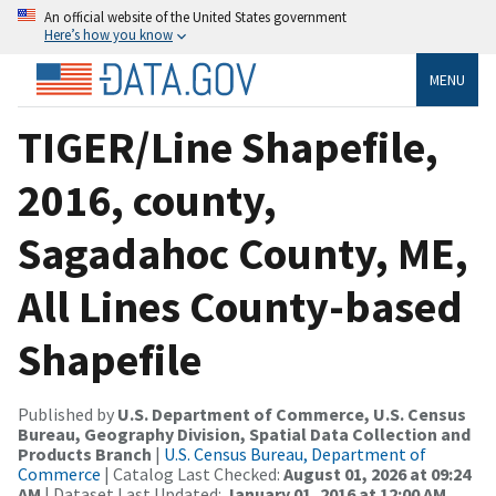
An official website of the United States government
Here’s how you know
MENU
TIGER/Line Shapefile,
2016, county,
Sagadahoc County, ME,
All Lines County-based
Shapefile
Published by
U.S. Department of Commerce, U.S. Census
Bureau, Geography Division, Spatial Data Collection and
Products Branch
|
U.S. Census Bureau, Department of
Commerce
| Catalog Last Checked:
August 01, 2026 at 09:24
AM
| Dataset Last Updated:
January 01, 2016 at 12:00 AM