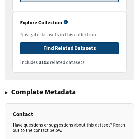
Explore Collection
Navigate datasets in this collection
Find Related Datasets
Includes
3193
related datasets
Complete Metadata
Contact
Have questions or suggestions about this dataset? Reach
out to the contact below.