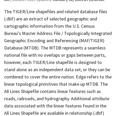
The TIGER/Line shapefiles and related database files
(.dbf) are an extract of selected geographic and
cartographic information from the U.S. Census
Bureau's Master Address File / Topologically Integrated
Geographic Encoding and Referencing (MAF/TIGER)
Database (MTDB). The MTDB represents a seamless
national file with no overlaps or gaps between parts,
however, each TIGER/Line shapefile is designed to
stand alone as an independent data set, or they can be
combined to cover the entire nation. Edge refers to the
linear topological primitives that make up MTDB. The
All Lines Shapefile contains linear features such as
roads, railroads, and hydrography. Additional attribute
data associated with the linear features found in the
All Lines Shapefile are available in relationship (.dbf)