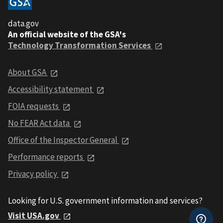
data.gov
An official website of the GSA's
Technology Transformation Services
About GSA
Accessibility statement
FOIA requests
No FEAR Act data
Office of the Inspector General
Performance reports
Privacy policy
Looking for U.S. government information and services?
Visit USA.gov