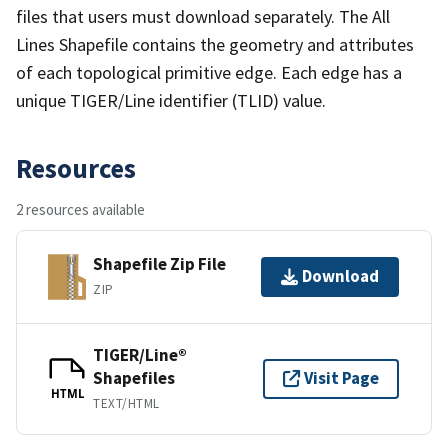
files that users must download separately. The All
Lines Shapefile contains the geometry and attributes
of each topological primitive edge. Each edge has a
unique TIGER/Line identifier (TLID) value.
Resources
2 resources available
Shapefile Zip File
Download
ZIP
TIGER/Line®
Shapefiles
Visit Page
HTML
TEXT/HTML