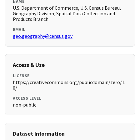
NAME
U.S. Department of Commerce, U.S. Census Bureau,
Geography Division, Spatial Data Collection and
Products Branch
EMAIL
geo.geography@census.gov
Access & Use
LICENSE
https://creativecommons.org/publicdomain/zero/1.
0/
ACCESS LEVEL
non-public
Dataset Information