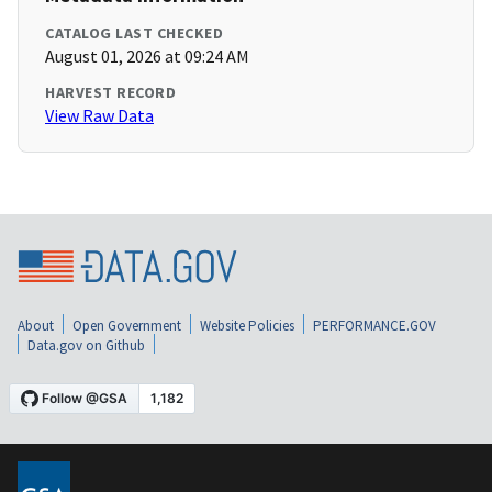
CATALOG LAST CHECKED
August 01, 2026 at 09:24 AM
HARVEST RECORD
View Raw Data
About
Open Government
Website Policies
PERFORMANCE.GOV
Data.gov on Github