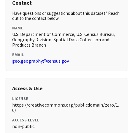
Contact
Have questions or suggestions about this dataset? Reach
out to the contact below.
NAME
U.S. Department of Commerce, U.S. Census Bureau,
Geography Division, Spatial Data Collection and
Products Branch
EMAIL
geo.geography@census.gov
Access & Use
LICENSE
https://creativecommons.org/publicdomain/zero/1.
0/
ACCESS LEVEL
non-public