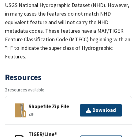
USGS National Hydrographic Dataset (NHD). However,
in many cases the features do not match NHD
equivalent feature and will not carry the NHD
metadata codes. These features have a MAF/TIGER
Feature Classification Code (MTFCC) beginning with an
"H" to indicate the super class of Hydrographic
Features.
Resources
2 resources available
Shapefile Zip File
Download
ZIP
TIGER/Line®