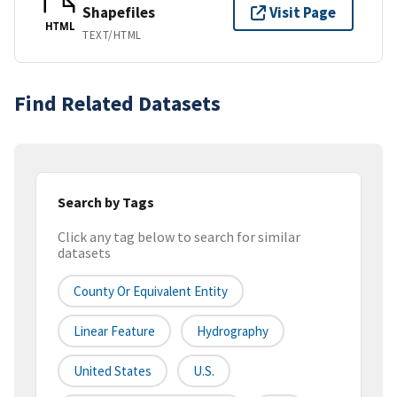
Shapefiles
Visit Page
HTML
TEXT/HTML
Find Related Datasets
Search by Tags
Click any tag below to search for similar
datasets
County Or Equivalent Entity
Linear Feature
Hydrography
United States
U.S.