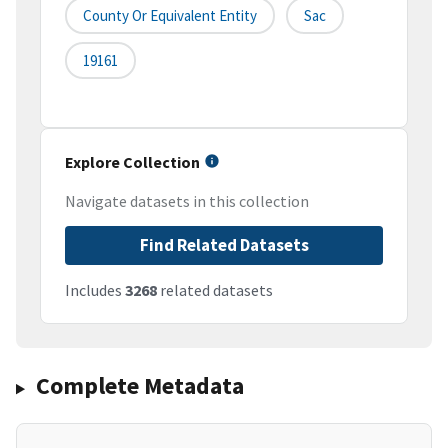
County Or Equivalent Entity
Sac
19161
Explore Collection
Navigate datasets in this collection
Find Related Datasets
Includes
3268
related datasets
Complete Metadata