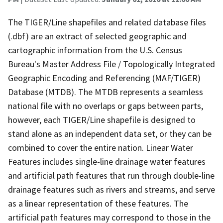
The TIGER/Line shapefiles and related database files
(.dbf) are an extract of selected geographic and
cartographic information from the U.S. Census
Bureau's Master Address File / Topologically Integrated
Geographic Encoding and Referencing (MAF/TIGER)
Database (MTDB). The MTDB represents a seamless
national file with no overlaps or gaps between parts,
however, each TIGER/Line shapefile is designed to
stand alone as an independent data set, or they can be
combined to cover the entire nation. Linear Water
Features includes single-line drainage water features
and artificial path features that run through double-line
drainage features such as rivers and streams, and serve
as a linear representation of these features. The
artificial path features may correspond to those in the