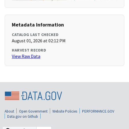
Metadata Information
CATALOG LAST CHECKED
August 01, 2026 at 02:12 PM
HARVEST RECORD
View Raw Data
About
Open Government
Website Policies
PERFORMANCE.GOV
Data.gov on Github