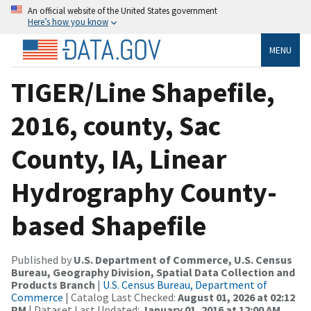
An official website of the United States government
Here’s how you know
MENU
TIGER/Line Shapefile,
2016, county, Sac
County, IA, Linear
Hydrography County-
based Shapefile
Published by
U.S. Department of Commerce, U.S. Census
Bureau, Geography Division, Spatial Data Collection and
Products Branch
|
U.S. Census Bureau, Department of
Commerce
| Catalog Last Checked:
August 01, 2026 at 02:12
PM
| Dataset Last Updated:
January 01, 2016 at 12:00 AM