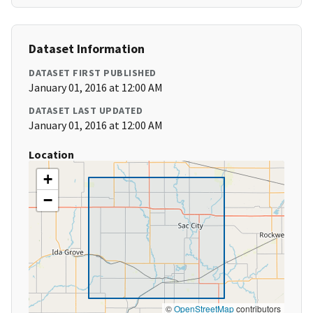
Dataset Information
DATASET FIRST PUBLISHED
January 01, 2016 at 12:00 AM
DATASET LAST UPDATED
January 01, 2016 at 12:00 AM
Location
+
−
©
OpenStreetMap
contributors