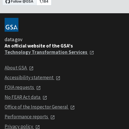
data.gov
An official website of the GSA's
Technology Transformation Services
About GSA
Accessibility statement
FOIA requests
No FEAR Act data
Office of the Inspector General
Performance reports
Privacy policy