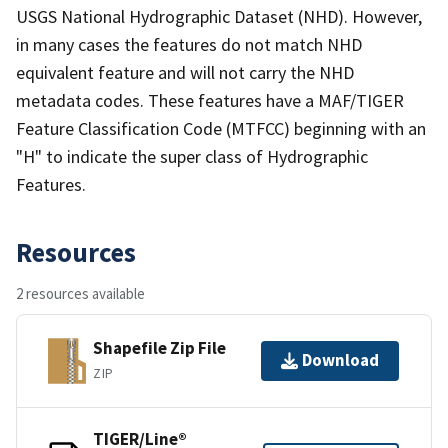
USGS National Hydrographic Dataset (NHD). However,
in many cases the features do not match NHD
equivalent feature and will not carry the NHD
metadata codes. These features have a MAF/TIGER
Feature Classification Code (MTFCC) beginning with an
"H" to indicate the super class of Hydrographic
Features.
Resources
2 resources available
Shapefile Zip File
Download
ZIP
TIGER/Line®