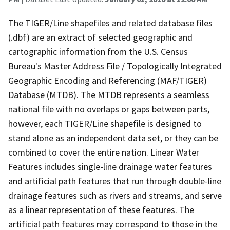
The TIGER/Line shapefiles and related database files
(.dbf) are an extract of selected geographic and
cartographic information from the U.S. Census
Bureau's Master Address File / Topologically Integrated
Geographic Encoding and Referencing (MAF/TIGER)
Database (MTDB). The MTDB represents a seamless
national file with no overlaps or gaps between parts,
however, each TIGER/Line shapefile is designed to
stand alone as an independent data set, or they can be
combined to cover the entire nation. Linear Water
Features includes single-line drainage water features
and artificial path features that run through double-line
drainage features such as rivers and streams, and serve
as a linear representation of these features. The
artificial path features may correspond to those in the