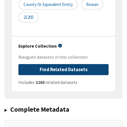
County Or Equivalent Entity
Rowan
21205
Explore Collection
Navigate datasets in this collection
Find Related Datasets
Includes
3268
related datasets
Complete Metadata