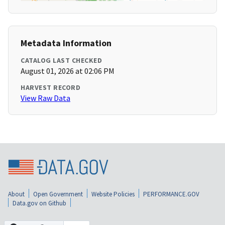
Metadata Information
CATALOG LAST CHECKED
August 01, 2026 at 02:06 PM
HARVEST RECORD
View Raw Data
About
Open Government
Website Policies
PERFORMANCE.GOV
Data.gov on Github