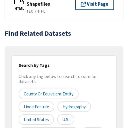
Shapefiles
Visit Page
HTML
TEXT/HTML
Find Related Datasets
Search by Tags
Click any tag below to search for similar
datasets
County Or Equivalent Entity
LinearFeature
Hydrography
United States
U.S.