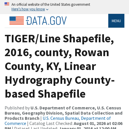
An official website of the United States government
Here’s how you know
MENU
TIGER/Line Shapefile,
2016, county, Rowan
County, KY, Linear
Hydrography County-
based Shapefile
Published by
U.S. Department of Commerce, U.S. Census
Bureau, Geography Division, Spatial Data Collection and
Products Branch
|
U.S. Census Bureau, Department of
Commerce
| Catalog Last Checked:
August 01, 2026 at 02:06
PM
| Dataset Last Updated:
January 01, 2016 at 12:00 AM