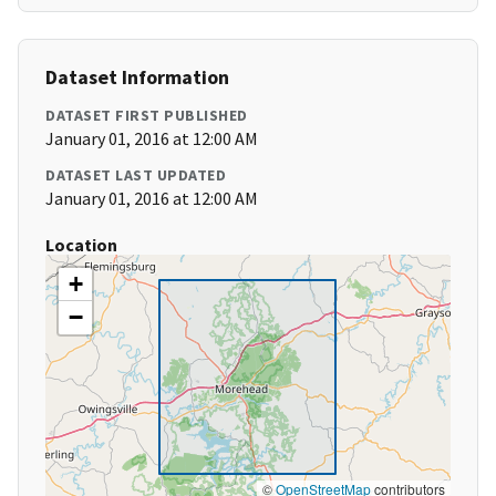
Dataset Information
DATASET FIRST PUBLISHED
January 01, 2016 at 12:00 AM
DATASET LAST UPDATED
January 01, 2016 at 12:00 AM
Location
+
−
©
OpenStreetMap
contributors