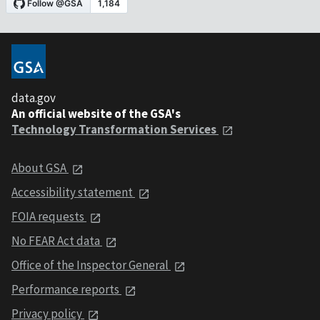
data.gov
An official website of the GSA's
Technology Transformation Services
About GSA
Accessibility statement
FOIA requests
No FEAR Act data
Office of the Inspector General
Performance reports
Privacy policy