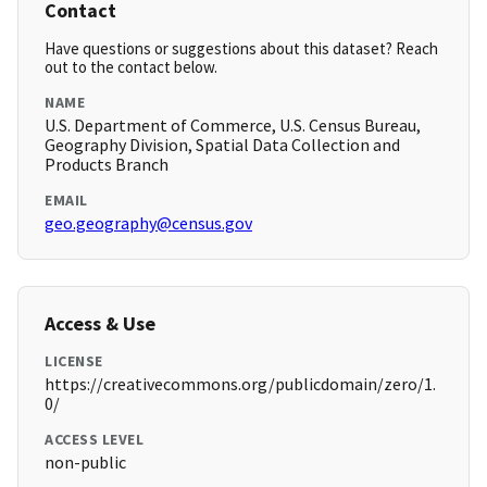
Contact
Have questions or suggestions about this dataset? Reach
out to the contact below.
NAME
U.S. Department of Commerce, U.S. Census Bureau,
Geography Division, Spatial Data Collection and
Products Branch
EMAIL
geo.geography@census.gov
Access & Use
LICENSE
https://creativecommons.org/publicdomain/zero/1.
0/
ACCESS LEVEL
non-public