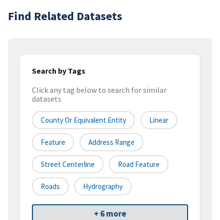
Find Related Datasets
Search by Tags
Click any tag below to search for similar
datasets
County Or Equivalent Entity
Linear
Feature
Address Range
Street Centerline
Road Feature
Roads
Hydrography
+ 6 more