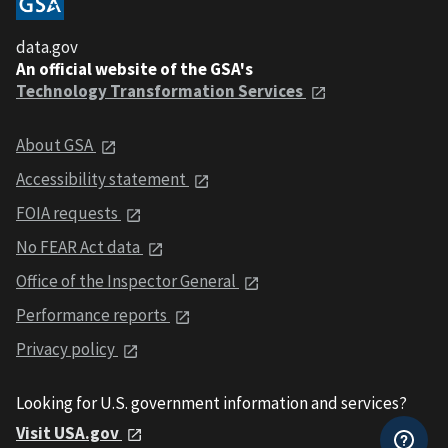
data.gov
An official website of the GSA's
Technology Transformation Services
About GSA
Accessibility statement
FOIA requests
No FEAR Act data
Office of the Inspector General
Performance reports
Privacy policy
Looking for U.S. government information and services?
Visit USA.gov