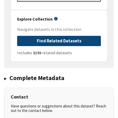
Explore Collection
Navigate datasets in this collection
Find Related Datasets
Includes
3193
related datasets
Complete Metadata
Contact
Have questions or suggestions about this dataset? Reach
out to the contact below.