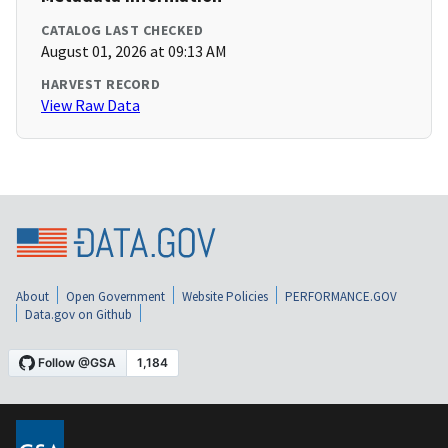
CATALOG LAST CHECKED
August 01, 2026 at 09:13 AM
HARVEST RECORD
View Raw Data
About
Open Government
Website Policies
PERFORMANCE.GOV
Data.gov on Github