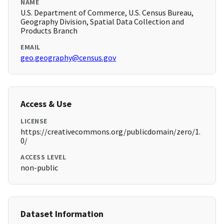
NAME
U.S. Department of Commerce, U.S. Census Bureau,
Geography Division, Spatial Data Collection and
Products Branch
EMAIL
geo.geography@census.gov
Access & Use
LICENSE
https://creativecommons.org/publicdomain/zero/1.
0/
ACCESS LEVEL
non-public
Dataset Information