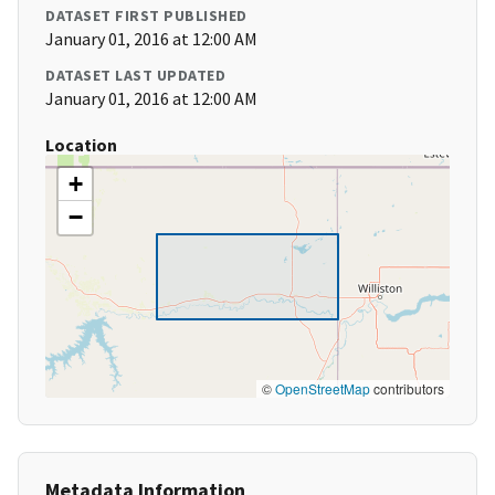
DATASET FIRST PUBLISHED
January 01, 2016 at 12:00 AM
DATASET LAST UPDATED
January 01, 2016 at 12:00 AM
Location
+
−
©
OpenStreetMap
contributors
Metadata Information