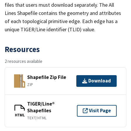
files that users must download separately. The All
Lines Shapefile contains the geometry and attributes
of each topological primitive edge. Each edge has a
unique TIGER/Line identifier (TLID) value.
Resources
2 resources available
Shapefile Zip File
Download
ZIP
TIGER/Line®
Shapefiles
Visit Page
HTML
TEXT/HTML