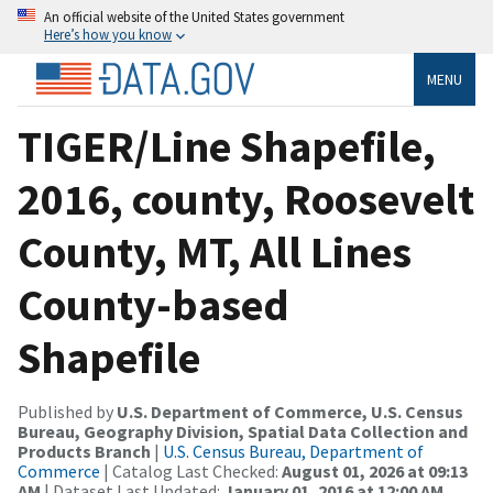
An official website of the United States government
Here’s how you know
MENU
TIGER/Line Shapefile,
2016, county, Roosevelt
County, MT, All Lines
County-based
Shapefile
Published by
U.S. Department of Commerce, U.S. Census
Bureau, Geography Division, Spatial Data Collection and
Products Branch
|
U.S. Census Bureau, Department of
Commerce
| Catalog Last Checked:
August 01, 2026 at 09:13
AM
| Dataset Last Updated:
January 01, 2016 at 12:00 AM