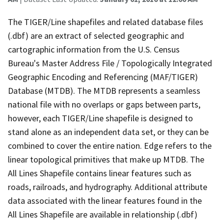
The TIGER/Line shapefiles and related database files
(.dbf) are an extract of selected geographic and
cartographic information from the U.S. Census
Bureau's Master Address File / Topologically Integrated
Geographic Encoding and Referencing (MAF/TIGER)
Database (MTDB). The MTDB represents a seamless
national file with no overlaps or gaps between parts,
however, each TIGER/Line shapefile is designed to
stand alone as an independent data set, or they can be
combined to cover the entire nation. Edge refers to the
linear topological primitives that make up MTDB. The
All Lines Shapefile contains linear features such as
roads, railroads, and hydrography. Additional attribute
data associated with the linear features found in the
All Lines Shapefile are available in relationship (.dbf)