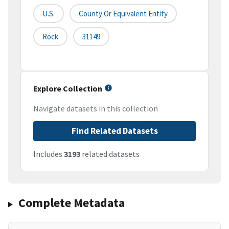
U.S.
County Or Equivalent Entity
Rock
31149
Explore Collection
Navigate datasets in this collection
Find Related Datasets
Includes
3193
related datasets
Complete Metadata