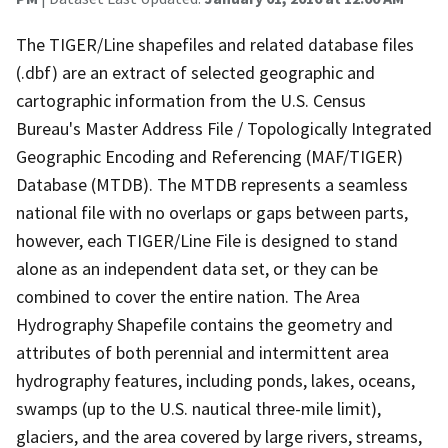
The TIGER/Line shapefiles and related database files
(.dbf) are an extract of selected geographic and
cartographic information from the U.S. Census
Bureau's Master Address File / Topologically Integrated
Geographic Encoding and Referencing (MAF/TIGER)
Database (MTDB). The MTDB represents a seamless
national file with no overlaps or gaps between parts,
however, each TIGER/Line File is designed to stand
alone as an independent data set, or they can be
combined to cover the entire nation. The Area
Hydrography Shapefile contains the geometry and
attributes of both perennial and intermittent area
hydrography features, including ponds, lakes, oceans,
swamps (up to the U.S. nautical three-mile limit),
glaciers, and the area covered by large rivers, streams,