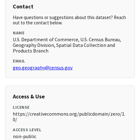
Contact
Have questions or suggestions about this dataset? Reach
out to the contact below.
NAME
U.S. Department of Commerce, U.S. Census Bureau,
Geography Division, Spatial Data Collection and
Products Branch
EMAIL
geo.geography@census.gov
Access & Use
LICENSE
https://creativecommons.org/publicdomain/zero/1.
0/
ACCESS LEVEL
non-public