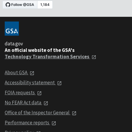
data.gov
An official website of the GSA's
Technology Transformation Services
About GSA
Accessibility statement
FOIA requests
No FEAR Act data
Office of the Inspector General
Performance reports