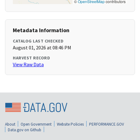
©
OpenStreetMap
contributors
Metadata Information
CATALOG LAST CHECKED
August 01, 2026 at 08:46 PM
HARVEST RECORD
View Raw Data
About
Open Government
Website Policies
PERFORMANCE.GOV
Data.gov on Github