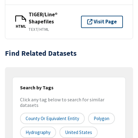
TIGER/Line®
Shapefiles
Visit Page
HTML
TEXT/HTML
Find Related Datasets
Search by Tags
Click any tag below to search for similar
datasets
County Or Equivalent Entity
Polygon
Hydrography
United States