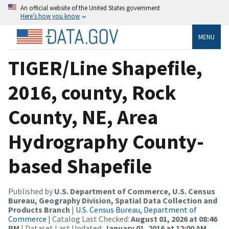
An official website of the United States government
Here’s how you know
MENU
TIGER/Line Shapefile,
2016, county, Rock
County, NE, Area
Hydrography County-
based Shapefile
Published by
U.S. Department of Commerce, U.S. Census
Bureau, Geography Division, Spatial Data Collection and
Products Branch
|
U.S. Census Bureau, Department of
Commerce
| Catalog Last Checked:
August 01, 2026 at 08:46
PM
| Dataset Last Updated:
January 01, 2016 at 12:00 AM