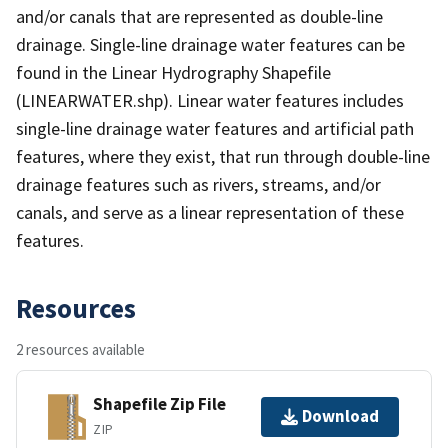
and/or canals that are represented as double-line
drainage. Single-line drainage water features can be
found in the Linear Hydrography Shapefile
(LINEARWATER.shp). Linear water features includes
single-line drainage water features and artificial path
features, where they exist, that run through double-line
drainage features such as rivers, streams, and/or
canals, and serve as a linear representation of these
features.
Resources
2 resources available
Shapefile Zip File
Download
ZIP