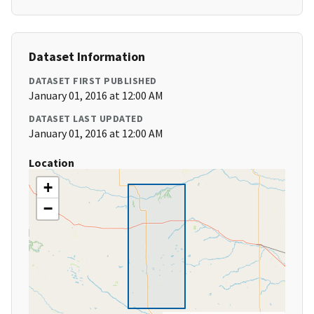
Dataset Information
DATASET FIRST PUBLISHED
January 01, 2016 at 12:00 AM
DATASET LAST UPDATED
January 01, 2016 at 12:00 AM
Location
+
−