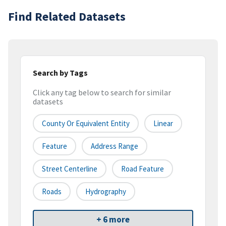
Find Related Datasets
Search by Tags
Click any tag below to search for similar
datasets
County Or Equivalent Entity
Linear
Feature
Address Range
Street Centerline
Road Feature
Roads
Hydrography
+ 6 more