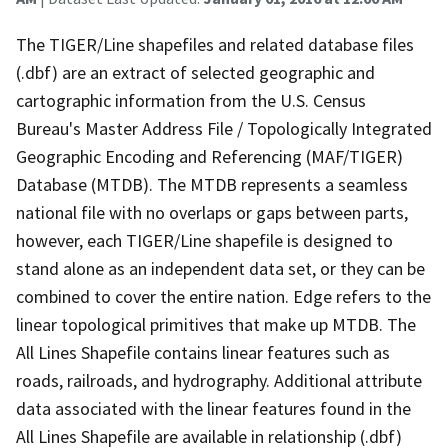
The TIGER/Line shapefiles and related database files
(.dbf) are an extract of selected geographic and
cartographic information from the U.S. Census
Bureau's Master Address File / Topologically Integrated
Geographic Encoding and Referencing (MAF/TIGER)
Database (MTDB). The MTDB represents a seamless
national file with no overlaps or gaps between parts,
however, each TIGER/Line shapefile is designed to
stand alone as an independent data set, or they can be
combined to cover the entire nation. Edge refers to the
linear topological primitives that make up MTDB. The
All Lines Shapefile contains linear features such as
roads, railroads, and hydrography. Additional attribute
data associated with the linear features found in the
All Lines Shapefile are available in relationship (.dbf)