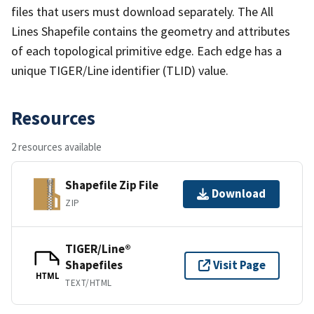
files that users must download separately. The All
Lines Shapefile contains the geometry and attributes
of each topological primitive edge. Each edge has a
unique TIGER/Line identifier (TLID) value.
Resources
2 resources available
Shapefile Zip File
Download
ZIP
TIGER/Line®
Shapefiles
Visit Page
HTML
TEXT/HTML