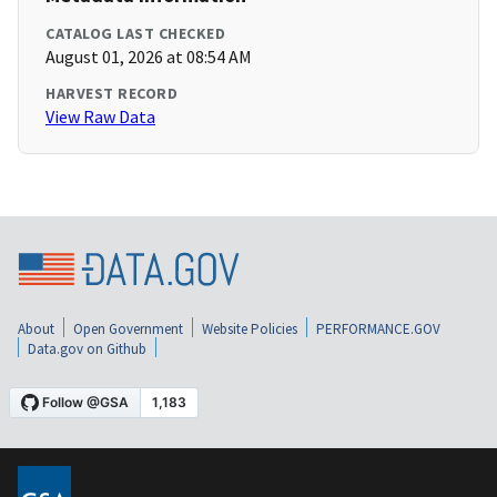
CATALOG LAST CHECKED
August 01, 2026 at 08:54 AM
HARVEST RECORD
View Raw Data
About
Open Government
Website Policies
PERFORMANCE.GOV
Data.gov on Github