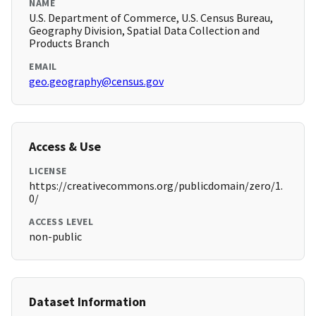
NAME
U.S. Department of Commerce, U.S. Census Bureau,
Geography Division, Spatial Data Collection and
Products Branch
EMAIL
geo.geography@census.gov
Access & Use
LICENSE
https://creativecommons.org/publicdomain/zero/1.
0/
ACCESS LEVEL
non-public
Dataset Information