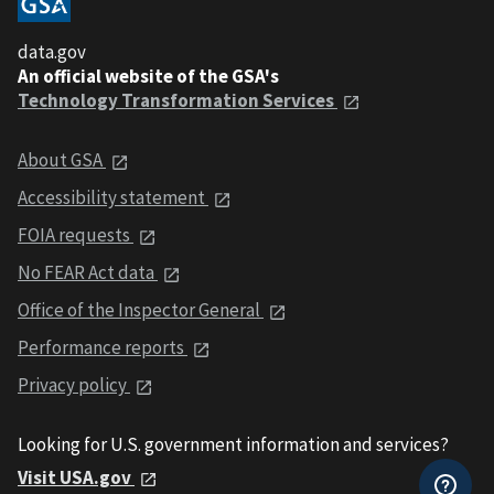
data.gov
An official website of the GSA's
Technology Transformation Services
About GSA
Accessibility statement
FOIA requests
No FEAR Act data
Office of the Inspector General
Performance reports
Privacy policy
Looking for U.S. government information and services?
Visit USA.gov