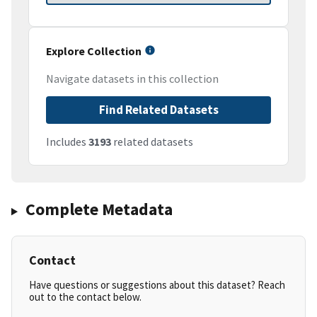
Explore Collection
Navigate datasets in this collection
Find Related Datasets
Includes
3193
related datasets
Complete Metadata
Contact
Have questions or suggestions about this dataset? Reach
out to the contact below.