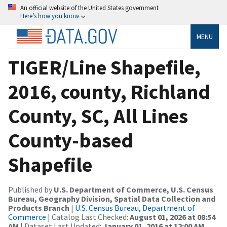
An official website of the United States government
Here’s how you know
MENU
TIGER/Line Shapefile,
2016, county, Richland
County, SC, All Lines
County-based
Shapefile
Published by
U.S. Department of Commerce, U.S. Census
Bureau, Geography Division, Spatial Data Collection and
Products Branch
|
U.S. Census Bureau, Department of
Commerce
| Catalog Last Checked:
August 01, 2026 at 08:54
AM
| Dataset Last Updated:
January 01, 2016 at 12:00 AM