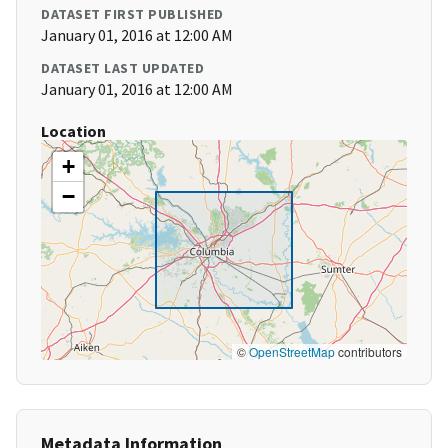
DATASET FIRST PUBLISHED
January 01, 2016 at 12:00 AM
DATASET LAST UPDATED
January 01, 2016 at 12:00 AM
Location
+
−
©
OpenStreetMap
contributors
Metadata Information