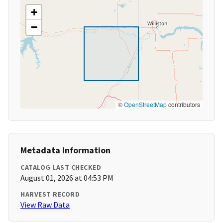
+
−
©
OpenStreetMap
contributors
Metadata Information
CATALOG LAST CHECKED
August 01, 2026 at 04:53 PM
HARVEST RECORD
View Raw Data