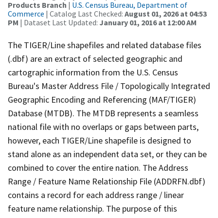
Products Branch
|
U.S. Census Bureau, Department of
Commerce
| Catalog Last Checked:
August 01, 2026 at 04:53
PM
| Dataset Last Updated:
January 01, 2016 at 12:00 AM
The TIGER/Line shapefiles and related database files
(.dbf) are an extract of selected geographic and
cartographic information from the U.S. Census
Bureau's Master Address File / Topologically Integrated
Geographic Encoding and Referencing (MAF/TIGER)
Database (MTDB). The MTDB represents a seamless
national file with no overlaps or gaps between parts,
however, each TIGER/Line shapefile is designed to
stand alone as an independent data set, or they can be
combined to cover the entire nation. The Address
Range / Feature Name Relationship File (ADDRFN.dbf)
contains a record for each address range / linear
feature name relationship. The purpose of this