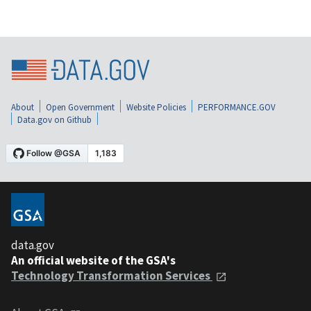
About
Open Government
Website Policies
PERFORMANCE.GOV
Data.gov on Github
data.gov
An official website of the GSA's
Technology Transformation Services