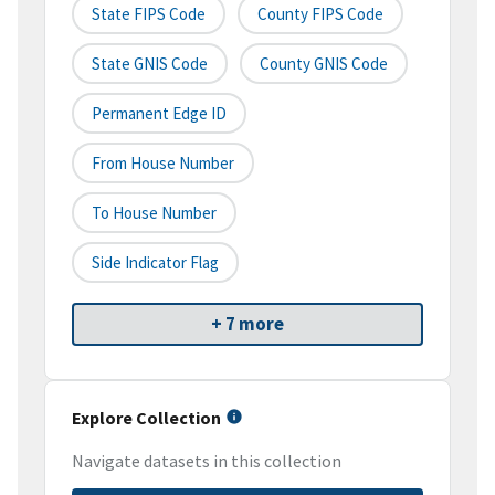
State FIPS Code
County FIPS Code
State GNIS Code
County GNIS Code
Permanent Edge ID
From House Number
To House Number
Side Indicator Flag
+ 7 more
Explore Collection
Navigate datasets in this collection