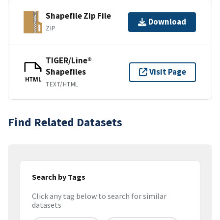
Shapefile Zip File
Download
ZIP
TIGER/Line®
Shapefiles
Visit Page
HTML
TEXT/HTML
Find Related Datasets
Search by Tags
Click any tag below to search for similar
datasets