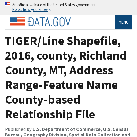
An official website of the United States government
Here’s how you know
MENU
TIGER/Line Shapefile,
2016, county, Richland
County, MT, Address
Range-Feature Name
County-based
Relationship File
Published by
U.S. Department of Commerce, U.S. Census
Bureau, Geography Division, Spatial Data Collection and