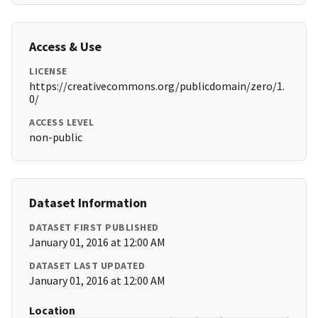
Access & Use
LICENSE
https://creativecommons.org/publicdomain/zero/1.
0/
ACCESS LEVEL
non-public
Dataset Information
DATASET FIRST PUBLISHED
January 01, 2016 at 12:00 AM
DATASET LAST UPDATED
January 01, 2016 at 12:00 AM
Location