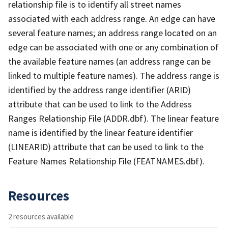
relationship file is to identify all street names
associated with each address range. An edge can have
several feature names; an address range located on an
edge can be associated with one or any combination of
the available feature names (an address range can be
linked to multiple feature names). The address range is
identified by the address range identifier (ARID)
attribute that can be used to link to the Address
Ranges Relationship File (ADDR.dbf). The linear feature
name is identified by the linear feature identifier
(LINEARID) attribute that can be used to link to the
Feature Names Relationship File (FEATNAMES.dbf).
Resources
2 resources available