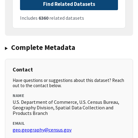
Find Related Datasets
Includes
6360
related datasets
Complete Metadata
Contact
Have questions or suggestions about this dataset? Reach
out to the contact below.
NAME
U.S. Department of Commerce, U.S. Census Bureau,
Geography Division, Spatial Data Collection and
Products Branch
EMAIL
geo.geography@census.gov