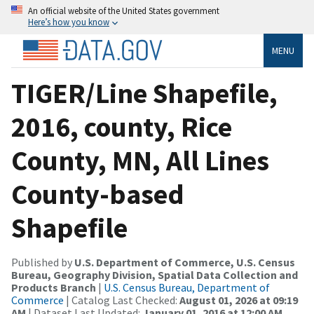
An official website of the United States government
Here’s how you know
MENU
TIGER/Line Shapefile,
2016, county, Rice
County, MN, All Lines
County-based
Shapefile
Published by
U.S. Department of Commerce, U.S. Census
Bureau, Geography Division, Spatial Data Collection and
Products Branch
|
U.S. Census Bureau, Department of
Commerce
| Catalog Last Checked:
August 01, 2026 at 09:19
AM
| Dataset Last Updated:
January 01, 2016 at 12:00 AM