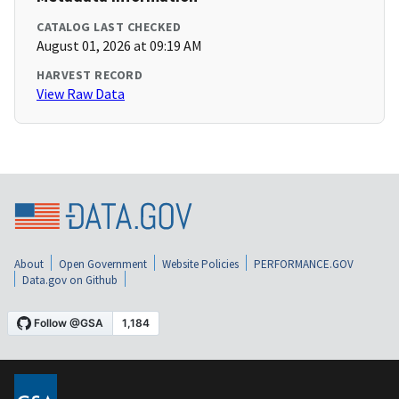
CATALOG LAST CHECKED
August 01, 2026 at 09:19 AM
HARVEST RECORD
View Raw Data
About
Open Government
Website Policies
PERFORMANCE.GOV
Data.gov on Github