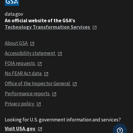
data.gov
An official website of the GSA's
Technology Transformation Services
About GSA
Accessibility statement
FOIA requests
No FEAR Act data
Office of the Inspector General
Performance reports
Privacy policy
Looking for U.S. government information and services?
Visit USA.gov