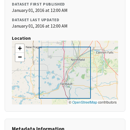
DATASET FIRST PUBLISHED
January 01, 2016 at 12:00 AM
DATASET LAST UPDATED
January 01, 2016 at 12:00 AM
Location
+
−
©
OpenStreetMap
contributors
Metadata Information