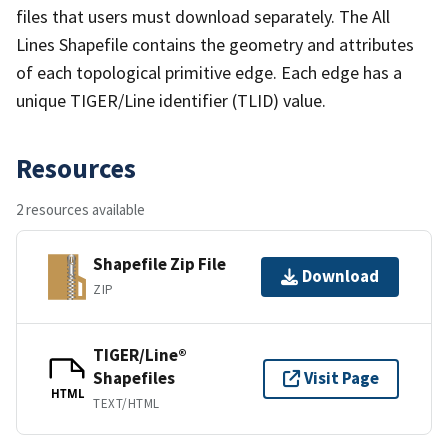
files that users must download separately. The All
Lines Shapefile contains the geometry and attributes
of each topological primitive edge. Each edge has a
unique TIGER/Line identifier (TLID) value.
Resources
2 resources available
Shapefile Zip File
Download
ZIP
TIGER/Line®
Shapefiles
Visit Page
HTML
TEXT/HTML