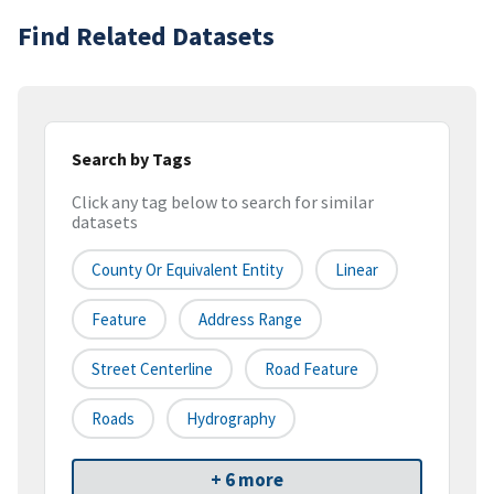
Find Related Datasets
Search by Tags
Click any tag below to search for similar
datasets
County Or Equivalent Entity
Linear
Feature
Address Range
Street Centerline
Road Feature
Roads
Hydrography
+ 6 more