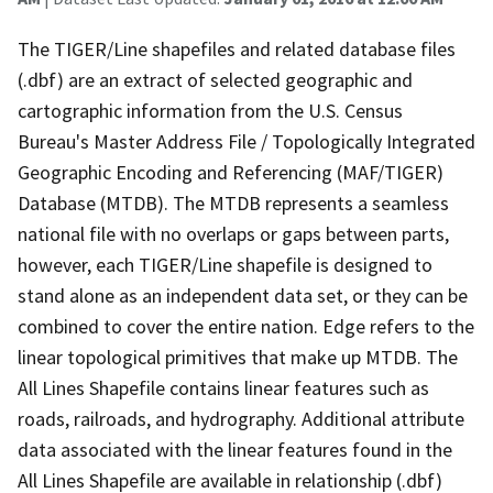
The TIGER/Line shapefiles and related database files
(.dbf) are an extract of selected geographic and
cartographic information from the U.S. Census
Bureau's Master Address File / Topologically Integrated
Geographic Encoding and Referencing (MAF/TIGER)
Database (MTDB). The MTDB represents a seamless
national file with no overlaps or gaps between parts,
however, each TIGER/Line shapefile is designed to
stand alone as an independent data set, or they can be
combined to cover the entire nation. Edge refers to the
linear topological primitives that make up MTDB. The
All Lines Shapefile contains linear features such as
roads, railroads, and hydrography. Additional attribute
data associated with the linear features found in the
All Lines Shapefile are available in relationship (.dbf)