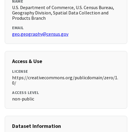
NAME
U.S. Department of Commerce, U.S. Census Bureau,
Geography Division, Spatial Data Collection and
Products Branch
EMAIL
geo.geography@census.gov
Access & Use
LICENSE
https://creativecommons.org/publicdomain/zero/1.
0/
ACCESS LEVEL
non-public
Dataset Information