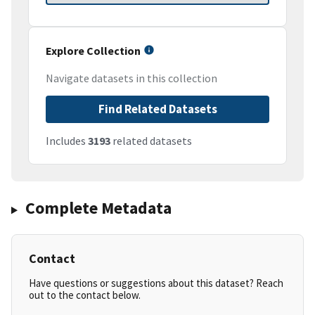
Explore Collection
Navigate datasets in this collection
Find Related Datasets
Includes
3193
related datasets
Complete Metadata
Contact
Have questions or suggestions about this dataset? Reach
out to the contact below.