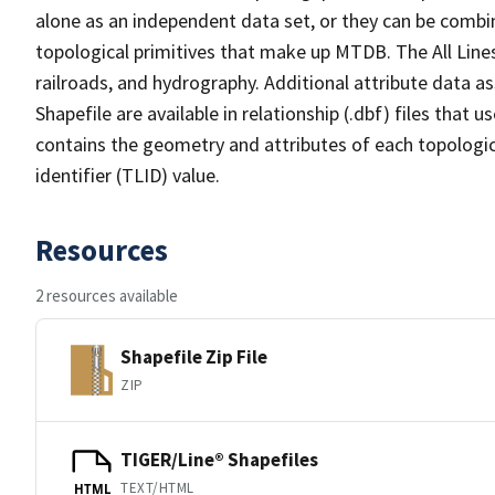
alone as an independent data set, or they can be combin
topological primitives that make up MTDB. The All Lines
railroads, and hydrography. Additional attribute data as
Shapefile are available in relationship (.dbf) files that
contains the geometry and attributes of each topologic
identifier (TLID) value.
Resources
2 resources available
Shapefile Zip File
ZIP
TIGER/Line® Shapefiles
TEXT/HTML
HTML