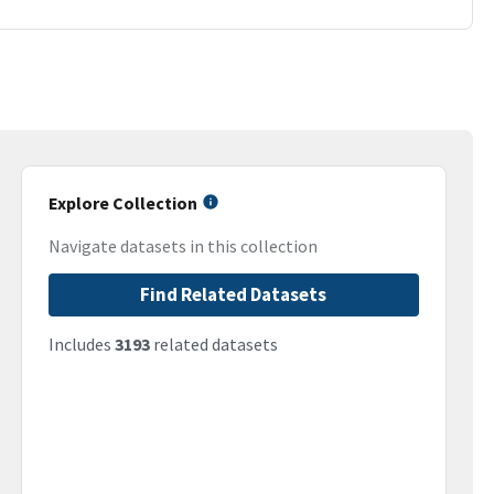
Explore Collection
Navigate datasets in this collection
Find Related Datasets
Includes
3193
related datasets