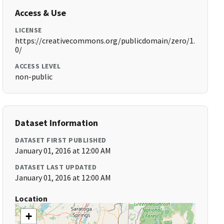
Access & Use
LICENSE
https://creativecommons.org/publicdomain/zero/1.
0/
ACCESS LEVEL
non-public
Dataset Information
DATASET FIRST PUBLISHED
January 01, 2016 at 12:00 AM
DATASET LAST UPDATED
January 01, 2016 at 12:00 AM
Location
+