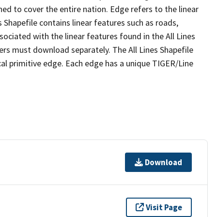
ed to cover the entire nation. Edge refers to the linear
 Shapefile contains linear features such as roads,
sociated with the linear features found in the All Lines
 users must download separately. The All Lines Shapefile
al primitive edge. Each edge has a unique TIGER/Line
Download
Visit Page