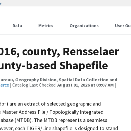
w
Data
Metrics
Organizations
User Gu
016, county, Rensselaer
ounty-based Shapefile
reau, Geography Division, Spatial Data Collection and
merce
| Catalog Last Checked:
August 01, 2026 at 09:07 AM
|
dbf) are an extract of selected geographic and
 Master Address File / Topologically Integrated
tabase (MTDB). The MTDB represents a seamless
owever, each TIGER/Line shapefile is designed to stand