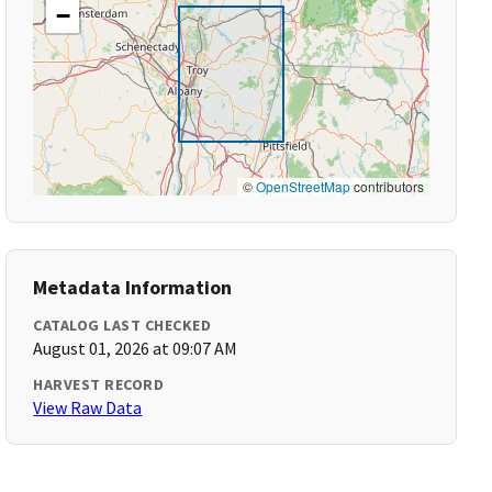
−
©
OpenStreetMap
contributors
Metadata Information
CATALOG LAST CHECKED
August 01, 2026 at 09:07 AM
HARVEST RECORD
View Raw Data