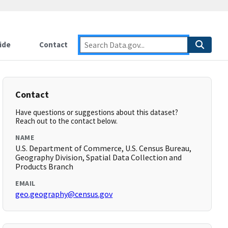
ide
Contact
Contact
Have questions or suggestions about this dataset?
Reach out to the contact below.
NAME
U.S. Department of Commerce, U.S. Census Bureau,
Geography Division, Spatial Data Collection and
Products Branch
EMAIL
geo.geography@census.gov