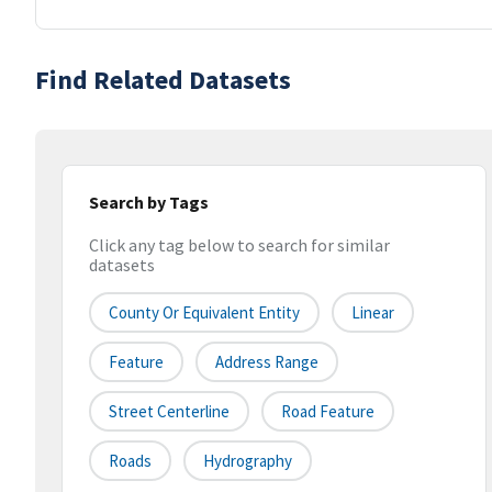
Find Related Datasets
Search by Tags
Click any tag below to search for similar
datasets
County Or Equivalent Entity
Linear
Feature
Address Range
Street Centerline
Road Feature
Roads
Hydrography