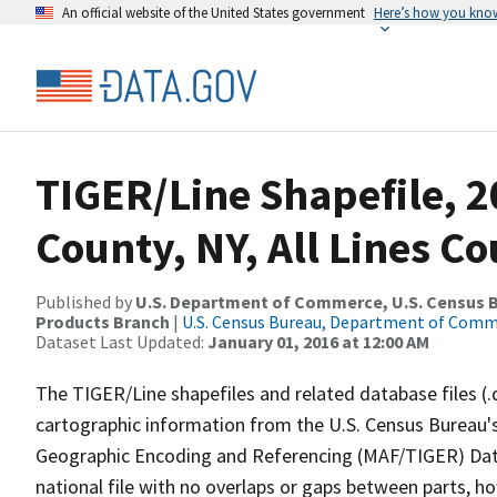
An official website of the United States government
Here’s how you kno
TIGER/Line Shapefile, 2
County, NY, All Lines C
Published by
U.S. Department of Commerce, U.S. Census Bu
Products Branch
|
U.S. Census Bureau, Department of Com
Dataset Last Updated:
January 01, 2016 at 12:00 AM
The TIGER/Line shapefiles and related database files (.
cartographic information from the U.S. Census Bureau's
Geographic Encoding and Referencing (MAF/TIGER) Da
national file with no overlaps or gaps between parts, h