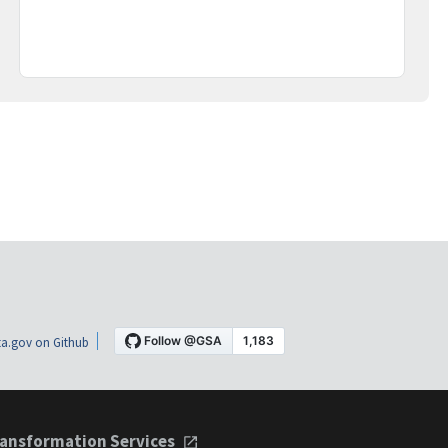
a.gov on Github
ansformation Services