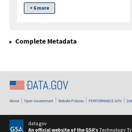
+ 6 more
Complete Metadata
About
Open Government
Website Policies
PERFORMANCE.GOV
Dat
data.gov
An official website of the GSA's
Technology Tr