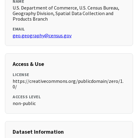
NAME
U.S. Department of Commerce, U.S. Census Bureau,
Geography Division, Spatial Data Collection and
Products Branch
EMAIL
geo.geography@census.gov
Access & Use
LICENSE
https://creativecommons.org/publicdomain/zero/1.
0/
ACCESS LEVEL
non-public
Dataset Information