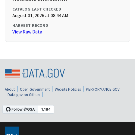
CATALOG LAST CHECKED
August 01, 2026 at 08:44 AM
HARVEST RECORD
View Raw Data
About
Open Government
Website Policies
PERFORMANCE.GOV
Data.gov on Github