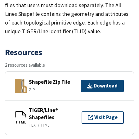
files that users must download separately. The All
Lines Shapefile contains the geometry and attributes
of each topological primitive edge. Each edge has a
unique TIGER/Line identifier (TLID) value.
Resources
2 resources available
Shapefile Zip File
Download
ZIP
TIGER/Line®
Shapefiles
Visit Page
HTML
TEXT/HTML