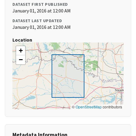
DATASET FIRST PUBLISHED
January 01, 2016 at 12:00 AM
DATASET LAST UPDATED
January 01, 2016 at 12:00 AM
Location
+
−
©
OpenStreetMap
contributors
Metadata Information