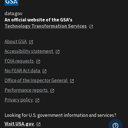
data.gov
An official website of the GSA's
Technology Transformation Services
About GSA
Accessibility statement
FOIA requests
No FEAR Act data
Office of the Inspector General
Performance reports
Privacy policy
Looking for U.S. government information and services?
Visit USA.gov