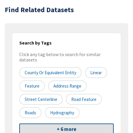
Find Related Datasets
Search by Tags
Click any tag below to search for similar
datasets
County Or Equivalent Entity
Linear
Feature
Address Range
Street Centerline
Road Feature
Roads
Hydrography
+ 6 more