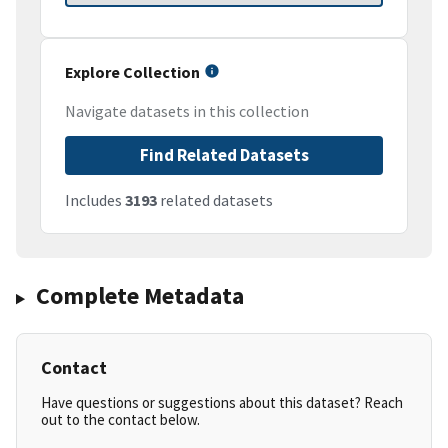
Explore Collection
Navigate datasets in this collection
Find Related Datasets
Includes
3193
related datasets
Complete Metadata
Contact
Have questions or suggestions about this dataset? Reach
out to the contact below.