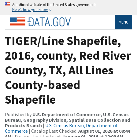
An official website of the United States government
Here’s how you know
MENU
TIGER/Line Shapefile,
2016, county, Red River
County, TX, All Lines
County-based
Shapefile
Published by
U.S. Department of Commerce, U.S. Census
Bureau, Geography Division, Spatial Data Collection and
Products Branch
|
U.S. Census Bureau, Department of
Commerce
| Catalog Last Checked:
August 01, 2026 at 08:44
AM
| Dataset Last Updated:
January 01, 2016 at 12:00 AM