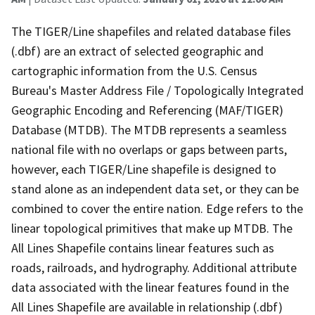
The TIGER/Line shapefiles and related database files
(.dbf) are an extract of selected geographic and
cartographic information from the U.S. Census
Bureau's Master Address File / Topologically Integrated
Geographic Encoding and Referencing (MAF/TIGER)
Database (MTDB). The MTDB represents a seamless
national file with no overlaps or gaps between parts,
however, each TIGER/Line shapefile is designed to
stand alone as an independent data set, or they can be
combined to cover the entire nation. Edge refers to the
linear topological primitives that make up MTDB. The
All Lines Shapefile contains linear features such as
roads, railroads, and hydrography. Additional attribute
data associated with the linear features found in the
All Lines Shapefile are available in relationship (.dbf)