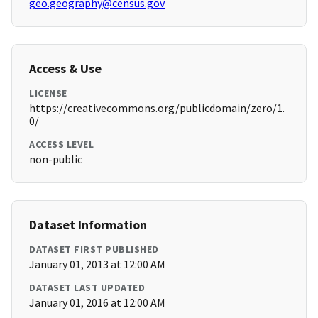
geo.geography@census.gov
Access & Use
LICENSE
https://creativecommons.org/publicdomain/zero/1.
0/
ACCESS LEVEL
non-public
Dataset Information
DATASET FIRST PUBLISHED
January 01, 2013 at 12:00 AM
DATASET LAST UPDATED
January 01, 2016 at 12:00 AM