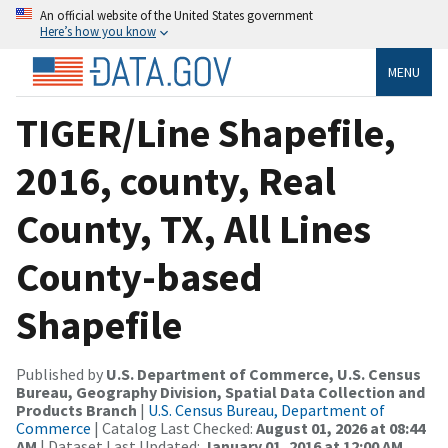
An official website of the United States government
Here’s how you know
MENU
TIGER/Line Shapefile,
2016, county, Real
County, TX, All Lines
County-based
Shapefile
Published by
U.S. Department of Commerce, U.S. Census
Bureau, Geography Division, Spatial Data Collection and
Products Branch
|
U.S. Census Bureau, Department of
Commerce
| Catalog Last Checked:
August 01, 2026 at 08:44
AM
| Dataset Last Updated:
January 01, 2016 at 12:00 AM