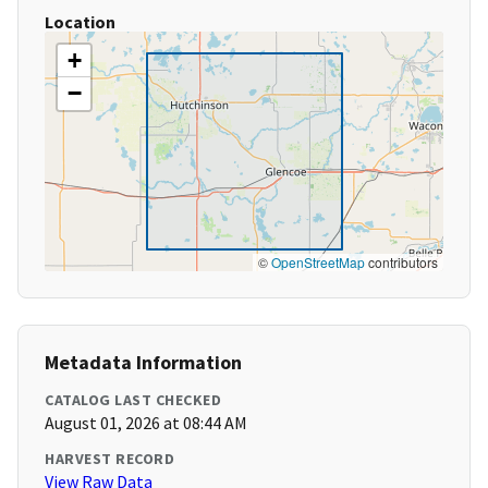
Location
+
−
©
OpenStreetMap
contributors
Metadata Information
CATALOG LAST CHECKED
August 01, 2026 at 08:44 AM
HARVEST RECORD
View Raw Data