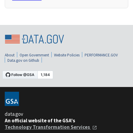
About
Open Government
Website Policies
PERFORMANCE.GOV
Data.gov on Github
data.gov
An official website of the GSA's
Technology Transformation Services