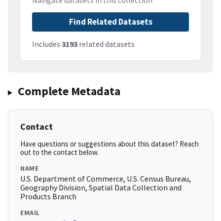
Navigate datasets in this collection
Find Related Datasets
Includes
3193
related datasets
Complete Metadata
Contact
Have questions or suggestions about this dataset? Reach
out to the contact below.
NAME
U.S. Department of Commerce, U.S. Census Bureau,
Geography Division, Spatial Data Collection and
Products Branch
EMAIL