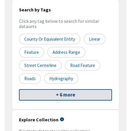
Search by Tags
Click any tag below to search for similar
datasets
County Or Equivalent Entity
Linear
Feature
Address Range
Street Centerline
Road Feature
Roads
Hydrography
+ 6 more
Explore Collection