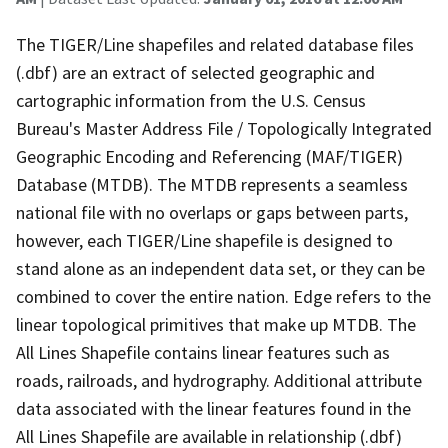
The TIGER/Line shapefiles and related database files
(.dbf) are an extract of selected geographic and
cartographic information from the U.S. Census
Bureau's Master Address File / Topologically Integrated
Geographic Encoding and Referencing (MAF/TIGER)
Database (MTDB). The MTDB represents a seamless
national file with no overlaps or gaps between parts,
however, each TIGER/Line shapefile is designed to
stand alone as an independent data set, or they can be
combined to cover the entire nation. Edge refers to the
linear topological primitives that make up MTDB. The
All Lines Shapefile contains linear features such as
roads, railroads, and hydrography. Additional attribute
data associated with the linear features found in the
All Lines Shapefile are available in relationship (.dbf)