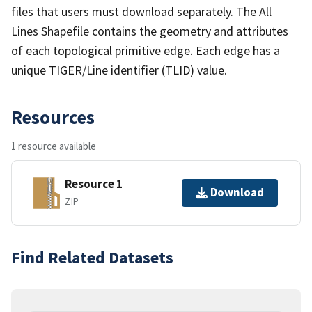
files that users must download separately. The All
Lines Shapefile contains the geometry and attributes
of each topological primitive edge. Each edge has a
unique TIGER/Line identifier (TLID) value.
Resources
1 resource available
Resource 1
Download
ZIP
Find Related Datasets