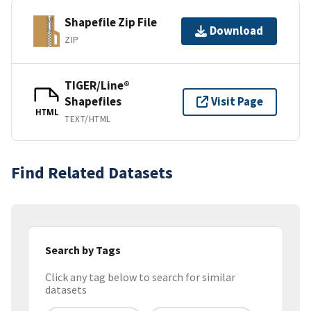
Shapefile Zip File
Download
ZIP
TIGER/Line®
Shapefiles
Visit Page
HTML
TEXT/HTML
Find Related Datasets
Search by Tags
Click any tag below to search for similar
datasets