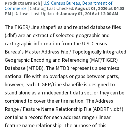
Products Branch
|
U.S. Census Bureau, Department of
Commerce
| Catalog Last Checked:
August 01, 2026 at 04:53
PM
| Dataset Last Updated:
January 01, 2016 at 12:00 AM
The TIGER/Line shapefiles and related database files
(.dbf) are an extract of selected geographic and
cartographic information from the U.S. Census
Bureau's Master Address File / Topologically Integrated
Geographic Encoding and Referencing (MAF/TIGER)
Database (MTDB). The MTDB represents a seamless
national file with no overlaps or gaps between parts,
however, each TIGER/Line shapefile is designed to
stand alone as an independent data set, or they can be
combined to cover the entire nation. The Address
Range / Feature Name Relationship File (ADDRFN.dbf)
contains a record for each address range / linear
feature name relationship. The purpose of this