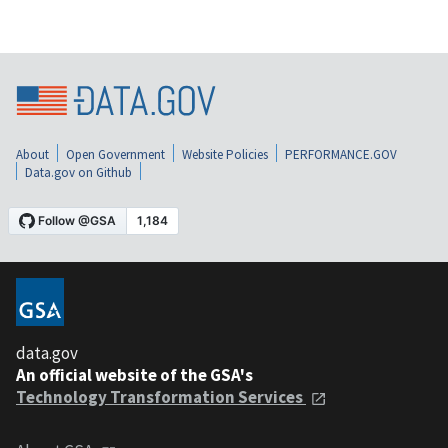
About
Open Government
Website Policies
PERFORMANCE.GOV
Data.gov on Github
data.gov
An official website of the GSA's
Technology Transformation Services