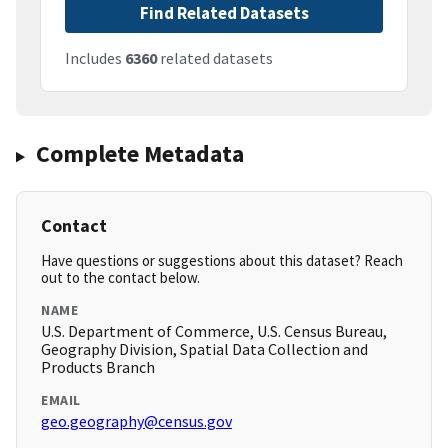
Find Related Datasets
Includes
6360
related datasets
Complete Metadata
Contact
Have questions or suggestions about this dataset? Reach
out to the contact below.
NAME
U.S. Department of Commerce, U.S. Census Bureau,
Geography Division, Spatial Data Collection and
Products Branch
EMAIL
geo.geography@census.gov