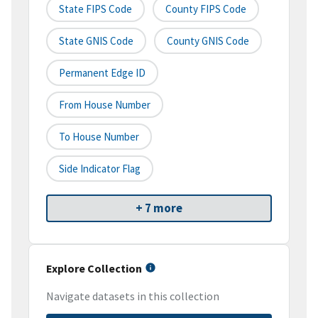
State FIPS Code
County FIPS Code
State GNIS Code
County GNIS Code
Permanent Edge ID
From House Number
To House Number
Side Indicator Flag
+ 7 more
Explore Collection
Navigate datasets in this collection