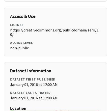
Access & Use
LICENSE
https://creativecommons.org/publicdomain/zero/1.
0/
ACCESS LEVEL
non-public
Dataset Information
DATASET FIRST PUBLISHED
January 01, 2016 at 12:00 AM
DATASET LAST UPDATED
January 01, 2016 at 12:00 AM
Location