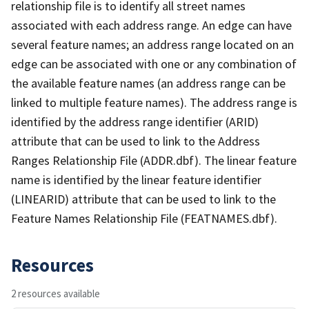
relationship file is to identify all street names
associated with each address range. An edge can have
several feature names; an address range located on an
edge can be associated with one or any combination of
the available feature names (an address range can be
linked to multiple feature names). The address range is
identified by the address range identifier (ARID)
attribute that can be used to link to the Address
Ranges Relationship File (ADDR.dbf). The linear feature
name is identified by the linear feature identifier
(LINEARID) attribute that can be used to link to the
Feature Names Relationship File (FEATNAMES.dbf).
Resources
2 resources available