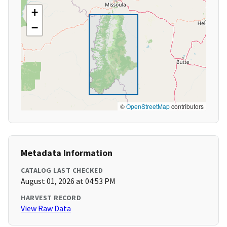
+
−
©
OpenStreetMap
contributors
Metadata Information
CATALOG LAST CHECKED
August 01, 2026 at 04:53 PM
HARVEST RECORD
View Raw Data