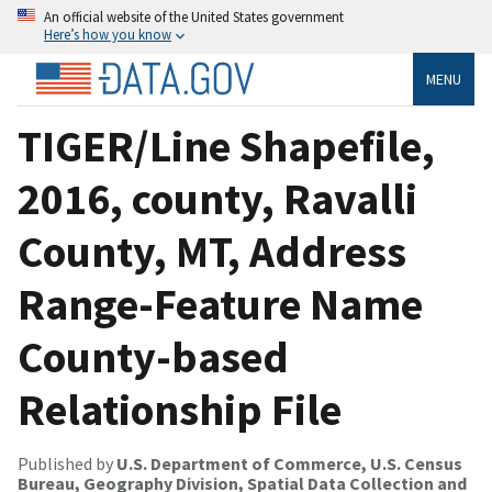
An official website of the United States government
Here’s how you know
MENU
TIGER/Line Shapefile,
2016, county, Ravalli
County, MT, Address
Range-Feature Name
County-based
Relationship File
Published by
U.S. Department of Commerce, U.S. Census
Bureau, Geography Division, Spatial Data Collection and