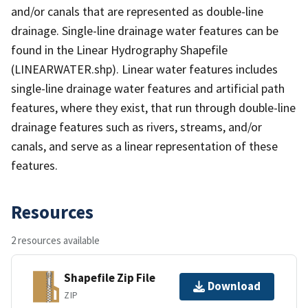
and/or canals that are represented as double-line
drainage. Single-line drainage water features can be
found in the Linear Hydrography Shapefile
(LINEARWATER.shp). Linear water features includes
single-line drainage water features and artificial path
features, where they exist, that run through double-line
drainage features such as rivers, streams, and/or
canals, and serve as a linear representation of these
features.
Resources
2 resources available
Shapefile Zip File
Download
ZIP