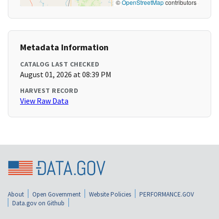
©
OpenStreetMap
contributors
Metadata Information
CATALOG LAST CHECKED
August 01, 2026 at 08:39 PM
HARVEST RECORD
View Raw Data
About
Open Government
Website Policies
PERFORMANCE.GOV
Data.gov on Github