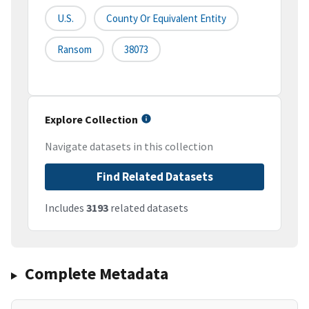
U.S.
County Or Equivalent Entity
Ransom
38073
Explore Collection
Navigate datasets in this collection
Find Related Datasets
Includes
3193
related datasets
Complete Metadata