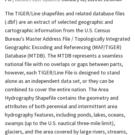
The TIGER/Line shapefiles and related database files
(.dbf) are an extract of selected geographic and
cartographic information from the U.S. Census
Bureau's Master Address File / Topologically Integrated
Geographic Encoding and Referencing (MAF/TIGER)
Database (MTDB). The MTDB represents a seamless
national file with no overlaps or gaps between parts,
however, each TIGER/Line File is designed to stand
alone as an independent data set, or they can be
combined to cover the entire nation. The Area
Hydrography Shapefile contains the geometry and
attributes of both perennial and intermittent area
hydrography features, including ponds, lakes, oceans,
swamps (up to the U.S. nautical three-mile limit),
glaciers, and the area covered by large rivers, streams,