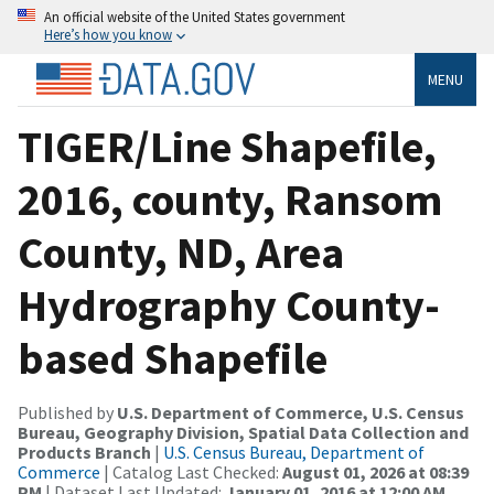
An official website of the United States government
Here’s how you know
MENU
TIGER/Line Shapefile,
2016, county, Ransom
County, ND, Area
Hydrography County-
based Shapefile
Published by
U.S. Department of Commerce, U.S. Census
Bureau, Geography Division, Spatial Data Collection and
Products Branch
|
U.S. Census Bureau, Department of
Commerce
| Catalog Last Checked:
August 01, 2026 at 08:39
PM
| Dataset Last Updated:
January 01, 2016 at 12:00 AM