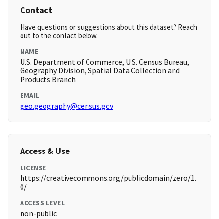
Contact
Have questions or suggestions about this dataset? Reach
out to the contact below.
NAME
U.S. Department of Commerce, U.S. Census Bureau,
Geography Division, Spatial Data Collection and
Products Branch
EMAIL
geo.geography@census.gov
Access & Use
LICENSE
https://creativecommons.org/publicdomain/zero/1.
0/
ACCESS LEVEL
non-public