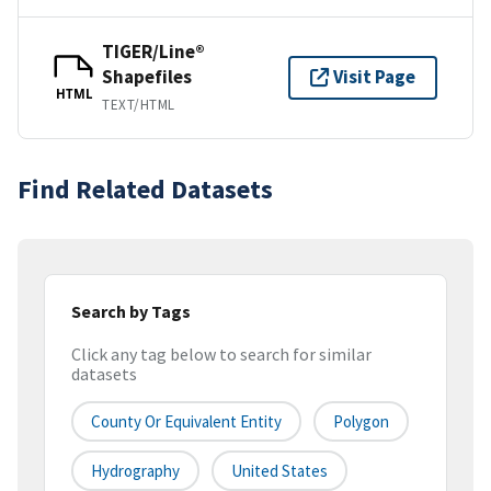
TIGER/Line®
Shapefiles
Visit Page
HTML
TEXT/HTML
Find Related Datasets
Search by Tags
Click any tag below to search for similar
datasets
County Or Equivalent Entity
Polygon
Hydrography
United States