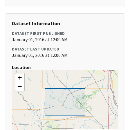
Dataset Information
DATASET FIRST PUBLISHED
January 01, 2016 at 12:00 AM
DATASET LAST UPDATED
January 01, 2016 at 12:00 AM
Location
+
−