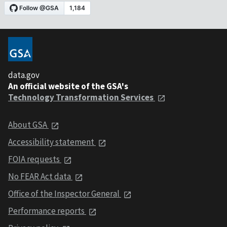
data.gov
An official website of the GSA's
Technology Transformation Services
About GSA
Accessibility statement
FOIA requests
No FEAR Act data
Office of the Inspector General
Performance reports