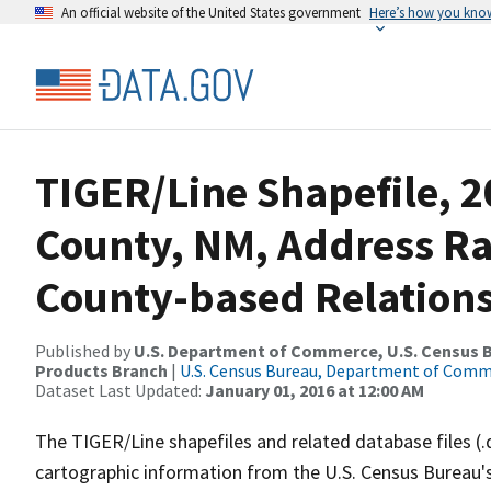
An official website of the United States government
Here’s how you kno
TIGER/Line Shapefile, 2
County, NM, Address R
County-based Relations
Published by
U.S. Department of Commerce, U.S. Census Bu
Products Branch
|
U.S. Census Bureau, Department of Com
Dataset Last Updated:
January 01, 2016 at 12:00 AM
The TIGER/Line shapefiles and related database files (.
cartographic information from the U.S. Census Bureau's