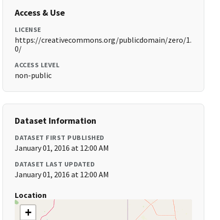
Access & Use
LICENSE
https://creativecommons.org/publicdomain/zero/1.
0/
ACCESS LEVEL
non-public
Dataset Information
DATASET FIRST PUBLISHED
January 01, 2016 at 12:00 AM
DATASET LAST UPDATED
January 01, 2016 at 12:00 AM
Location
+