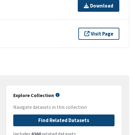
Download
Visit Page
Explore Collection
Navigate datasets in this collection
Find Related Datasets
Includes
6360
related datasets