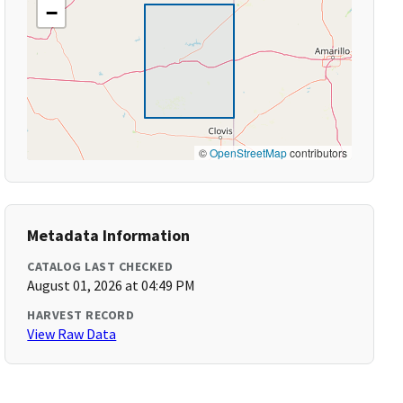
−
©
OpenStreetMap
contributors
Metadata Information
CATALOG LAST CHECKED
August 01, 2026 at 04:49 PM
HARVEST RECORD
View Raw Data