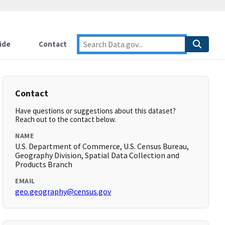
ide
Contact
Contact
Have questions or suggestions about this dataset?
Reach out to the contact below.
NAME
U.S. Department of Commerce, U.S. Census Bureau,
Geography Division, Spatial Data Collection and
Products Branch
EMAIL
geo.geography@census.gov