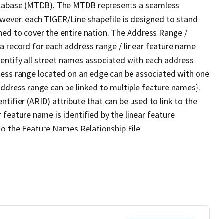
tabase (MTDB). The MTDB represents a seamless
owever, each TIGER/Line shapefile is designed to stand
ned to cover the entire nation. The Address Range /
 record for each address range / linear feature name
 identify all street names associated with each address
ress range located on an edge can be associated with one
address range can be linked to multiple feature names).
ntifier (ARID) attribute that can be used to link to the
 feature name is identified by the linear feature
 to the Feature Names Relationship File