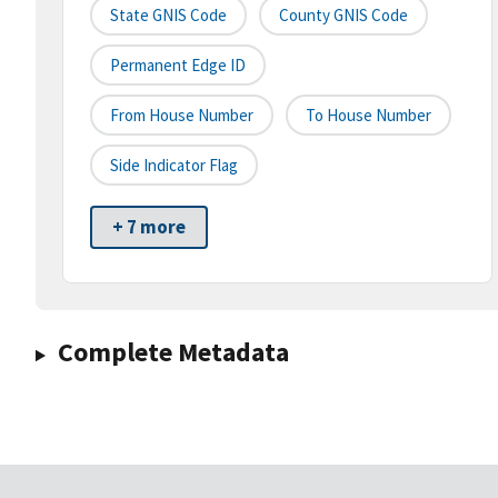
State GNIS Code
County GNIS Code
Permanent Edge ID
From House Number
To House Number
Side Indicator Flag
+ 7 more
Complete Metadata