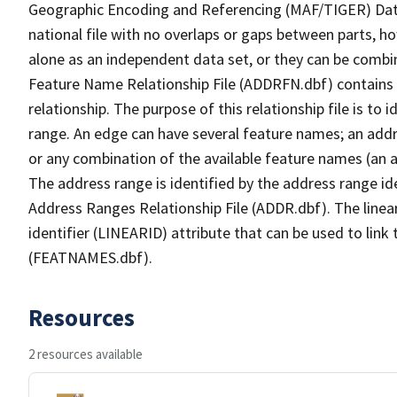
Geographic Encoding and Referencing (MAF/TIGER) Da
national file with no overlaps or gaps between parts, h
alone as an independent data set, or they can be combi
Feature Name Relationship File (ADDRFN.dbf) contains a
relationship. The purpose of this relationship file is to
range. An edge can have several feature names; an add
or any combination of the available feature names (an 
The address range is identified by the address range ide
Address Ranges Relationship File (ADDR.dbf). The linear
identifier (LINEARID) attribute that can be used to link
(FEATNAMES.dbf).
Resources
2 resources available