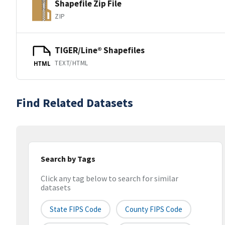
Shapefile Zip File
ZIP
TIGER/Line® Shapefiles
TEXT/HTML
HTML
Find Related Datasets
Search by Tags
Click any tag below to search for similar
datasets
State FIPS Code
County FIPS Code