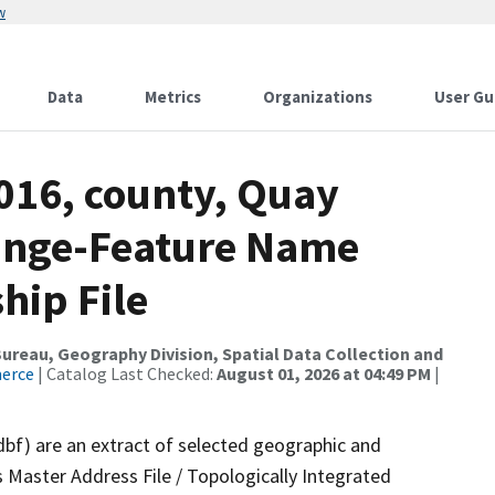
w
Data
Metrics
Organizations
User Gu
016, county, Quay
ange-Feature Name
hip File
reau, Geography Division, Spatial Data Collection and
merce
| Catalog Last Checked:
August 01, 2026 at 04:49 PM
|
dbf) are an extract of selected geographic and
 Master Address File / Topologically Integrated