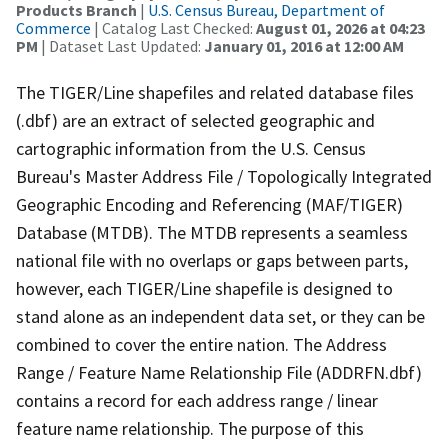
Products Branch
|
U.S. Census Bureau, Department of
Commerce
| Catalog Last Checked:
August 01, 2026 at 04:23
PM
| Dataset Last Updated:
January 01, 2016 at 12:00 AM
The TIGER/Line shapefiles and related database files
(.dbf) are an extract of selected geographic and
cartographic information from the U.S. Census
Bureau's Master Address File / Topologically Integrated
Geographic Encoding and Referencing (MAF/TIGER)
Database (MTDB). The MTDB represents a seamless
national file with no overlaps or gaps between parts,
however, each TIGER/Line shapefile is designed to
stand alone as an independent data set, or they can be
combined to cover the entire nation. The Address
Range / Feature Name Relationship File (ADDRFN.dbf)
contains a record for each address range / linear
feature name relationship. The purpose of this