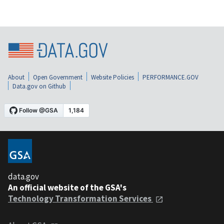
About
Open Government
Website Policies
PERFORMANCE.GOV
Data.gov on Github
data.gov
An official website of the GSA's
Technology Transformation Services