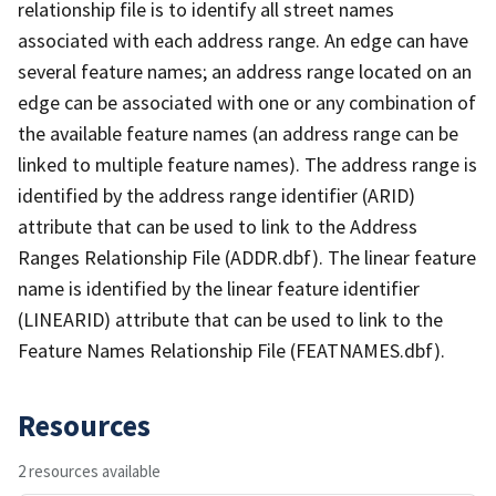
relationship file is to identify all street names
associated with each address range. An edge can have
several feature names; an address range located on an
edge can be associated with one or any combination of
the available feature names (an address range can be
linked to multiple feature names). The address range is
identified by the address range identifier (ARID)
attribute that can be used to link to the Address
Ranges Relationship File (ADDR.dbf). The linear feature
name is identified by the linear feature identifier
(LINEARID) attribute that can be used to link to the
Feature Names Relationship File (FEATNAMES.dbf).
Resources
2 resources available