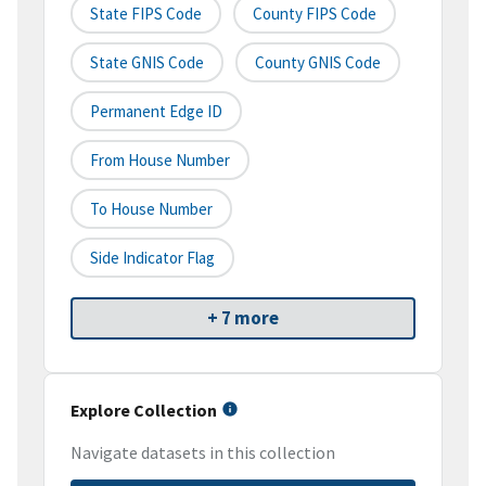
State FIPS Code
County FIPS Code
State GNIS Code
County GNIS Code
Permanent Edge ID
From House Number
To House Number
Side Indicator Flag
+ 7 more
Explore Collection
Navigate datasets in this collection