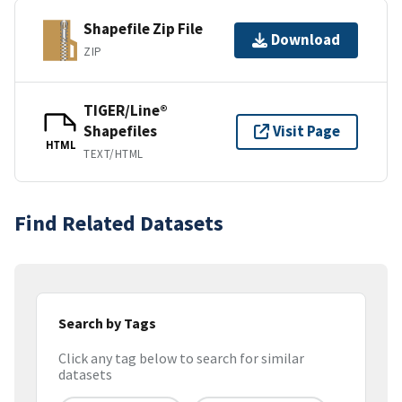
Shapefile Zip File
Download
ZIP
TIGER/Line®
Shapefiles
Visit Page
HTML
TEXT/HTML
Find Related Datasets
Search by Tags
Click any tag below to search for similar
datasets