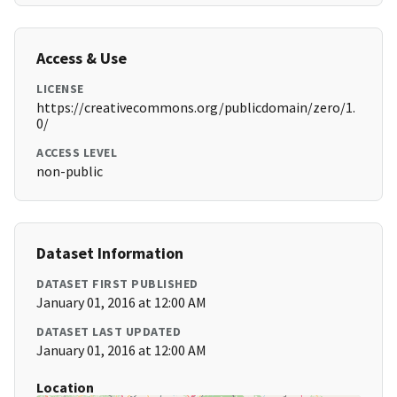
Access & Use
LICENSE
https://creativecommons.org/publicdomain/zero/1.
0/
ACCESS LEVEL
non-public
Dataset Information
DATASET FIRST PUBLISHED
January 01, 2016 at 12:00 AM
DATASET LAST UPDATED
January 01, 2016 at 12:00 AM
Location