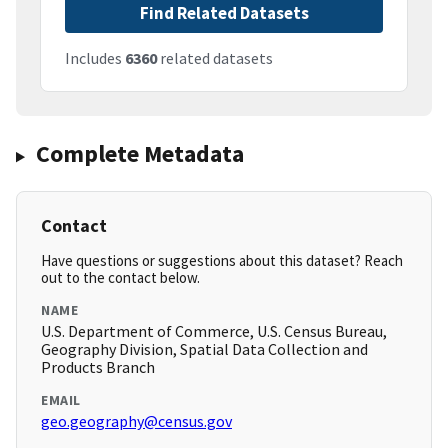
Find Related Datasets
Includes
6360
related datasets
Complete Metadata
Contact
Have questions or suggestions about this dataset? Reach
out to the contact below.
NAME
U.S. Department of Commerce, U.S. Census Bureau,
Geography Division, Spatial Data Collection and
Products Branch
EMAIL
geo.geography@census.gov