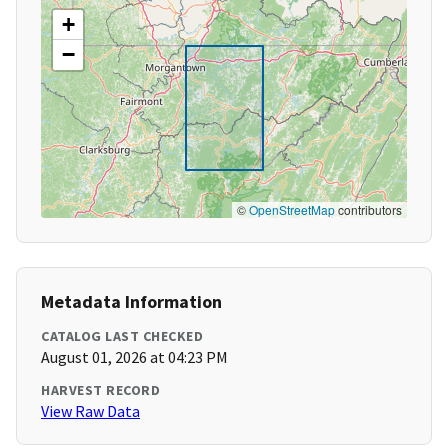
+
−
©
OpenStreetMap
contributors
Metadata Information
CATALOG LAST CHECKED
August 01, 2026 at 04:23 PM
HARVEST RECORD
View Raw Data