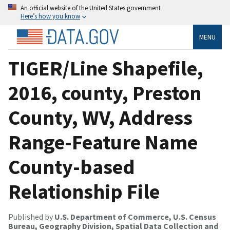
An official website of the United States government
Here’s how you know
MENU
TIGER/Line Shapefile,
2016, county, Preston
County, WV, Address
Range-Feature Name
County-based
Relationship File
Published by
U.S. Department of Commerce, U.S. Census
Bureau, Geography Division, Spatial Data Collection and