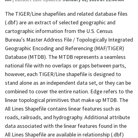
The TIGER/Line shapefiles and related database files
(.dbf) are an extract of selected geographic and
cartographic information from the U.S. Census
Bureau's Master Address File / Topologically Integrated
Geographic Encoding and Referencing (MAF/TIGER)
Database (MTDB). The MTDB represents a seamless
national file with no overlaps or gaps between parts,
however, each TIGER/Line shapefile is designed to
stand alone as an independent data set, or they can be
combined to cover the entire nation. Edge refers to the
linear topological primitives that make up MTDB. The
All Lines Shapefile contains linear features such as
roads, railroads, and hydrography. Additional attribute
data associated with the linear features found in the
All Lines Shapefile are available in relationship (.dbf)