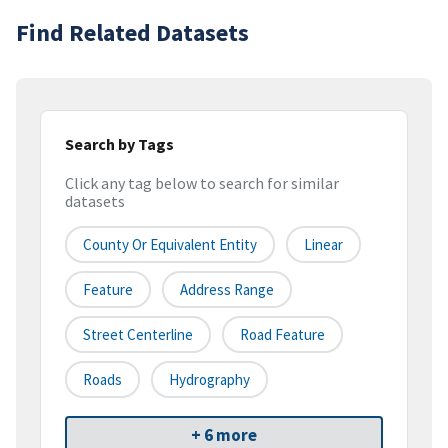
Find Related Datasets
Search by Tags
Click any tag below to search for similar
datasets
County Or Equivalent Entity
Linear
Feature
Address Range
Street Centerline
Road Feature
Roads
Hydrography
+ 6 more