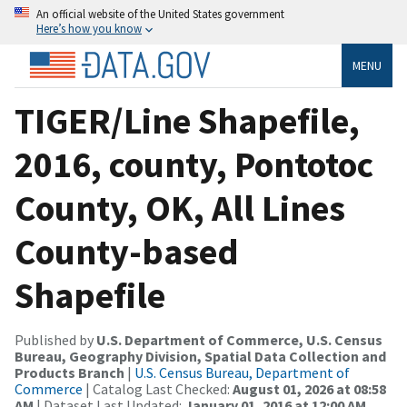
An official website of the United States government
Here’s how you know
MENU
TIGER/Line Shapefile,
2016, county, Pontotoc
County, OK, All Lines
County-based
Shapefile
Published by
U.S. Department of Commerce, U.S. Census
Bureau, Geography Division, Spatial Data Collection and
Products Branch
|
U.S. Census Bureau, Department of
Commerce
| Catalog Last Checked:
August 01, 2026 at 08:58
AM
| Dataset Last Updated:
January 01, 2016 at 12:00 AM