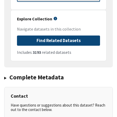
Explore Collection
Navigate datasets in this collection
Find Related Datasets
Includes
3193
related datasets
Complete Metadata
Contact
Have questions or suggestions about this dataset? Reach
out to the contact below.