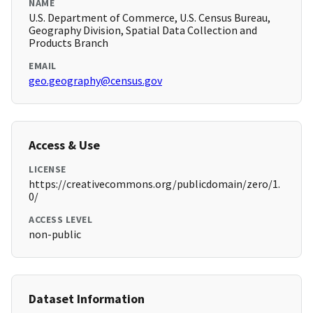
NAME
U.S. Department of Commerce, U.S. Census Bureau,
Geography Division, Spatial Data Collection and
Products Branch
EMAIL
geo.geography@census.gov
Access & Use
LICENSE
https://creativecommons.org/publicdomain/zero/1.
0/
ACCESS LEVEL
non-public
Dataset Information