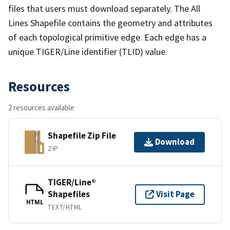
files that users must download separately. The All
Lines Shapefile contains the geometry and attributes
of each topological primitive edge. Each edge has a
unique TIGER/Line identifier (TLID) value.
Resources
2 resources available
Shapefile Zip File
Download
ZIP
TIGER/Line®
Shapefiles
Visit Page
HTML
TEXT/HTML