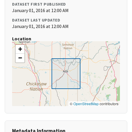
DATASET FIRST PUBLISHED
January 01, 2016 at 12:00 AM
DATASET LAST UPDATED
January 01, 2016 at 12:00 AM
Location
+
−
©
OpenStreetMap
contributors
Metadata Information