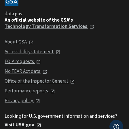
data.gov
An official website of the GSA's
Technology Transformation Services
About GSA
Accessibility statement
FOIA requests
No FEAR Act data
Office of the Inspector General
Performance reports
Privacy policy
Looking for U.S. government information and services?
Visit USA.gov