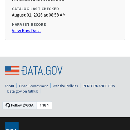
CATALOG LAST CHECKED
August 01, 2026 at 08:58 AM
HARVEST RECORD
View Raw Data
About
Open Government
Website Policies
PERFORMANCE.GOV
Data.gov on Github