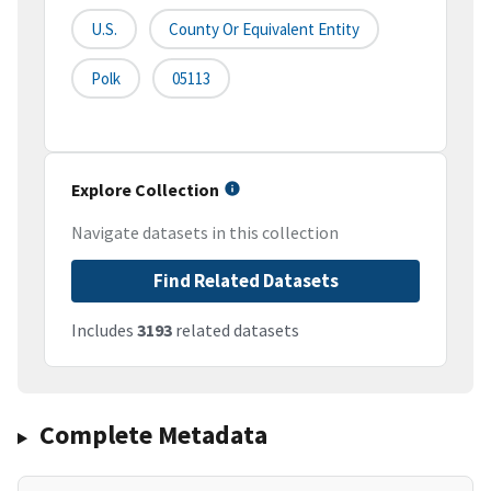
U.S.
County Or Equivalent Entity
Polk
05113
Explore Collection
Navigate datasets in this collection
Find Related Datasets
Includes
3193
related datasets
Complete Metadata