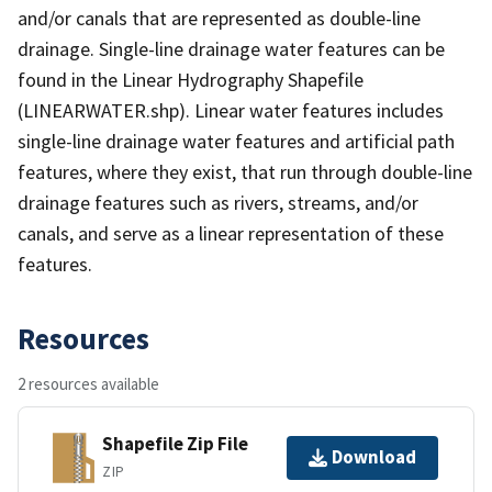
and/or canals that are represented as double-line
drainage. Single-line drainage water features can be
found in the Linear Hydrography Shapefile
(LINEARWATER.shp). Linear water features includes
single-line drainage water features and artificial path
features, where they exist, that run through double-line
drainage features such as rivers, streams, and/or
canals, and serve as a linear representation of these
features.
Resources
2 resources available
Shapefile Zip File
Download
ZIP