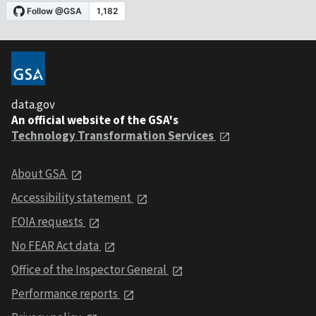
data.gov
An official website of the GSA's
Technology Transformation Services
About GSA
Accessibility statement
FOIA requests
No FEAR Act data
Office of the Inspector General
Performance reports