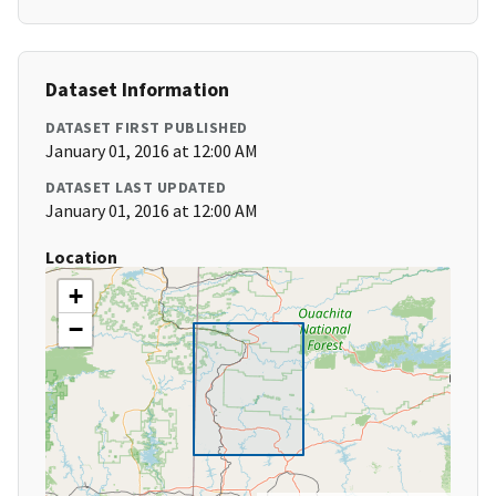
Dataset Information
DATASET FIRST PUBLISHED
January 01, 2016 at 12:00 AM
DATASET LAST UPDATED
January 01, 2016 at 12:00 AM
Location
+
−