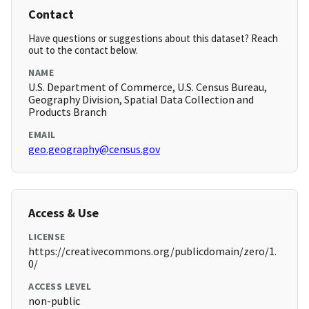
Contact
Have questions or suggestions about this dataset? Reach
out to the contact below.
NAME
U.S. Department of Commerce, U.S. Census Bureau,
Geography Division, Spatial Data Collection and
Products Branch
EMAIL
geo.geography@census.gov
Access & Use
LICENSE
https://creativecommons.org/publicdomain/zero/1.
0/
ACCESS LEVEL
non-public