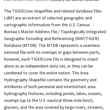
The TIGER/Line shapefiles and related database files
(.dbf) are an extract of selected geographic and
cartographic information from the U.S. Census
Bureau's Master Address File / Topologically Integrated
Geographic Encoding and Referencing (MAF/TIGER)
Database (MTDB). The MTDB represents a seamless
national file with no overlaps or gaps between parts,
however, each TIGER/Line File is designed to stand
alone as an independent data set, or they can be
combined to cover the entire nation. The Area
Hydrography Shapefile contains the geometry and
attributes of both perennial and intermittent area
hydrography features, including ponds, lakes, oceans,
swamps (up to the U.S. nautical three-mile limit),
glaciers, and the area covered by large rivers, streams,