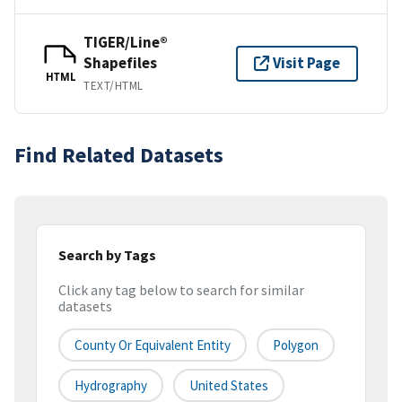
TIGER/Line®
Shapefiles
Visit Page
HTML
TEXT/HTML
Find Related Datasets
Search by Tags
Click any tag below to search for similar
datasets
County Or Equivalent Entity
Polygon
Hydrography
United States