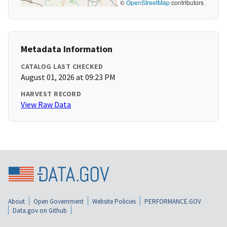
©
OpenStreetMap
contributors
Metadata Information
CATALOG LAST CHECKED
August 01, 2026 at 09:23 PM
HARVEST RECORD
View Raw Data
About
Open Government
Website Policies
PERFORMANCE.GOV
Data.gov on Github