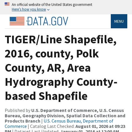
An official website of the United States government
Here’s how you know
MENU
TIGER/Line Shapefile,
2016, county, Polk
County, AR, Area
Hydrography County-
based Shapefile
Published by
U.S. Department of Commerce, U.S. Census
Bureau, Geography Division, Spatial Data Collection and
Products Branch
|
U.S. Census Bureau, Department of
Commerce
| Catalog Last Checked:
August 01, 2026 at 09:23
PM
| Dataset Last Updated:
January 01, 2016 at 12:00 AM