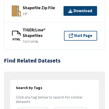
Shapefile Zip File
Download
ZIP
TIGER/Line®
Shapefiles
Visit Page
HTML
TEXT/HTML
Find Related Datasets
Search by Tags
Click any tag below to search for similar
datasets