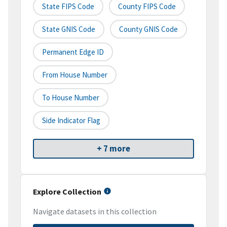
State FIPS Code
County FIPS Code
State GNIS Code
County GNIS Code
Permanent Edge ID
From House Number
To House Number
Side Indicator Flag
+ 7 more
Explore Collection
Navigate datasets in this collection