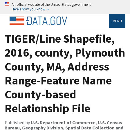
An official website of the United States government
Here’s how you know
MENU
TIGER/Line Shapefile,
2016, county, Plymouth
County, MA, Address
Range-Feature Name
County-based
Relationship File
Published by
U.S. Department of Commerce, U.S. Census
Bureau, Geography Division, Spatial Data Collection and