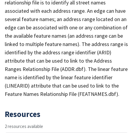
relationship file is to identify all street names
associated with each address range. An edge can have
several feature names; an address range located on an
edge can be associated with one or any combination of
the available feature names (an address range can be
linked to multiple feature names). The address range is
identified by the address range identifier (ARID)
attribute that can be used to link to the Address
Ranges Relationship File (ADDR.dbf). The linear feature
name is identified by the linear feature identifier
(LINEARID) attribute that can be used to link to the
Feature Names Relationship File (FEATNAMES.dbf).
Resources
2 resources available