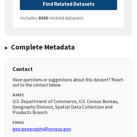
Find Related Datasets
Includes
6360
related datasets
Complete Metadata
Contact
Have questions or suggestions about this dataset? Reach
out to the contact below.
NAME
U.S. Department of Commerce, U.S. Census Bureau,
Geography Division, Spatial Data Collection and
Products Branch
EMAIL
geo.geography@census.gov