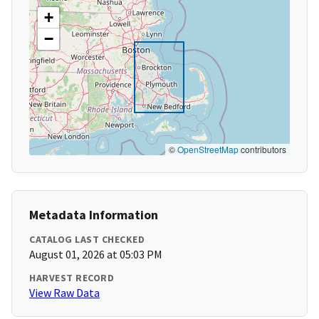
+
−
©
OpenStreetMap
contributors
Metadata Information
CATALOG LAST CHECKED
August 01, 2026 at 05:03 PM
HARVEST RECORD
View Raw Data