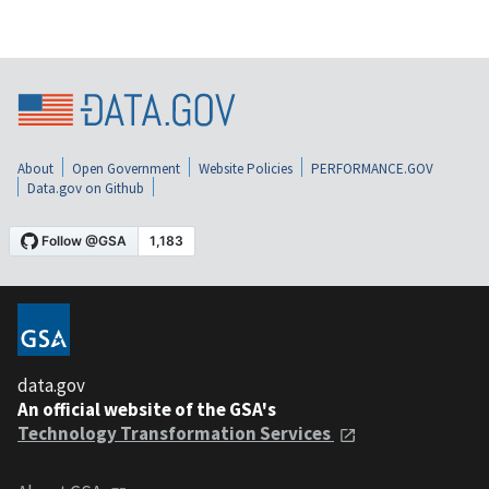
About
Open Government
Website Policies
PERFORMANCE.GOV
Data.gov on Github
data.gov
An official website of the GSA's
Technology Transformation Services