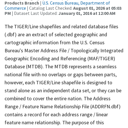
Products Branch
|
U.S. Census Bureau, Department of
Commerce
| Catalog Last Checked:
August 01, 2026 at 05:03
PM
| Dataset Last Updated:
January 01, 2016 at 12:00 AM
The TIGER/Line shapefiles and related database files
(.dbf) are an extract of selected geographic and
cartographic information from the U.S. Census
Bureau's Master Address File / Topologically Integrated
Geographic Encoding and Referencing (MAF/TIGER)
Database (MTDB). The MTDB represents a seamless
national file with no overlaps or gaps between parts,
however, each TIGER/Line shapefile is designed to
stand alone as an independent data set, or they can be
combined to cover the entire nation. The Address
Range / Feature Name Relationship File (ADDRFN.dbf)
contains a record for each address range / linear
feature name relationship. The purpose of this