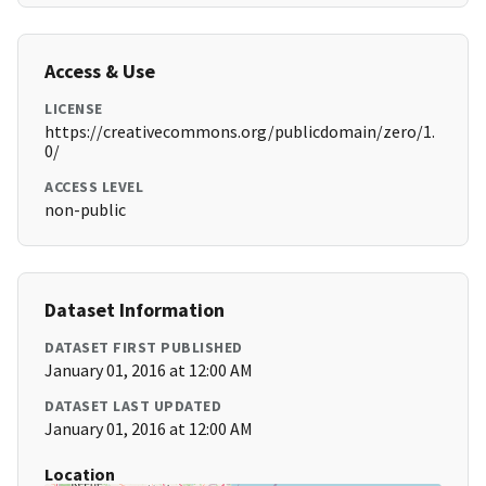
Access & Use
LICENSE
https://creativecommons.org/publicdomain/zero/1.
0/
ACCESS LEVEL
non-public
Dataset Information
DATASET FIRST PUBLISHED
January 01, 2016 at 12:00 AM
DATASET LAST UPDATED
January 01, 2016 at 12:00 AM
Location