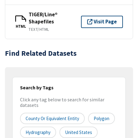
TIGER/Line®
Shapefiles
Visit Page
HTML
TEXT/HTML
Find Related Datasets
Search by Tags
Click any tag below to search for similar
datasets
County Or Equivalent Entity
Polygon
Hydrography
United States