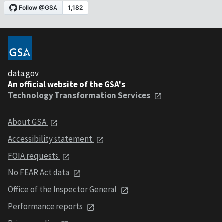
data.gov
An official website of the GSA's
Technology Transformation Services
About GSA
Accessibility statement
FOIA requests
No FEAR Act data
Office of the Inspector General
Performance reports