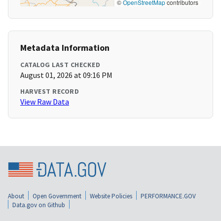
©
OpenStreetMap
contributors
Metadata Information
CATALOG LAST CHECKED
August 01, 2026 at 09:16 PM
HARVEST RECORD
View Raw Data
About
Open Government
Website Policies
PERFORMANCE.GOV
Data.gov on Github