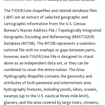
The TIGER/Line shapefiles and related database files
(.dbf) are an extract of selected geographic and
cartographic information from the U.S. Census
Bureau's Master Address File / Topologically Integrated
Geographic Encoding and Referencing (MAF/TIGER)
Database (MTDB). The MTDB represents a seamless
national file with no overlaps or gaps between parts,
however, each TIGER/Line File is designed to stand
alone as an independent data set, or they can be
combined to cover the entire nation. The Area
Hydrography Shapefile contains the geometry and
attributes of both perennial and intermittent area
hydrography features, including ponds, lakes, oceans,
swamps (up to the U.S. nautical three-mile limit),
glaciers, and the area covered by large rivers, streams,