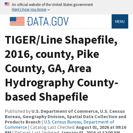
An official website of the United States government
Here’s how you know
MENU
TIGER/Line Shapefile,
2016, county, Pike
County, GA, Area
Hydrography County-
based Shapefile
Published by
U.S. Department of Commerce, U.S. Census
Bureau, Geography Division, Spatial Data Collection and
Products Branch
|
U.S. Census Bureau, Department of
Commerce
| Catalog Last Checked:
August 01, 2026 at 09:16
PM
| Dataset Last Updated:
January 01, 2016 at 12:00 AM