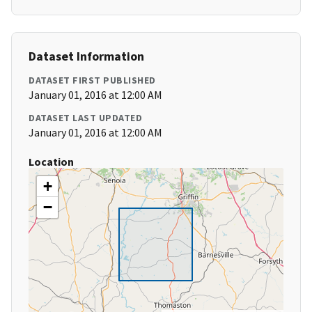
Dataset Information
DATASET FIRST PUBLISHED
January 01, 2016 at 12:00 AM
DATASET LAST UPDATED
January 01, 2016 at 12:00 AM
Location
+
−