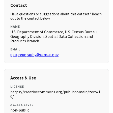
Contact
Have questions or suggestions about this dataset? Reach
out to the contact below.
NAME
U.S. Department of Commerce, U.S. Census Bureau,
Geography Division, Spatial Data Collection and
Products Branch
EMAIL
geo.geography@census.gov
Access & Use
LICENSE
https://creativecommons.org/publicdomain/zero/1.
0/
ACCESS LEVEL
non-public