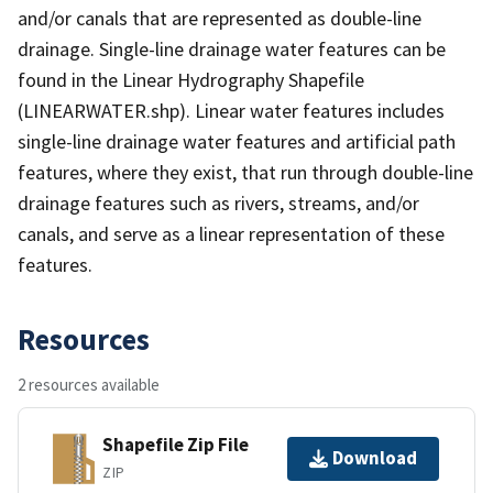
and/or canals that are represented as double-line
drainage. Single-line drainage water features can be
found in the Linear Hydrography Shapefile
(LINEARWATER.shp). Linear water features includes
single-line drainage water features and artificial path
features, where they exist, that run through double-line
drainage features such as rivers, streams, and/or
canals, and serve as a linear representation of these
features.
Resources
2 resources available
Shapefile Zip File
Download
ZIP