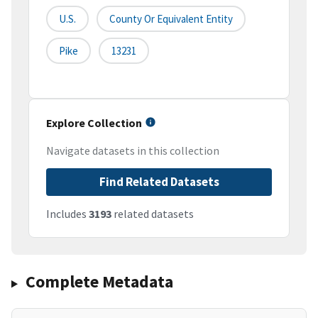
U.S.
County Or Equivalent Entity
Pike
13231
Explore Collection
Navigate datasets in this collection
Find Related Datasets
Includes
3193
related datasets
Complete Metadata