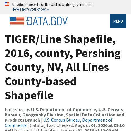
An official website of the United States government
Here’s how you know
MENU
TIGER/Line Shapefile,
2016, county, Pershing
County, NV, All Lines
County-based
Shapefile
Published by
U.S. Department of Commerce, U.S. Census
Bureau, Geography Division, Spatial Data Collection and
Products Branch
|
U.S. Census Bureau, Department of
Commerce
| Catalog Last Checked:
August 01, 2026 at 09:10
AM
| Dataset Last Updated:
January 01, 2016 at 12:00 AM