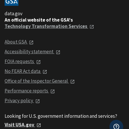
data.gov
An official website of the GSA's
Technology Transformation Services
About GSA
Accessibility statement
FOIA requests
No FEAR Act data
Office of the Inspector General
Performance reports
Privacy policy
Looking for U.S. government information and services?
Visit USA.gov