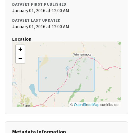
DATASET FIRST PUBLISHED
January 01, 2016 at 12:00 AM
DATASET LAST UPDATED
January 01, 2016 at 12:00 AM
Location
+
−
©
OpenStreetMap
contributors
Metadata Information