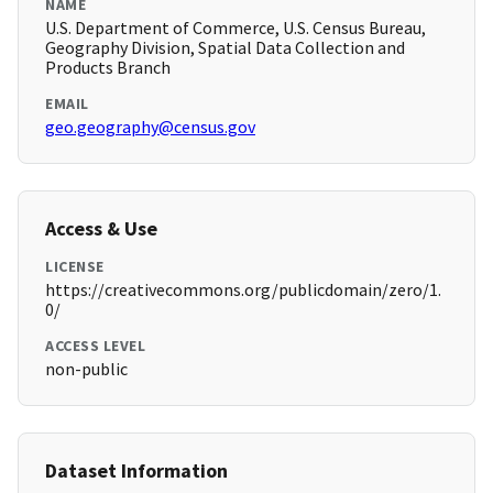
NAME
U.S. Department of Commerce, U.S. Census Bureau,
Geography Division, Spatial Data Collection and
Products Branch
EMAIL
geo.geography@census.gov
Access & Use
LICENSE
https://creativecommons.org/publicdomain/zero/1.
0/
ACCESS LEVEL
non-public
Dataset Information