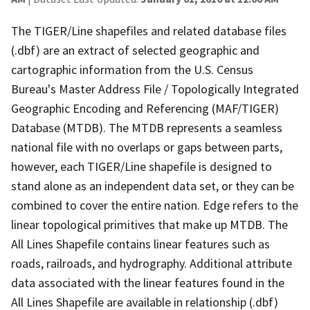
The TIGER/Line shapefiles and related database files
(.dbf) are an extract of selected geographic and
cartographic information from the U.S. Census
Bureau's Master Address File / Topologically Integrated
Geographic Encoding and Referencing (MAF/TIGER)
Database (MTDB). The MTDB represents a seamless
national file with no overlaps or gaps between parts,
however, each TIGER/Line shapefile is designed to
stand alone as an independent data set, or they can be
combined to cover the entire nation. Edge refers to the
linear topological primitives that make up MTDB. The
All Lines Shapefile contains linear features such as
roads, railroads, and hydrography. Additional attribute
data associated with the linear features found in the
All Lines Shapefile are available in relationship (.dbf)