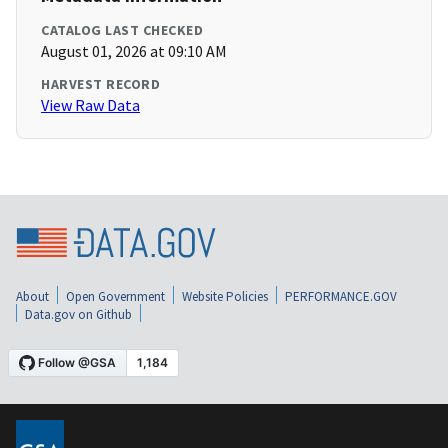
CATALOG LAST CHECKED
August 01, 2026 at 09:10 AM
HARVEST RECORD
View Raw Data
About
Open Government
Website Policies
PERFORMANCE.GOV
Data.gov on Github