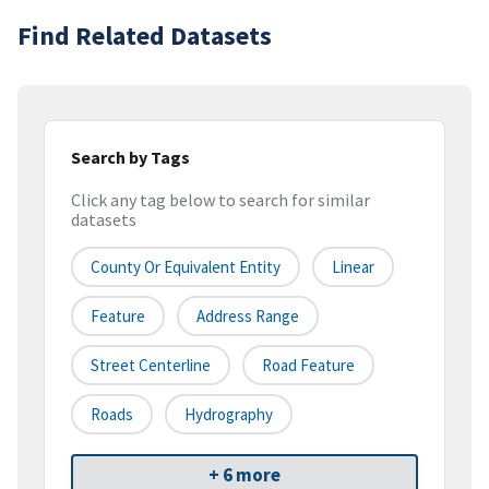
Find Related Datasets
Search by Tags
Click any tag below to search for similar
datasets
County Or Equivalent Entity
Linear
Feature
Address Range
Street Centerline
Road Feature
Roads
Hydrography
+ 6 more