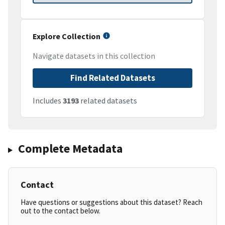
Explore Collection
Navigate datasets in this collection
Find Related Datasets
Includes
3193
related datasets
Complete Metadata
Contact
Have questions or suggestions about this dataset? Reach
out to the contact below.