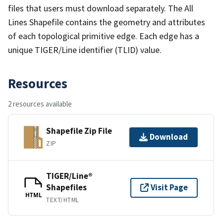
files that users must download separately. The All
Lines Shapefile contains the geometry and attributes
of each topological primitive edge. Each edge has a
unique TIGER/Line identifier (TLID) value.
Resources
2 resources available
Shapefile Zip File
Download
ZIP
TIGER/Line®
Shapefiles
Visit Page
HTML
TEXT/HTML