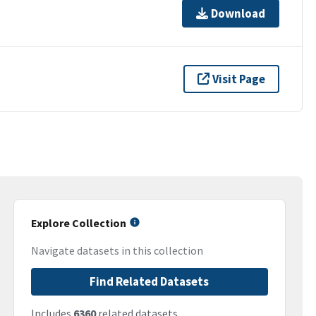
Download
Visit Page
Explore Collection
Navigate datasets in this collection
Find Related Datasets
Includes
6360
related datasets