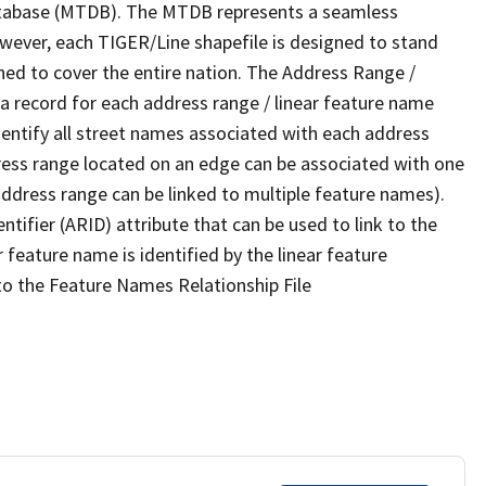
tabase (MTDB). The MTDB represents a seamless
owever, each TIGER/Line shapefile is designed to stand
ned to cover the entire nation. The Address Range /
 record for each address range / linear feature name
 identify all street names associated with each address
ress range located on an edge can be associated with one
address range can be linked to multiple feature names).
ntifier (ARID) attribute that can be used to link to the
 feature name is identified by the linear feature
 to the Feature Names Relationship File