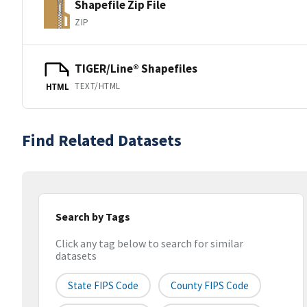
Shapefile Zip File
ZIP
TIGER/Line® Shapefiles
TEXT/HTML
HTML
Find Related Datasets
Search by Tags
Click any tag below to search for similar
datasets
State FIPS Code
County FIPS Code