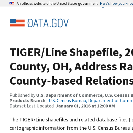
An official website of the United States government
Here’s how you kno
TIGER/Line Shapefile, 2
County, OH, Address R
County-based Relations
Published by
U.S. Department of Commerce, U.S. Census Bu
Products Branch
|
U.S. Census Bureau, Department of Com
Dataset Last Updated:
January 01, 2016 at 12:00 AM
The TIGER/Line shapefiles and related database files (.
cartographic information from the U.S. Census Bureau's