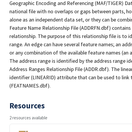
Geographic Encoding and Referencing (MAF/TIGER) Da
national file with no overlaps or gaps between parts, h
alone as an independent data set, or they can be combi
Feature Name Relationship File (ADDRFN.dbf) contains a
relationship. The purpose of this relationship file is to
range. An edge can have several feature names; an add
or any combination of the available feature names (an 
The address range is identified by the address range ide
Address Ranges Relationship File (ADDR.dbf). The linear
identifier (LINEARID) attribute that can be used to link
(FEATNAMES.dbf).
Resources
2 resources available