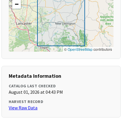
−
©
OpenStreetMap
contributors
Metadata Information
CATALOG LAST CHECKED
August 01, 2026 at 04:43 PM
HARVEST RECORD
View Raw Data