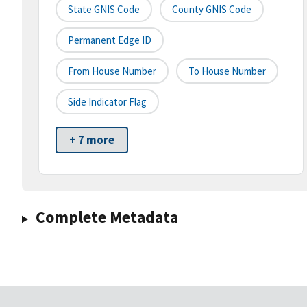
State GNIS Code
County GNIS Code
Permanent Edge ID
From House Number
To House Number
Side Indicator Flag
+ 7 more
Complete Metadata