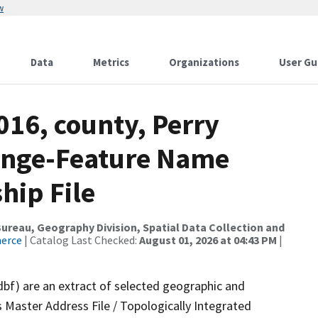
w
Data
Metrics
Organizations
User Gu
016, county, Perry
ange-Feature Name
hip File
reau, Geography Division, Spatial Data Collection and
merce
| Catalog Last Checked:
August 01, 2026 at 04:43 PM
|
dbf) are an extract of selected geographic and
 Master Address File / Topologically Integrated