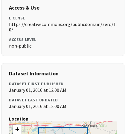
Access & Use
LICENSE
https://creativecommons.org/publicdomain/zero/1.
0/
ACCESS LEVEL
non-public
Dataset Information
DATASET FIRST PUBLISHED
January 01, 2016 at 12:00 AM
DATASET LAST UPDATED
January 01, 2016 at 12:00 AM
Location
+