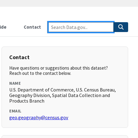
ide
Contact
Contact
Have questions or suggestions about this dataset?
Reach out to the contact below.
NAME
U.S. Department of Commerce, U.S. Census Bureau,
Geography Division, Spatial Data Collection and
Products Branch
EMAIL
geo.geography@census.gov