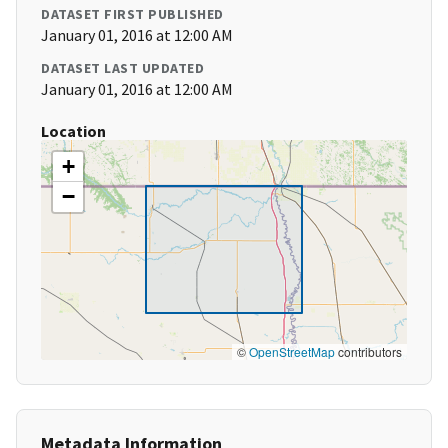
DATASET FIRST PUBLISHED
January 01, 2016 at 12:00 AM
DATASET LAST UPDATED
January 01, 2016 at 12:00 AM
Location
+
−
©
OpenStreetMap
contributors
Metadata Information