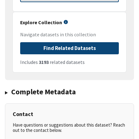
Explore Collection
Navigate datasets in this collection
Find Related Datasets
Includes
3193
related datasets
Complete Metadata
Contact
Have questions or suggestions about this dataset? Reach
out to the contact below.