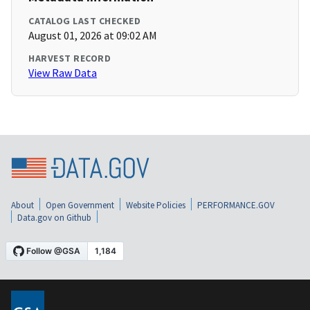
CATALOG LAST CHECKED
August 01, 2026 at 09:02 AM
HARVEST RECORD
View Raw Data
About
Open Government
Website Policies
PERFORMANCE.GOV
Data.gov on Github