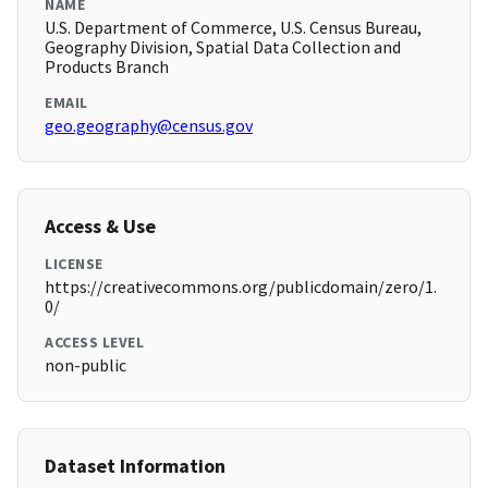
NAME
U.S. Department of Commerce, U.S. Census Bureau,
Geography Division, Spatial Data Collection and
Products Branch
EMAIL
geo.geography@census.gov
Access & Use
LICENSE
https://creativecommons.org/publicdomain/zero/1.
0/
ACCESS LEVEL
non-public
Dataset Information