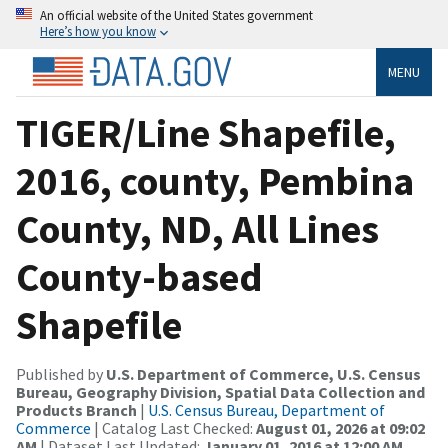
An official website of the United States government
Here’s how you know
MENU
TIGER/Line Shapefile,
2016, county, Pembina
County, ND, All Lines
County-based
Shapefile
Published by
U.S. Department of Commerce, U.S. Census
Bureau, Geography Division, Spatial Data Collection and
Products Branch
|
U.S. Census Bureau, Department of
Commerce
| Catalog Last Checked:
August 01, 2026 at 09:02
AM
| Dataset Last Updated:
January 01, 2016 at 12:00 AM