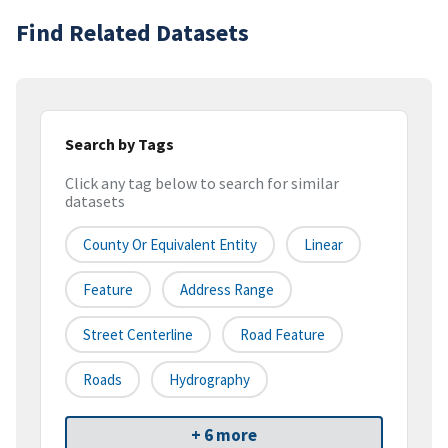
Find Related Datasets
Search by Tags
Click any tag below to search for similar
datasets
County Or Equivalent Entity
Linear
Feature
Address Range
Street Centerline
Road Feature
Roads
Hydrography
+ 6 more