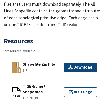
files that users must download separately. The All
Lines Shapefile contains the geometry and attributes
of each topological primitive edge. Each edge has a
unique TIGER/Line identifier (TLID) value.
Resources
2 resources available
Shapefile Zip File
Download
ZIP
TIGER/Line®
Shapefiles
Visit Page
HTML
TEXT/HTML