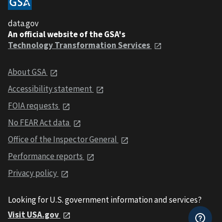
data.gov
An official website of the GSA's
Technology Transformation Services
About GSA
Accessibility statement
FOIA requests
No FEAR Act data
Office of the Inspector General
Performance reports
Privacy policy
Looking for U.S. government information and services?
Visit USA.gov