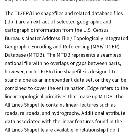
The TIGER/Line shapefiles and related database files
(.dbf) are an extract of selected geographic and
cartographic information from the U.S. Census
Bureau's Master Address File / Topologically Integrated
Geographic Encoding and Referencing (MAF/TIGER)
Database (MTDB). The MTDB represents a seamless
national file with no overlaps or gaps between parts,
however, each TIGER/Line shapefile is designed to
stand alone as an independent data set, or they can be
combined to cover the entire nation. Edge refers to the
linear topological primitives that make up MTDB. The
All Lines Shapefile contains linear features such as
roads, railroads, and hydrography. Additional attribute
data associated with the linear features found in the
All Lines Shapefile are available in relationship (.dbf)