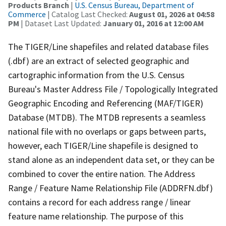
Products Branch
|
U.S. Census Bureau, Department of
Commerce
| Catalog Last Checked:
August 01, 2026 at 04:58
PM
| Dataset Last Updated:
January 01, 2016 at 12:00 AM
The TIGER/Line shapefiles and related database files
(.dbf) are an extract of selected geographic and
cartographic information from the U.S. Census
Bureau's Master Address File / Topologically Integrated
Geographic Encoding and Referencing (MAF/TIGER)
Database (MTDB). The MTDB represents a seamless
national file with no overlaps or gaps between parts,
however, each TIGER/Line shapefile is designed to
stand alone as an independent data set, or they can be
combined to cover the entire nation. The Address
Range / Feature Name Relationship File (ADDRFN.dbf)
contains a record for each address range / linear
feature name relationship. The purpose of this