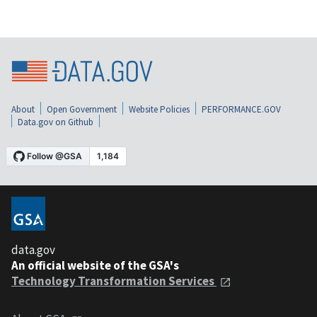
About
Open Government
Website Policies
PERFORMANCE.GOV
Data.gov on Github
data.gov
An official website of the GSA's
Technology Transformation Services