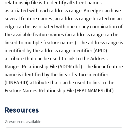
relationship file is to identify all street names
associated with each address range. An edge can have
several feature names; an address range located on an
edge can be associated with one or any combination of
the available feature names (an address range can be
linked to multiple feature names). The address range is
identified by the address range identifier (ARID)
attribute that can be used to link to the Address
Ranges Relationship File (ADDR.dbf). The linear feature
name is identified by the linear feature identifier
(LINEARID) attribute that can be used to link to the
Feature Names Relationship File (FEATNAMES.dbf).
Resources
2 resources available