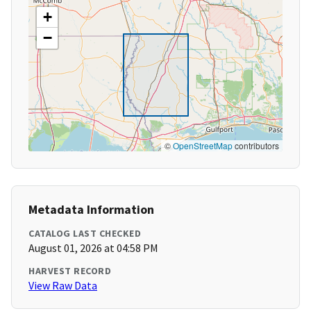
+
−
©
OpenStreetMap
contributors
Metadata Information
CATALOG LAST CHECKED
August 01, 2026 at 04:58 PM
HARVEST RECORD
View Raw Data