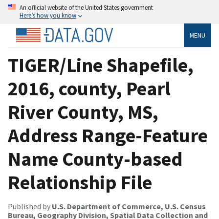
An official website of the United States government
Here’s how you know
MENU
TIGER/Line Shapefile,
2016, county, Pearl
River County, MS,
Address Range-Feature
Name County-based
Relationship File
Published by
U.S. Department of Commerce, U.S. Census
Bureau, Geography Division, Spatial Data Collection and