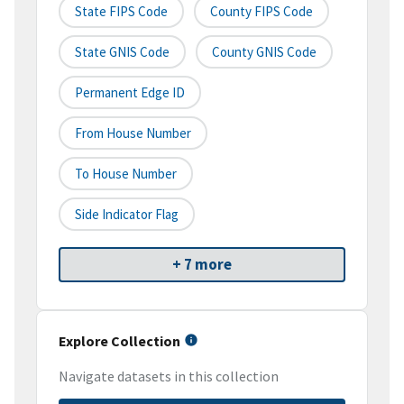
State FIPS Code
County FIPS Code
State GNIS Code
County GNIS Code
Permanent Edge ID
From House Number
To House Number
Side Indicator Flag
+ 7 more
Explore Collection
Navigate datasets in this collection