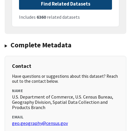
Find Related Datasets
Includes
6360
related datasets
Complete Metadata
Contact
Have questions or suggestions about this dataset? Reach
out to the contact below.
NAME
U.S. Department of Commerce, U.S. Census Bureau,
Geography Division, Spatial Data Collection and
Products Branch
EMAIL
geo.geography@census.gov