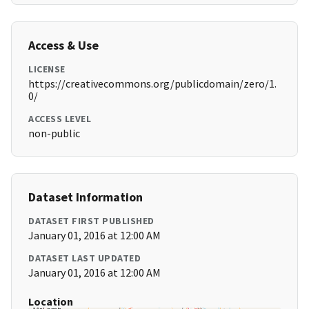
Access & Use
LICENSE
https://creativecommons.org/publicdomain/zero/1.
0/
ACCESS LEVEL
non-public
Dataset Information
DATASET FIRST PUBLISHED
January 01, 2016 at 12:00 AM
DATASET LAST UPDATED
January 01, 2016 at 12:00 AM
Location