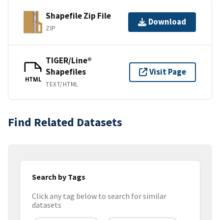
Shapefile Zip File
Download
ZIP
TIGER/Line®
Shapefiles
Visit Page
HTML
TEXT/HTML
Find Related Datasets
Search by Tags
Click any tag below to search for similar
datasets