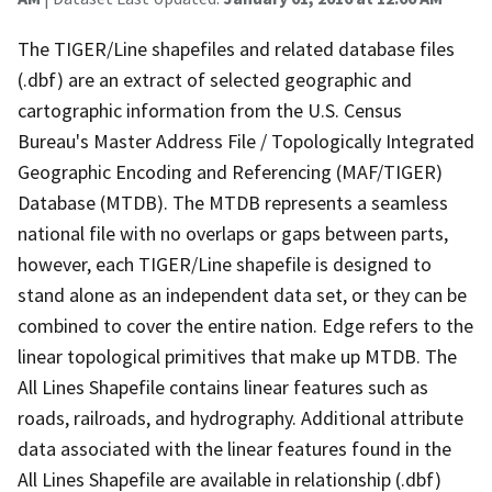
The TIGER/Line shapefiles and related database files
(.dbf) are an extract of selected geographic and
cartographic information from the U.S. Census
Bureau's Master Address File / Topologically Integrated
Geographic Encoding and Referencing (MAF/TIGER)
Database (MTDB). The MTDB represents a seamless
national file with no overlaps or gaps between parts,
however, each TIGER/Line shapefile is designed to
stand alone as an independent data set, or they can be
combined to cover the entire nation. Edge refers to the
linear topological primitives that make up MTDB. The
All Lines Shapefile contains linear features such as
roads, railroads, and hydrography. Additional attribute
data associated with the linear features found in the
All Lines Shapefile are available in relationship (.dbf)