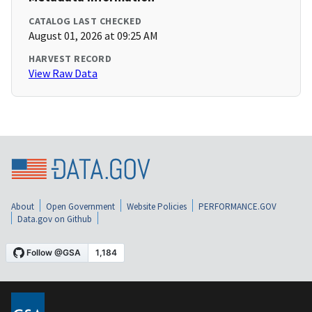
CATALOG LAST CHECKED
August 01, 2026 at 09:25 AM
HARVEST RECORD
View Raw Data
About
Open Government
Website Policies
PERFORMANCE.GOV
Data.gov on Github