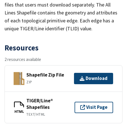
files that users must download separately. The All
Lines Shapefile contains the geometry and attributes
of each topological primitive edge. Each edge has a
unique TIGER/Line identifier (TLID) value.
Resources
2 resources available
Shapefile Zip File
Download
ZIP
TIGER/Line®
Shapefiles
Visit Page
HTML
TEXT/HTML