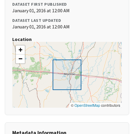
DATASET FIRST PUBLISHED
January 01, 2016 at 12:00 AM
DATASET LAST UPDATED
January 01, 2016 at 12:00 AM
Location
+
−
©
OpenStreetMap
contributors
Metadata Information