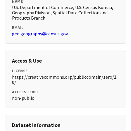
NAME
U.S. Department of Commerce, U.S. Census Bureau,
Geography Division, Spatial Data Collection and
Products Branch
EMAIL
geo.geography@census.gov
Access & Use
LICENSE
https://creativecommons.org/publicdomain/zero/1.
0/
ACCESS LEVEL
non-public
Dataset Information