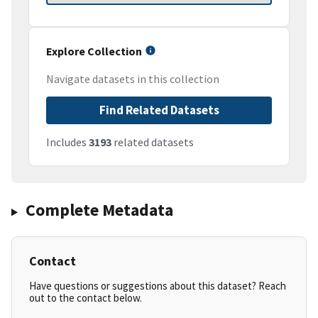
Explore Collection
Navigate datasets in this collection
Find Related Datasets
Includes
3193
related datasets
Complete Metadata
Contact
Have questions or suggestions about this dataset? Reach
out to the contact below.