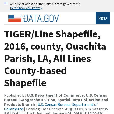
An official website of the United States government
Here’s how you know
MENU
TIGER/Line Shapefile,
2016, county, Ouachita
Parish, LA, All Lines
County-based
Shapefile
Published by
U.S. Department of Commerce, U.S. Census
Bureau, Geography Division, Spatial Data Collection and
Products Branch
|
U.S. Census Bureau, Department of
Commerce
| Catalog Last Checked:
August 01, 2026 at 09:25
AM
| Dataset Last Updated:
January 01, 2016 at 12:00 AM