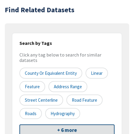
Find Related Datasets
Search by Tags
Click any tag below to search for similar
datasets
County Or Equivalent Entity
Linear
Feature
Address Range
Street Centerline
Road Feature
Roads
Hydrography
+ 6 more