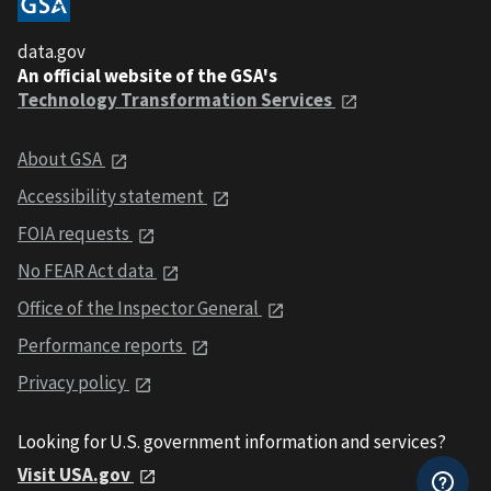
data.gov
An official website of the GSA's
Technology Transformation Services
About GSA
Accessibility statement
FOIA requests
No FEAR Act data
Office of the Inspector General
Performance reports
Privacy policy
Looking for U.S. government information and services?
Visit USA.gov