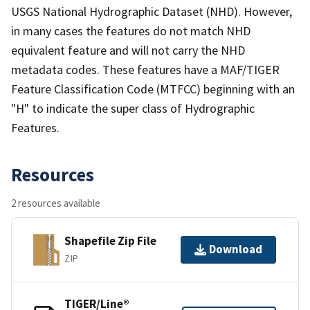
USGS National Hydrographic Dataset (NHD). However,
in many cases the features do not match NHD
equivalent feature and will not carry the NHD
metadata codes. These features have a MAF/TIGER
Feature Classification Code (MTFCC) beginning with an
"H" to indicate the super class of Hydrographic
Features.
Resources
2 resources available
Shapefile Zip File
Download
ZIP
TIGER/Line®