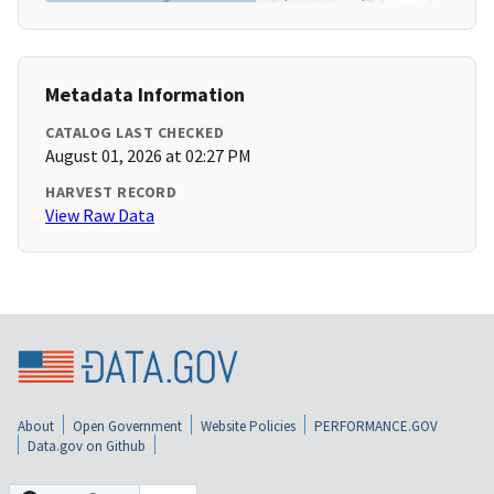
Metadata Information
CATALOG LAST CHECKED
August 01, 2026 at 02:27 PM
HARVEST RECORD
View Raw Data
About
Open Government
Website Policies
PERFORMANCE.GOV
Data.gov on Github