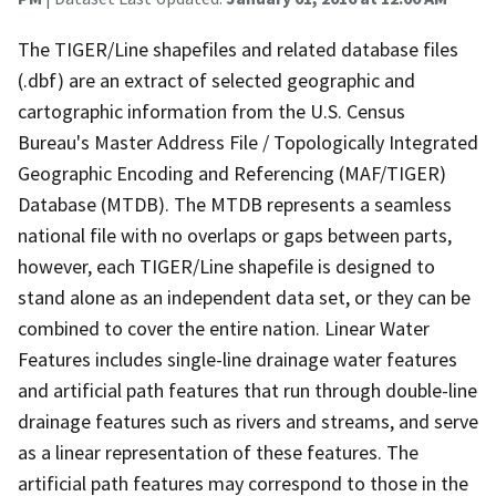
The TIGER/Line shapefiles and related database files
(.dbf) are an extract of selected geographic and
cartographic information from the U.S. Census
Bureau's Master Address File / Topologically Integrated
Geographic Encoding and Referencing (MAF/TIGER)
Database (MTDB). The MTDB represents a seamless
national file with no overlaps or gaps between parts,
however, each TIGER/Line shapefile is designed to
stand alone as an independent data set, or they can be
combined to cover the entire nation. Linear Water
Features includes single-line drainage water features
and artificial path features that run through double-line
drainage features such as rivers and streams, and serve
as a linear representation of these features. The
artificial path features may correspond to those in the