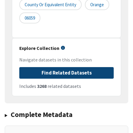
County Or Equivalent Entity
Orange
06059
Explore Collection
Navigate datasets in this collection
Find Related Datasets
Includes
3268
related datasets
Complete Metadata