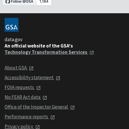
data.gov
An official website of the GSA's
Technology Transformation Services
About GSA
Accessibility statement
FOIA requests
No FEAR Act data
Office of the Inspector General
Performance reports
Privacy policy