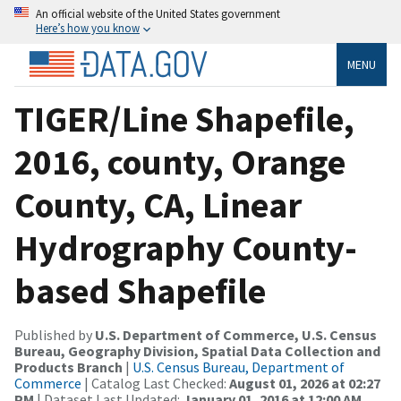
An official website of the United States government
Here’s how you know
MENU
TIGER/Line Shapefile,
2016, county, Orange
County, CA, Linear
Hydrography County-
based Shapefile
Published by
U.S. Department of Commerce, U.S. Census
Bureau, Geography Division, Spatial Data Collection and
Products Branch
|
U.S. Census Bureau, Department of
Commerce
| Catalog Last Checked:
August 01, 2026 at 02:27
PM
| Dataset Last Updated:
January 01, 2016 at 12:00 AM