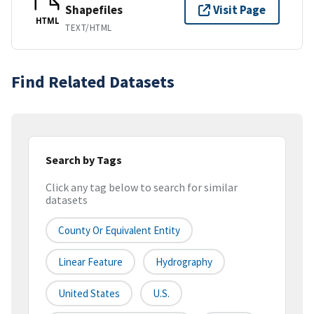
Shapefiles
Visit Page
HTML
TEXT/HTML
Find Related Datasets
Search by Tags
Click any tag below to search for similar
datasets
County Or Equivalent Entity
Linear Feature
Hydrography
United States
U.S.