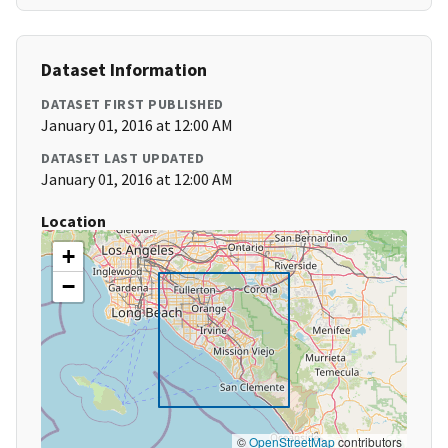
Dataset Information
DATASET FIRST PUBLISHED
January 01, 2016 at 12:00 AM
DATASET LAST UPDATED
January 01, 2016 at 12:00 AM
Location
+
−
©
OpenStreetMap
contributors