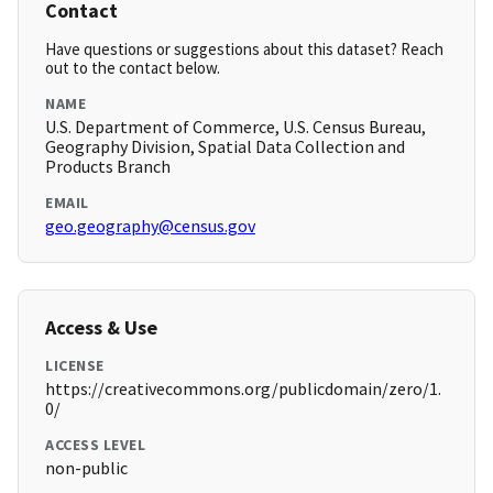
Contact
Have questions or suggestions about this dataset? Reach
out to the contact below.
NAME
U.S. Department of Commerce, U.S. Census Bureau,
Geography Division, Spatial Data Collection and
Products Branch
EMAIL
geo.geography@census.gov
Access & Use
LICENSE
https://creativecommons.org/publicdomain/zero/1.
0/
ACCESS LEVEL
non-public