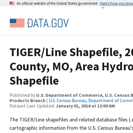
An official website of the United States government
Here’s how you kno
TIGER/Line Shapefile, 
County, MO, Area Hydr
Shapefile
Published by
U.S. Department of Commerce, U.S. Census Bu
Products Branch
|
U.S. Census Bureau, Department of Com
Dataset Last Updated:
January 01, 2016 at 12:00 AM
The TIGER/Line shapefiles and related database files (.
cartographic information from the U.S. Census Bureau's