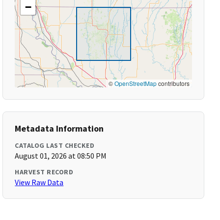
−
©
OpenStreetMap
contributors
Metadata Information
CATALOG LAST CHECKED
August 01, 2026 at 08:50 PM
HARVEST RECORD
View Raw Data