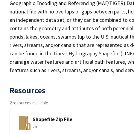
Geographic Encoding and Referencing (MAF/TIGER) Da
national file with no overlaps or gaps between parts, h
an independent data set, or they can be combined to co
contains the geometry and attributes of both perennial
ponds, lakes, oceans, swamps (up to the U.S. nautical th
rivers, streams, and/or canals that are represented as d
can be found in the Linear Hydrography Shapefile (LINE
drainage water features and artificial path features, wh
features such as rivers, streams, and/or canals, and serv
Resources
2 resources available
Shapefile Zip File
ZIP