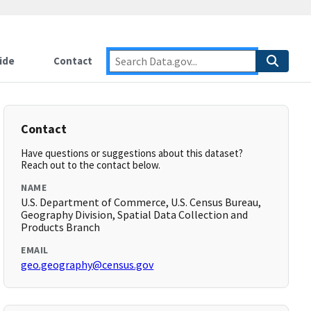
ide
Contact
Contact
Have questions or suggestions about this dataset?
Reach out to the contact below.
NAME
U.S. Department of Commerce, U.S. Census Bureau,
Geography Division, Spatial Data Collection and
Products Branch
EMAIL
geo.geography@census.gov