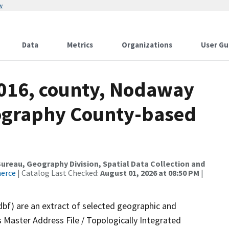
w
Data
Metrics
Organizations
User Gu
2016, county, Nodaway
ography County-based
reau, Geography Division, Spatial Data Collection and
merce
| Catalog Last Checked:
August 01, 2026 at 08:50 PM
|
dbf) are an extract of selected geographic and
 Master Address File / Topologically Integrated