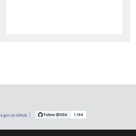
a.gov on Github