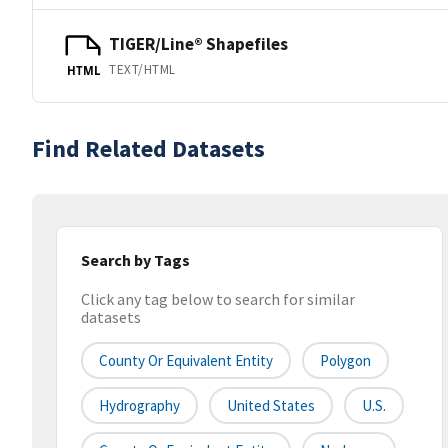
TIGER/Line® Shapefiles
TEXT/HTML
HTML
Find Related Datasets
Search by Tags
Click any tag below to search for similar
datasets
County Or Equivalent Entity
Polygon
Hydrography
United States
U.S.