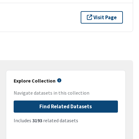
Visit Page
Explore Collection
Navigate datasets in this collection
Find Related Datasets
Includes
3193
related datasets