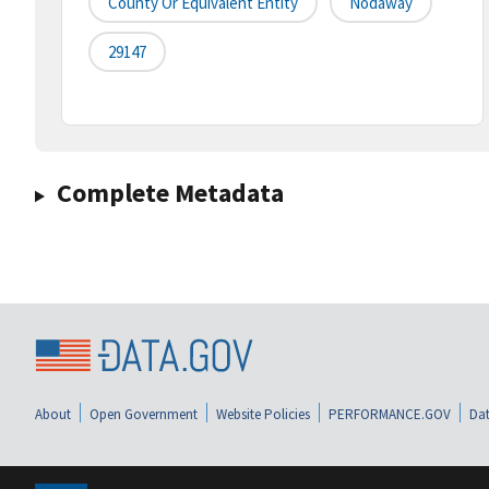
County Or Equivalent Entity
Nodaway
29147
Complete Metadata
About
Open Government
Website Policies
PERFORMANCE.GOV
Dat