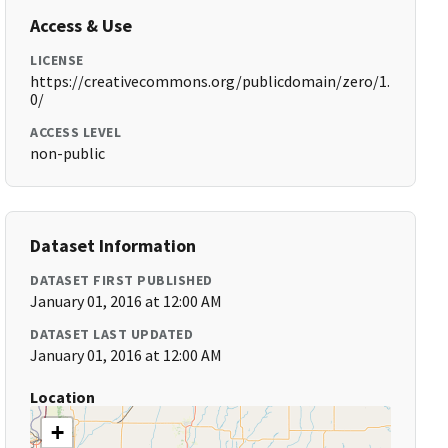
Access & Use
LICENSE
https://creativecommons.org/publicdomain/zero/1.
0/
ACCESS LEVEL
non-public
Dataset Information
DATASET FIRST PUBLISHED
January 01, 2016 at 12:00 AM
DATASET LAST UPDATED
January 01, 2016 at 12:00 AM
Location
+