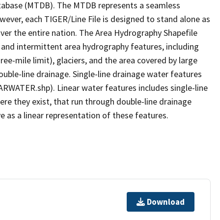
tabase (MTDB). The MTDB represents a seamless
owever, each TIGER/Line File is designed to stand alone as
ver the entire nation. The Area Hydrography Shapefile
 and intermittent area hydrography features, including
ree-mile limit), glaciers, and the area covered by large
ouble-line drainage. Single-line drainage water features
ARWATER.shp). Linear water features includes single-line
ere they exist, that run through double-line drainage
e as a linear representation of these features.
Download