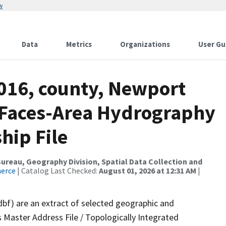
w
Data
Metrics
Organizations
User Gu
2016, county, Newport
l Faces-Area Hydrography
hip File
reau, Geography Division, Spatial Data Collection and
merce
| Catalog Last Checked:
August 01, 2026 at 12:31 AM
|
dbf) are an extract of selected geographic and
 Master Address File / Topologically Integrated