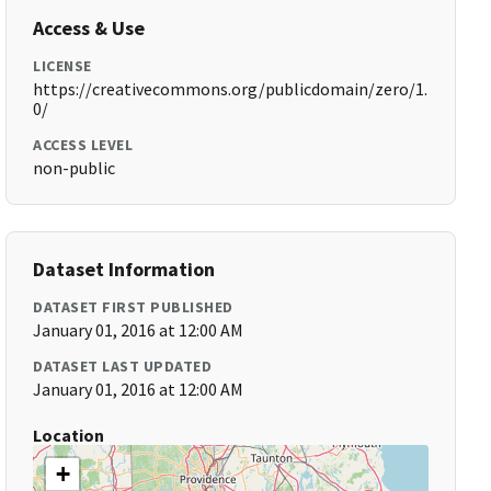
Access & Use
LICENSE
https://creativecommons.org/publicdomain/zero/1.
0/
ACCESS LEVEL
non-public
Dataset Information
DATASET FIRST PUBLISHED
January 01, 2016 at 12:00 AM
DATASET LAST UPDATED
January 01, 2016 at 12:00 AM
Location
+