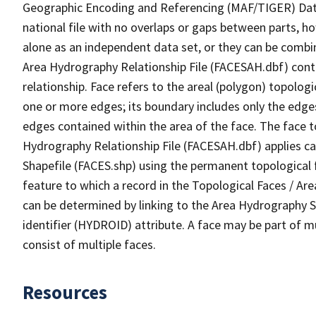
Geographic Encoding and Referencing (MAF/TIGER) Da
national file with no overlaps or gaps between parts, h
alone as an independent data set, or they can be combin
Area Hydrography Relationship File (FACESAH.dbf) conta
relationship. Face refers to the areal (polygon) topolo
one or more edges; its boundary includes only the edges
edges contained within the area of the face. The face t
Hydrography Relationship File (FACESAH.dbf) applies ca
Shapefile (FACES.shp) using the permanent topological f
feature to which a record in the Topological Faces / Ar
can be determined by linking to the Area Hydrography
identifier (HYDROID) attribute. A face may be part of m
consist of multiple faces.
Resources