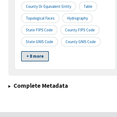
County Or Equivalent Entity
Table
Topological Faces
Hydrography
State FIPS Code
County FIPS Code
State GNIS Code
County GNIS Code
+ 8 more
Complete Metadata