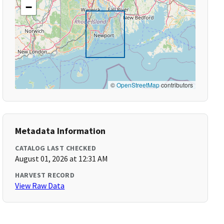
−
©
OpenStreetMap
contributors
Metadata Information
CATALOG LAST CHECKED
August 01, 2026 at 12:31 AM
HARVEST RECORD
View Raw Data