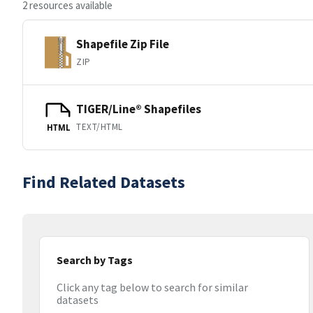
2 resources available
Shapefile Zip File
ZIP
TIGER/Line® Shapefiles
TEXT/HTML
HTML
Find Related Datasets
Search by Tags
Click any tag below to search for similar
datasets