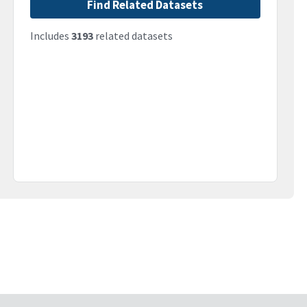
Find Related Datasets
Includes
3193
related datasets