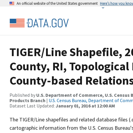
An official website of the United States government
Here’s how you kno
TIGER/Line Shapefile, 
County, RI, Topologica
County-based Relations
Published by
U.S. Department of Commerce, U.S. Census Bu
Products Branch
|
U.S. Census Bureau, Department of Com
Dataset Last Updated:
January 01, 2016 at 12:00 AM
The TIGER/Line shapefiles and related database files (.
cartographic information from the U.S. Census Bureau's