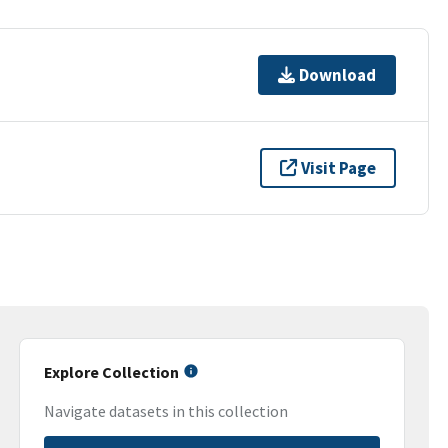
Download
Visit Page
Explore Collection
Navigate datasets in this collection