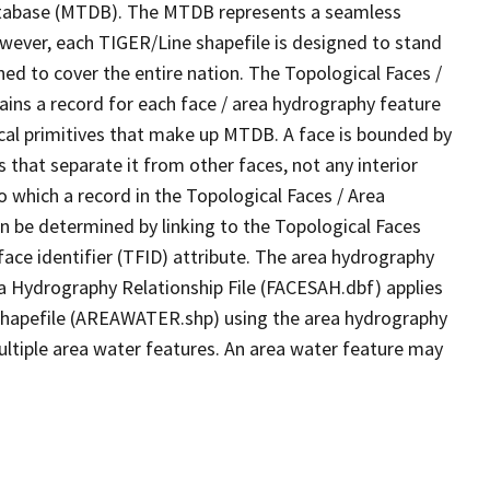
tabase (MTDB). The MTDB represents a seamless
owever, each TIGER/Line shapefile is designed to stand
ed to cover the entire nation. The Topological Faces /
ins a record for each face / area hydrography feature
gical primitives that make up MTDB. A face is bounded by
 that separate it from other faces, not any interior
o which a record in the Topological Faces / Area
n be determined by linking to the Topological Faces
ace identifier (TFID) attribute. The area hydrography
ea Hydrography Relationship File (FACESAH.dbf) applies
 Shapefile (AREAWATER.shp) using the area hydrography
ultiple area water features. An area water feature may