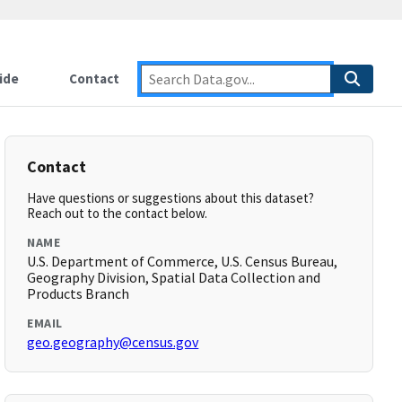
ide
Contact
Contact
Have questions or suggestions about this dataset?
Reach out to the contact below.
NAME
U.S. Department of Commerce, U.S. Census Bureau,
Geography Division, Spatial Data Collection and
Products Branch
EMAIL
geo.geography@census.gov