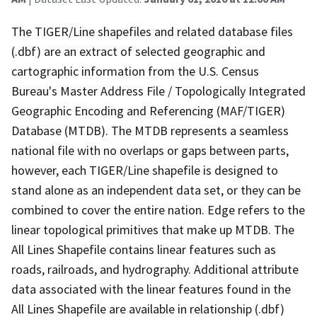
The TIGER/Line shapefiles and related database files
(.dbf) are an extract of selected geographic and
cartographic information from the U.S. Census
Bureau's Master Address File / Topologically Integrated
Geographic Encoding and Referencing (MAF/TIGER)
Database (MTDB). The MTDB represents a seamless
national file with no overlaps or gaps between parts,
however, each TIGER/Line shapefile is designed to
stand alone as an independent data set, or they can be
combined to cover the entire nation. Edge refers to the
linear topological primitives that make up MTDB. The
All Lines Shapefile contains linear features such as
roads, railroads, and hydrography. Additional attribute
data associated with the linear features found in the
All Lines Shapefile are available in relationship (.dbf)