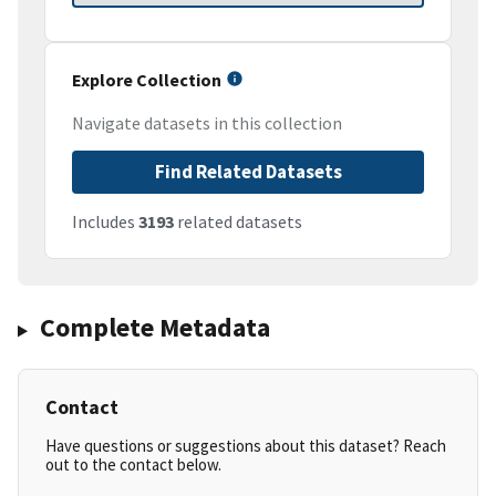
Explore Collection
Navigate datasets in this collection
Find Related Datasets
Includes
3193
related datasets
Complete Metadata
Contact
Have questions or suggestions about this dataset? Reach
out to the contact below.