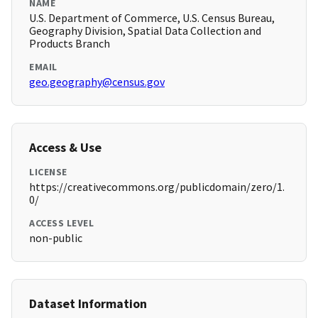
NAME
U.S. Department of Commerce, U.S. Census Bureau,
Geography Division, Spatial Data Collection and
Products Branch
EMAIL
geo.geography@census.gov
Access & Use
LICENSE
https://creativecommons.org/publicdomain/zero/1.
0/
ACCESS LEVEL
non-public
Dataset Information