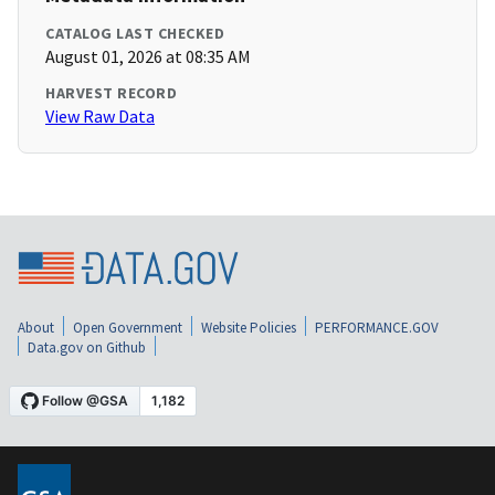
CATALOG LAST CHECKED
August 01, 2026 at 08:35 AM
HARVEST RECORD
View Raw Data
About
Open Government
Website Policies
PERFORMANCE.GOV
Data.gov on Github