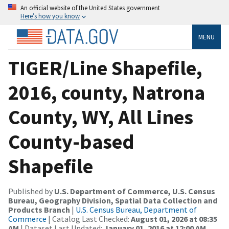
An official website of the United States government
Here’s how you know
MENU
TIGER/Line Shapefile,
2016, county, Natrona
County, WY, All Lines
County-based
Shapefile
Published by
U.S. Department of Commerce, U.S. Census
Bureau, Geography Division, Spatial Data Collection and
Products Branch
|
U.S. Census Bureau, Department of
Commerce
| Catalog Last Checked:
August 01, 2026 at 08:35
AM
| Dataset Last Updated:
January 01, 2016 at 12:00 AM