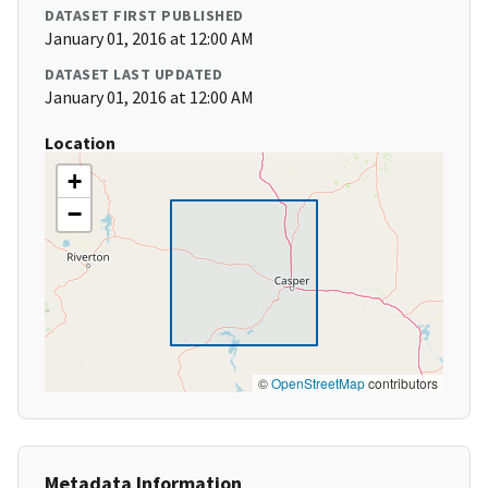
DATASET FIRST PUBLISHED
January 01, 2016 at 12:00 AM
DATASET LAST UPDATED
January 01, 2016 at 12:00 AM
Location
+
−
©
OpenStreetMap
contributors
Metadata Information