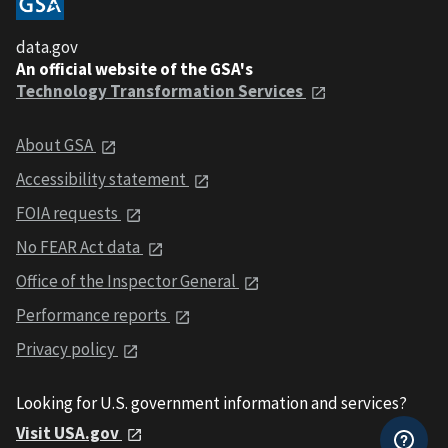
data.gov
An official website of the GSA's
Technology Transformation Services
About GSA
Accessibility statement
FOIA requests
No FEAR Act data
Office of the Inspector General
Performance reports
Privacy policy
Looking for U.S. government information and services?
Visit USA.gov