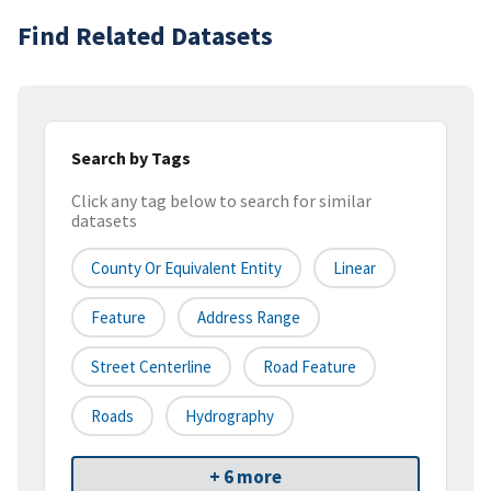
Find Related Datasets
Search by Tags
Click any tag below to search for similar
datasets
County Or Equivalent Entity
Linear
Feature
Address Range
Street Centerline
Road Feature
Roads
Hydrography
+ 6 more