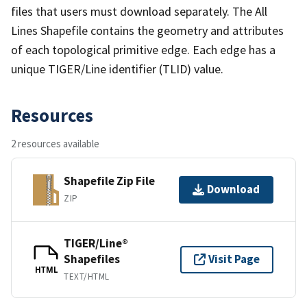
files that users must download separately. The All
Lines Shapefile contains the geometry and attributes
of each topological primitive edge. Each edge has a
unique TIGER/Line identifier (TLID) value.
Resources
2 resources available
Shapefile Zip File
Download
ZIP
TIGER/Line®
Shapefiles
Visit Page
HTML
TEXT/HTML