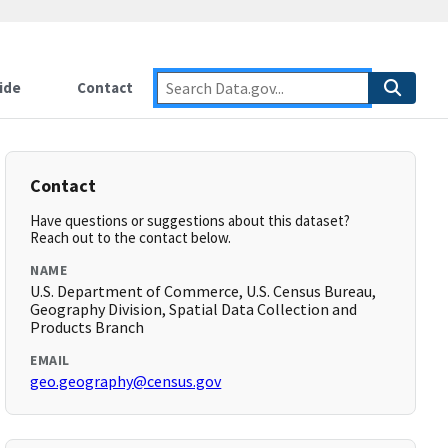
ide
Contact
Contact
Have questions or suggestions about this dataset?
Reach out to the contact below.
NAME
U.S. Department of Commerce, U.S. Census Bureau,
Geography Division, Spatial Data Collection and
Products Branch
EMAIL
geo.geography@census.gov