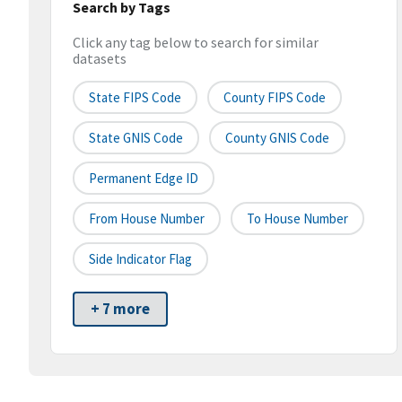
Search by Tags
Click any tag below to search for similar
datasets
State FIPS Code
County FIPS Code
State GNIS Code
County GNIS Code
Permanent Edge ID
From House Number
To House Number
Side Indicator Flag
+ 7 more