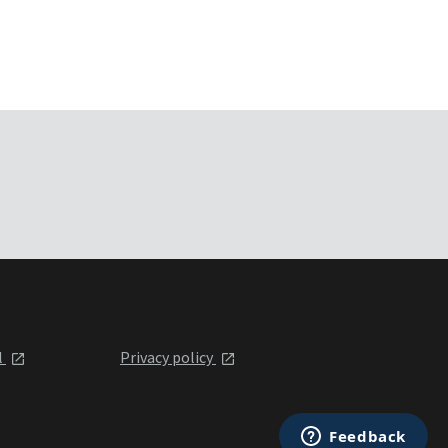
l
Privacy policy