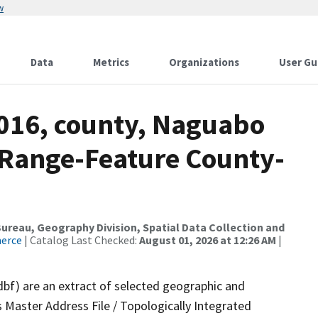
w
Data
Metrics
Organizations
User Gu
2016, county, Naguabo
 Range-Feature County-
reau, Geography Division, Spatial Data Collection and
merce
| Catalog Last Checked:
August 01, 2026 at 12:26 AM
|
dbf) are an extract of selected geographic and
 Master Address File / Topologically Integrated