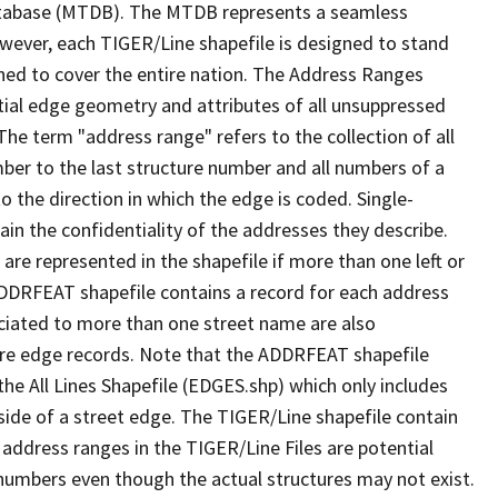
tabase (MTDB). The MTDB represents a seamless
owever, each TIGER/Line shapefile is designed to stand
ned to cover the entire nation. The Address Ranges
ial edge geometry and attributes of all unsuppressed
The term "address range" refers to the collection of all
ber to the last structure number and all numbers of a
o the direction in which the edge is coded. Single-
n the confidentiality of the addresses they describe.
are represented in the shapefile if more than one left or
ADDRFEAT shapefile contains a record for each address
ciated to more than one street name are also
ure edge records. Note that the ADDRFEAT shapefile
he All Lines Shapefile (EDGES.shp) which only includes
side of a street edge. The TIGER/Line shapefile contain
 address ranges in the TIGER/Line Files are potential
e numbers even though the actual structures may not exist.