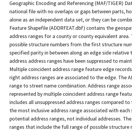
Geographic Encoding and Referencing (MAF/TIGER) Da
national file with no overlaps or gaps between parts, h
alone as an independent data set, or they can be combi
Feature Shapefile (ADDRFEAT.dbf) contains the geospat
address ranges for a county or county equivalent area. 
possible structure numbers from the first structure num
specified parity in between along an edge side relative t
address address ranges have been suppressed to maintai
Multiple coincident address range feature edge records 
right address ranges are associated to the edge. The 
range to street name combination. Address range asso
represented by multiple coincident address range feat
includes all unsuppressed address ranges compared to t
the most inclusive address range associated with each 
potential address ranges, not individual addresses. The
ranges that include the full range of possible structur