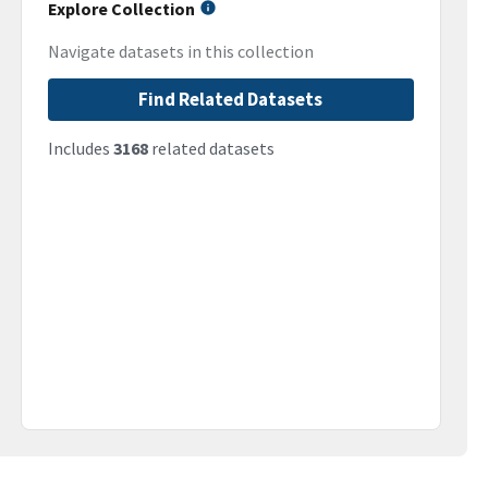
Explore Collection
Navigate datasets in this collection
Find Related Datasets
Includes
3168
related datasets