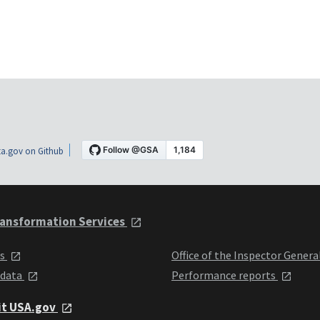
a.gov on Github
ansformation Services
ts
Office of the Inspector Genera
 data
Performance reports
it USA.gov