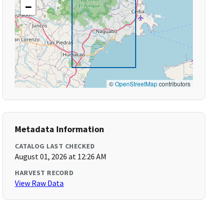
−
©
OpenStreetMap
contributors
Metadata Information
CATALOG LAST CHECKED
August 01, 2026 at 12:26 AM
HARVEST RECORD
View Raw Data