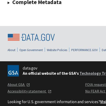
Complete Metadata
About
Open Government
Website Policies
PERFORMANCE.GOV
Dat
data.gov
An official website of the GSA's
Technology Tr
About GSA
FOIA reques
Accessibility statement
No FEAR Act
Looking for U.S. government information and services?
Vis