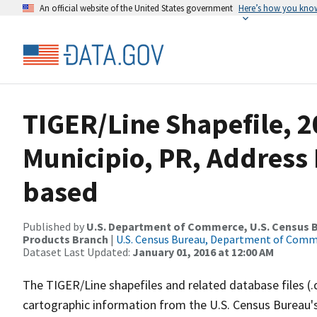
An official website of the United States government
Here’s how you kno
TIGER/Line Shapefile, 
Municipio, PR, Address
based
Published by
U.S. Department of Commerce, U.S. Census Bu
Products Branch
|
U.S. Census Bureau, Department of Com
Dataset Last Updated:
January 01, 2016 at 12:00 AM
The TIGER/Line shapefiles and related database files (.
cartographic information from the U.S. Census Bureau's