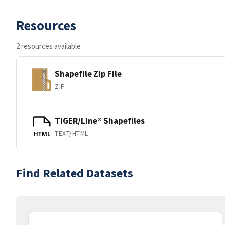
Resources
2 resources available
Shapefile Zip File
ZIP
TIGER/Line® Shapefiles
TEXT/HTML
HTML
Find Related Datasets