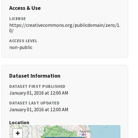
Access & Use
LICENSE
https://creativecommons.org/publicdomain/zero/1.
0/
ACCESS LEVEL
non-public
Dataset Information
DATASET FIRST PUBLISHED
January 01, 2016 at 12:00 AM
DATASET LAST UPDATED
January 01, 2016 at 12:00 AM
Location
+