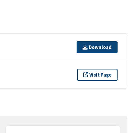
Download
Visit Page